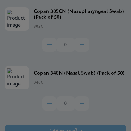
Copan 305CN (Nasopharyngeal Swab)
(Pack of 50)
305C
Copan 346N (Nasal Swab) (Pack of 50)
346C