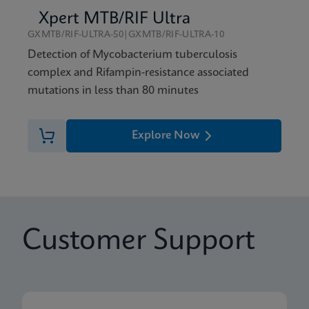
Xpert MTB/RIF Ultra
GXMTB/RIF-ULTRA-50|GXMTB/RIF-ULTRA-10
Detection of Mycobacterium tuberculosis
complex and Rifampin-resistance associated
mutations in less than 80 minutes
Explore Now
Customer Support