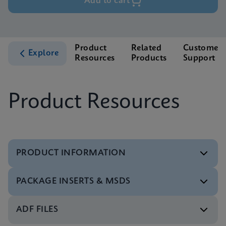
Add to cart
Product
Related
Customer
Explore
Resources
Products
Support
Product Resources
PRODUCT INFORMATION
PACKAGE INSERTS & MSDS
Test Menu
Xpert Xpress Flu/RSV Tests Menu CE-IVD (English)
ENG
ADF FILES
MSDS/SDS