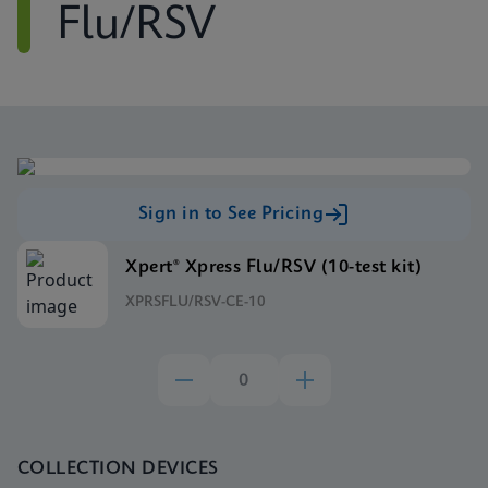
Flu/RSV
Sign in to See Pricing
Xpert® Xpress Flu/RSV (10-test kit)
XPRSFLU/RSV-CE-10
COLLECTION DEVICES