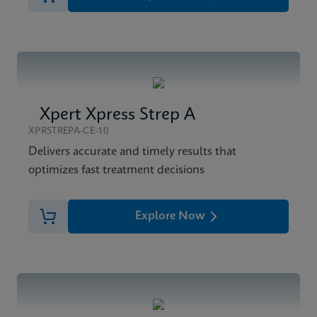
Xpert Xpress Strep A
XPRSTREPA-CE-10
Delivers accurate and timely results that
optimizes fast treatment decisions
Explore Now