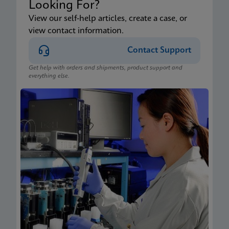
Looking For?
View our self-help articles, create a case, or
view contact information.
Contact Support
Get help with orders and shipments, product support and
everything else.