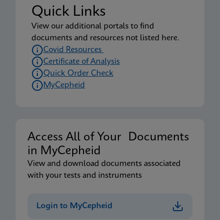
Quick Links
View our additional portals to find
documents and resources not listed here.
Covid Resources
Certificate of Analysis
Quick Order Check
MyCepheid
Access All of Your Documents
in MyCepheid
View and download documents associated
with your tests and instruments
Login to MyCepheid