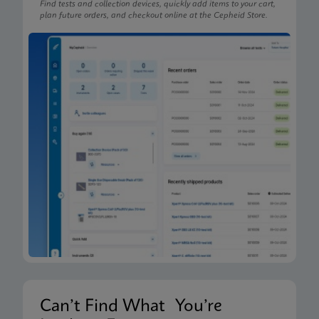
Find tests and collection devices, quickly add items to your cart,
plan future orders, and checkout online at the Cepheid Store.
Can’t Find What You’re