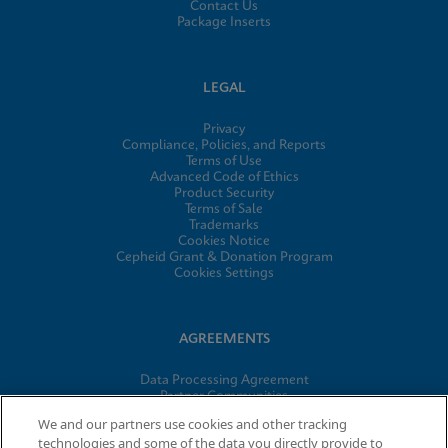
Contact Us
Package Inserts
LEGAL
Privacy
Compliance, Policies, and Reports
Terms of Use
Advanced Code of Ethics
Product Security
Terms of Sale
Trademarks
Cookies Notice
Cepheid Grant & Donation Program
Cookies Settings
AGREEMENTS
Data Processing Agreement
Partner Communities
Information Security Terms and Conditions
We and our partners use cookies and other tracking
technologies and some of the data you directly provide to