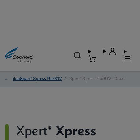
Respiratory
/
Xpert® Xpress Flu/RSV
/
Xpert® Xpress Flu/RSV - Detail
Xpert®
Xpress