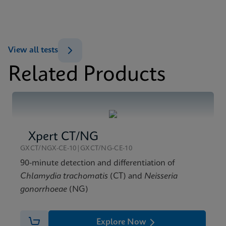
Xpert Xpress Flu/RSV SDS Global (Multi)
ENG
MSDS/SDS
View all tests
Xpert Xpress Flu/RSV SDS CE-IVD (English)
Related Products
ENG
Xpert CT/NG
GXCT/NGX-CE-10|GXCT/NG-CE-10
90-minute detection and differentiation of
Chlamydia trachomatis
(CT) and
Neisseria
gonorrhoeae
(NG)
Explore Now