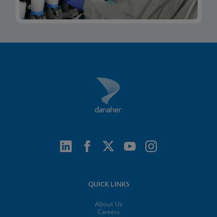
QUICK LINKS
About Us
Careers