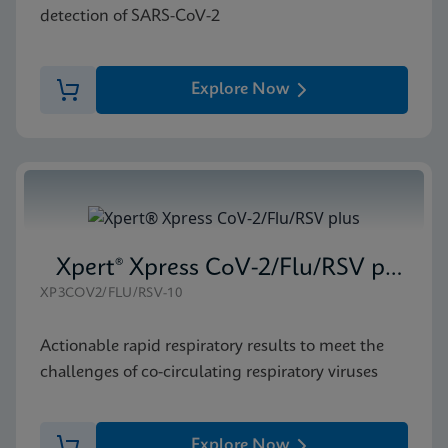
detection of SARS-CoV-2
Explore Now
Xpert® Xpress CoV-2/Flu/RSV plus
XP3COV2/FLU/RSV-10
Actionable rapid respiratory results to meet the
challenges of co-circulating respiratory viruses
Explore Now