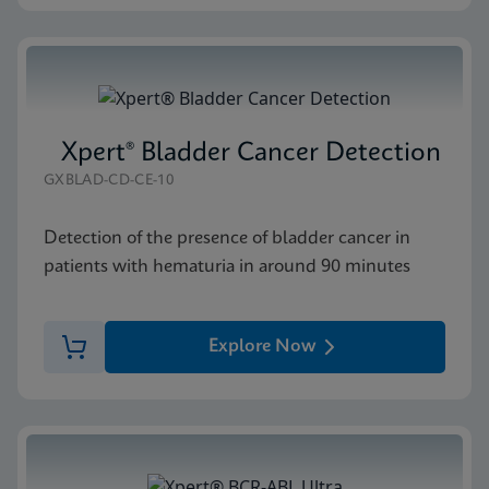
Xpert® Bladder Cancer Detection
GXBLAD-CD-CE-10
Detection of the presence of bladder cancer in
patients with hematuria in around 90 minutes
Explore Now