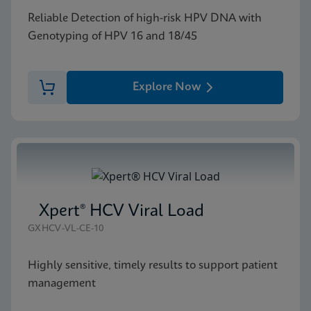
Reliable Detection of high-risk HPV DNA with
Genotyping of HPV 16 and 18/45
Explore Now
Xpert® HCV Viral Load
GXHCV-VL-CE-10
Highly sensitive, timely results to support patient
management