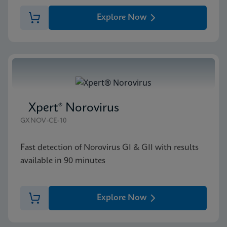
Explore Now
Xpert® Norovirus
GXNOV-CE-10
Fast detection of Norovirus GI & GII with results
available in 90 minutes
Explore Now