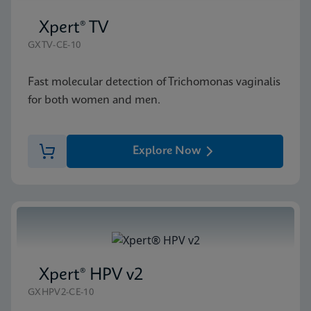
Xpert® TV
GXTV-CE-10
Fast molecular detection of Trichomonas vaginalis
for both women and men.
Explore Now
Xpert® HPV v2
GXHPV2-CE-10