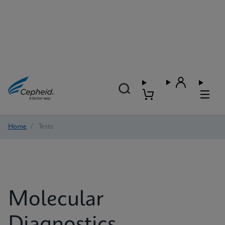
Home
/
Tests
Molecular