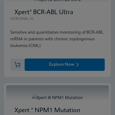
Xpert® BCR-ABL Ultra
GXBCRABL-10
Sensitive and quantitative monitoring of BCR-ABL
mRNA in patients with chronic myelogenous
leukemia (CML)
Explore Now
Xpert ® NPM1 Mutation