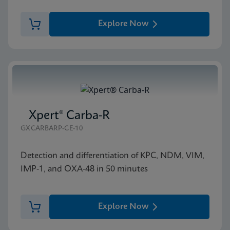
Explore Now
Xpert® Carba-R
GXCARBARP-CE-10
Detection and differentiation of KPC, NDM, VIM,
IMP-1, and OXA-48 in 50 minutes
Explore Now