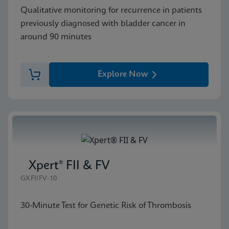
Qualitative monitoring for recurrence in patients
previously diagnosed with bladder cancer in
around 90 minutes
Explore Now
Xpert® FII & FV
GXFIIFV-10
30-Minute Test for Genetic Risk of Thrombosis