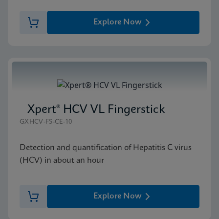
Explore Now
Xpert® HCV VL Fingerstick
GXHCV-FS-CE-10
Detection and quantification of Hepatitis C virus
(HCV) in about an hour
Explore Now