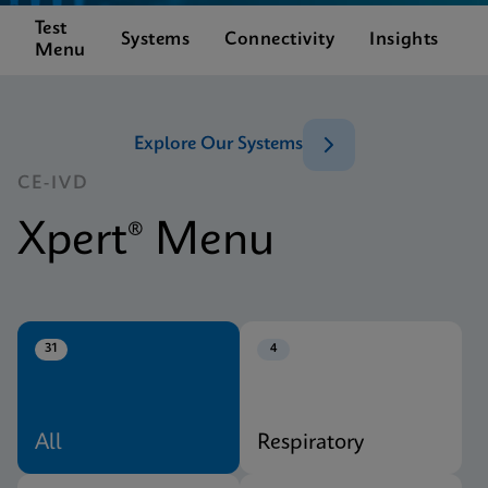
Test
C
Systems
Connectivity
Insights
Menu
S
Explore Our Systems
CE-IVD
Xpert® Menu
31
4
All
Respiratory