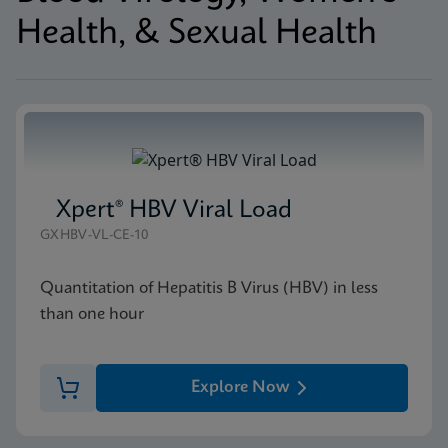
Health, & Sexual Health
Xpert® HBV Viral Load
GXHBV-VL-CE-10
Quantitation of Hepatitis B Virus (HBV) in less
than one hour
Explore Now