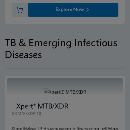
Explore Now
TB & Emerging Infectious
Diseases
Xpert® MTB/XDR
GXMTB/XDR-10
Simplifying TB drug susceptibility testing utilizing