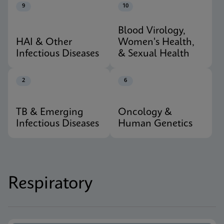
9
10
Blood Virology,
HAI & Other
Women's Health,
Infectious Diseases
& Sexual Health
2
6
TB & Emerging
Oncology &
Infectious Diseases
Human Genetics
Respiratory