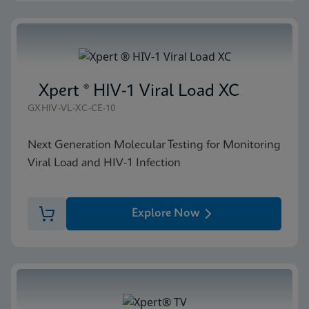
Xpert ® HIV-1 Viral Load XC
GXHIV-VL-XC-CE-10
Next Generation Molecular Testing for Monitoring
Viral Load and HIV-1 Infection
Explore Now