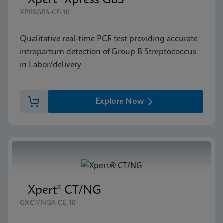
Xpert® Xpress GBS
XPRSGBS-CE-10
Qualitative real-time PCR test providing accurate
intrapartum detection of Group B Streptococcus
in Labor/delivery
Explore Now
Xpert® CT/NG
GXCT/NGX-CE-10