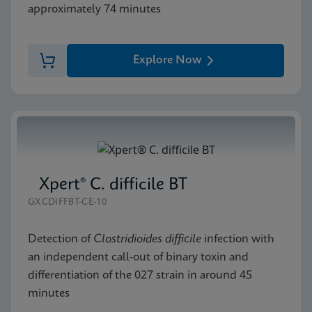
approximately 74 minutes
Explore Now
Xpert® C. difficile BT
GXCDIFFBT-CE-10
Detection of
Clostridioides difficile
infection with
an independent call-out of binary toxin and
differentiation of the 027 strain in around 45
minutes