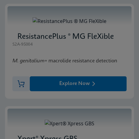
ResistancePlus ® MG FleXible
S2A-95004
M. genitalium
+ macrolide resistance detection
Explore Now