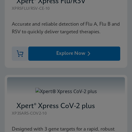
Xpert® Xpress Flu/RSV
XPRSFLU/RSV-CE-10
Accurate and reliable detection of Flu A, Flu B and
RSV to quickly deliver targeted therapies.
Explore Now
Xpert® Xpress CoV-2 plus
XP3SARS-COV2-10
Designed with 3 gene targets for a rapid, robust