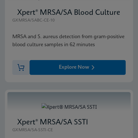
Xpert® MRSA/SA Blood Culture
GXMRSA/SABC-CE-10
MRSA and S. aureus detection from gram-positive
blood culture samples in 62 minutes
Explore Now
Xpert® MRSA/SA SSTI
GXMRSA/SA-SSTI-CE