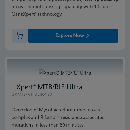
increased multiplexing capability with 10 color
GeneXpert® technology
Explore Now
Xpert® MTB/RIF Ultra
GXMTB/RIF-ULTRA-50
Detection of Mycobacterium tuberculosis
complex and Rifampin-resistance associated
mutations in less than 80 minutes