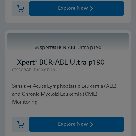
Explore Now
Xpert® BCR-ABL Ultra p190
GXBCRABLP190-CE-10
Sensitive Acute Lymphoblastic Leukemia (ALL)
and Chronic Myeloid Leukemia (CML)
Monitoring
Explore Now