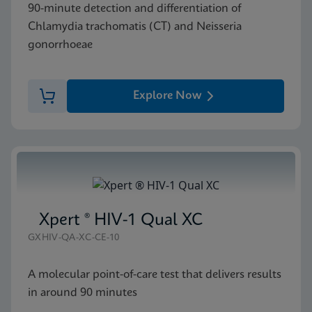
90-minute detection and differentiation of
Chlamydia trachomatis (CT) and Neisseria
gonorrhoeae
Explore Now
Xpert ® HIV-1 Qual XC
GXHIV-QA-XC-CE-10
A molecular point-of-care test that delivers results
in around 90 minutes