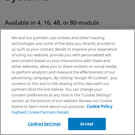
Available in 4, 16, 48, or 80-module
configurations, each system has Cepheid’s
We and our partners use cookies and other tracking
proven GeneXpert® module at its analytic core
technologies and some of the data you directly provide to
and uses our patented cartridge technology for
us such as your contact details to improve your experience
of using our website, provide you with personalized ads
every Xpert® test. The platform is standardized
and content based on your interactions with these and
yet scalable across the healthcare continuum
other websites, allow you to share content on social media,
to perform analytics and measure the effectiveness of our
— from hospital labs to emergency
advertising campaigns. By clicking “Accept All Cookies”, you
departments and decentralised settings.
Request Info
consent to this and to the sharing of this data with our
partners (find the link below). You can change your
consent preferences at any time in the “Cookie Settings”
section at the bottom of our website. Review our Cookie
Notice to learn more about our practices.
Cookie Policy
Explore Our Systems
Cepheid Cookie Partners Details
Cookies Settings
Accept