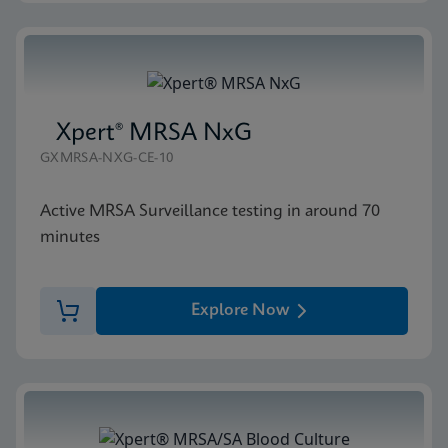
Xpert® MRSA NxG
GXMRSA-NXG-CE-10
Active MRSA Surveillance testing in around 70
minutes
Explore Now