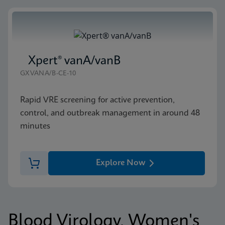
Xpert® vanA/vanB
GXVANA/B-CE-10
Rapid VRE screening for active prevention,
control, and outbreak management in around 48
minutes
Explore Now
Blood Virology, Women's