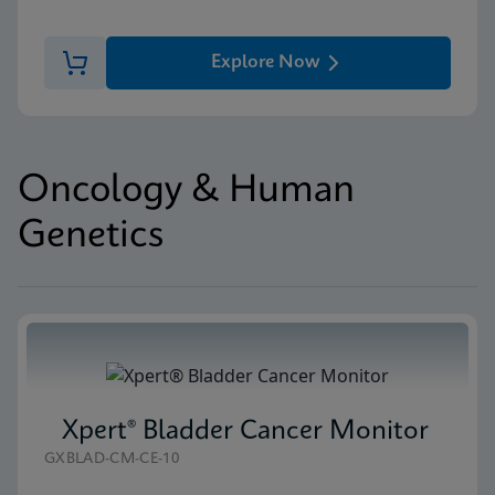
Explore Now
Oncology & Human
Genetics
Xpert® Bladder Cancer Monitor
GXBLAD-CM-CE-10