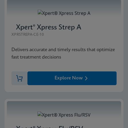
Xpert® Xpress Strep A
XPRSTREPA-CE-10
Delivers accurate and timely results that optimize
fast treatment decisions
Explore Now