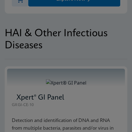
HAI & Other Infectious
Diseases
Xpert® GI Panel
GXGI-CE-10
Detection and identification of DNA and RNA
from multiple bacteria, parasites and/or virus in