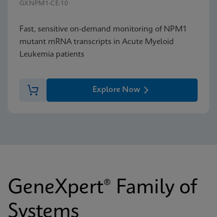
GXNPM1-CE-10
Fast, sensitive on-demand monitoring of NPM1
mutant mRNA transcripts in Acute Myeloid
Leukemia patients
Explore Now
GeneXpert® Family of
Systems