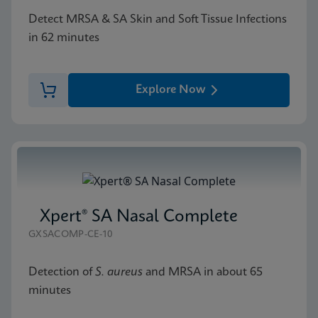
Detect MRSA & SA Skin and Soft Tissue Infections
in 62 minutes
Explore Now
Xpert® SA Nasal Complete
GXSACOMP-CE-10
Detection of
S. aureus
and MRSA in about 65
minutes