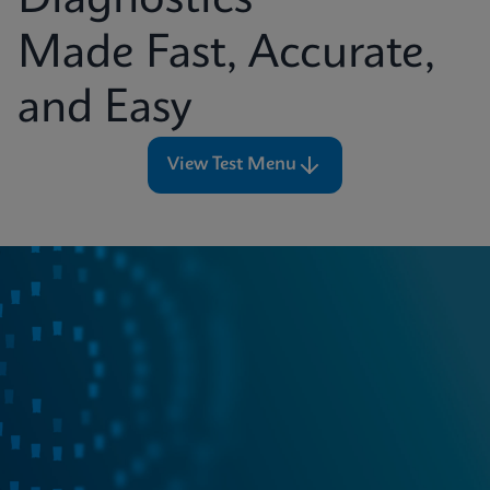
Diagnostics
Made Fast, Accurate,
and Easy
View Test Menu