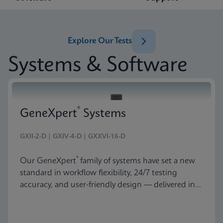
Explore Our Tests
Systems & Software
®
GeneXpert
Systems
GXII-2-D | GXIV-4-D | GXXVI-16-D
®
Our GeneXpert
family of systems have set a new
standard in workflow flexibility, 24/7 testing
accuracy, and user-friendly design — delivered in
an astonishingly beautiful and compact package.