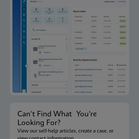
Can’t Find What You’re
Looking For?
View our self-help articles, create a case, or
view contact information.