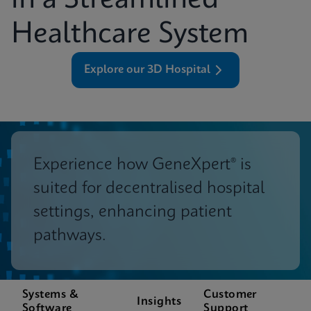
in a Streamlined
Healthcare System
Explore our 3D Hospital
Experience how GeneXpert® is
suited for decentralised hospital
settings, enhancing patient
pathways.
Systems &
Customer
Insights
Software
Support