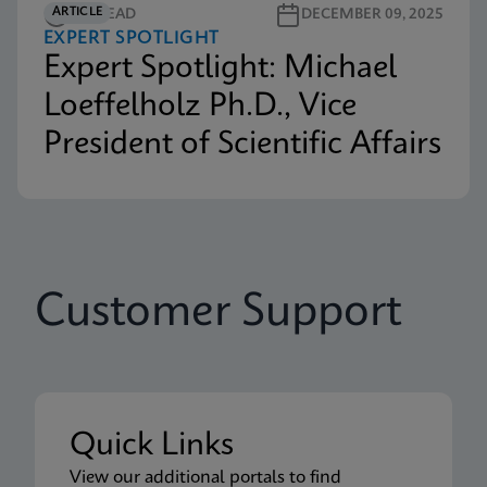
ARTICLE
3M READ
DECEMBER 09, 2025
EXPERT SPOTLIGHT
Expert Spotlight: Michael
Loeffelholz Ph.D., Vice
President of Scientific Affairs
Customer Support
Quick Links
View our additional portals to find