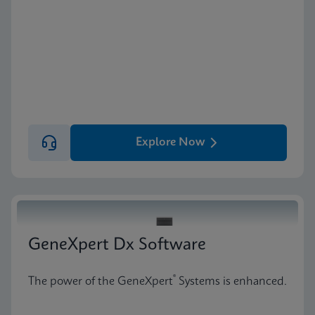
Explore Now
GeneXpert Dx Software
®
The power of the GeneXpert
Systems is enhanced.