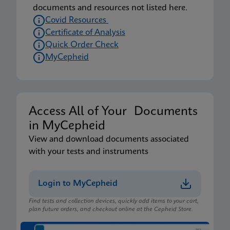
documents and resources not listed here.
Covid Resources
Certificate of Analysis
Quick Order Check
MyCepheid
Access All of Your Documents
in MyCepheid
View and download documents associated
with your tests and instruments
Login to MyCepheid
Find tests and collection devices, quickly add items to your cart,
plan future orders, and checkout online at the Cepheid Store.