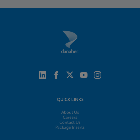
QUICK LINKS
About Us
Careers
Contact Us
Package Inserts