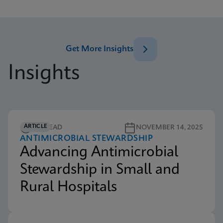
Get More Insights
Insights
ARTICLE
5M READ
NOVEMBER 14, 2025
ANTIMICROBIAL STEWARDSHIP
Advancing Antimicrobial
Stewardship in Small and
Rural Hospitals