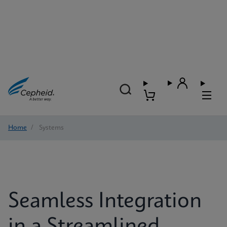
Home
/
Systems
Seamless Integration