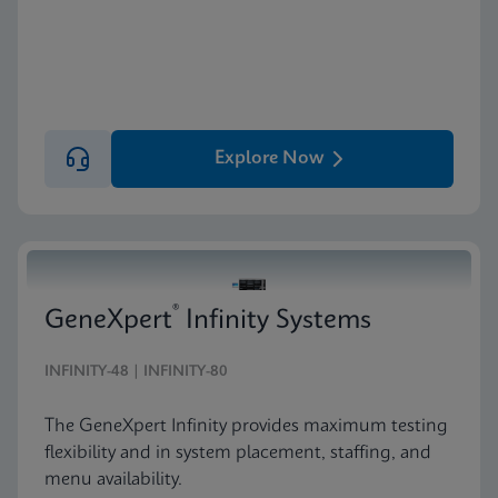
Explore Now
®
GeneXpert
Infinity Systems
INFINITY-48 | INFINITY-80
The GeneXpert Infinity provides maximum testing
flexibility and in system placement, staffing, and
menu availability.