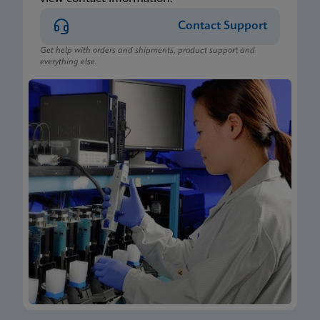
Contact Support
Get help with orders and shipments, product support and
everything else.