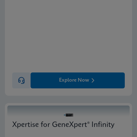
Explore Now
Xpertise for GeneXpert® Infinity