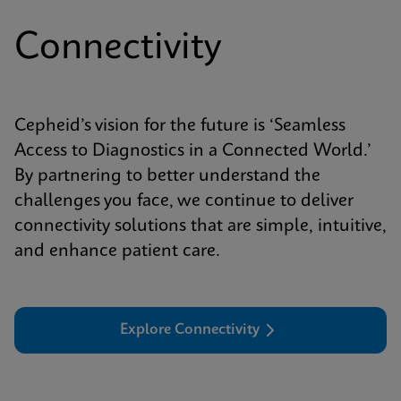
Connectivity
Cepheid’s vision for the future is ‘Seamless
Access to Diagnostics in a Connected World.’
By partnering to better understand the
challenges you face, we continue to deliver
connectivity solutions that are simple, intuitive,
and enhance patient care.
Explore Connectivity