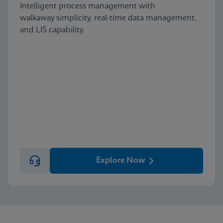
Intelligent process management with
walkaway simplicity, real-time data management,
and LIS capability.
Explore Now