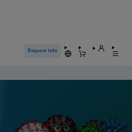
Request Info