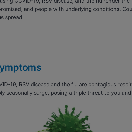
ausing COVID-19, RSV disease, and the flu render the 
romised, and people with underlying conditions. Cou
us spread.
mptoms
VID-19, RSV disease and the flu are contagious respir
ly seasonally surge, posing a triple threat to you an