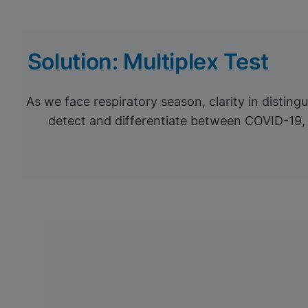
Solution: Multiplex Test
As we face respiratory season, clarity in distin
detect and differentiate between COVID-19, 