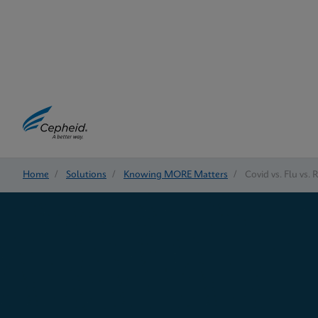
Home
/
Solutions
/
Knowing MORE Matters
/
Covid vs. Flu vs. 