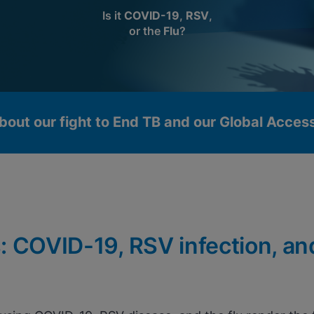
Is it
COVID-19
,
RSV
,
or the
Flu
?
bout our fight to End TB and our Global Acce
: COVID-19, RSV infection, an
okies