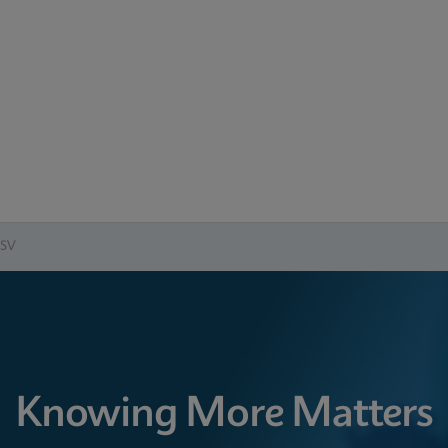
RSV
Knowing More Matters