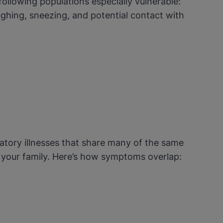
following populations especially vulnerable:
ghing, sneezing, and potential contact with
atory illnesses that share many of the same
d your family. Here’s how symptoms overlap: