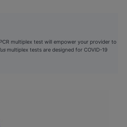
 PCR multiplex test will empower your provider to
lus
multiplex tests are designed for COVID-19