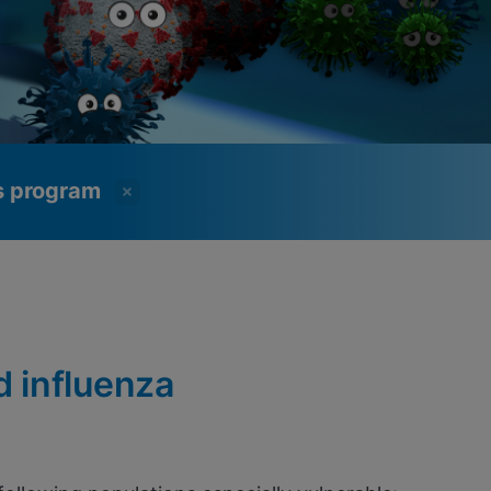
ss program
d influenza