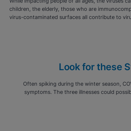
While impacting people of all ages, the viruses c
children, the elderly, those who are immunocomp
virus-contaminated surfaces all contribute to vir
Look for these Sy
Often spiking during the winter season, CO
symptoms. The three illnesses could possib