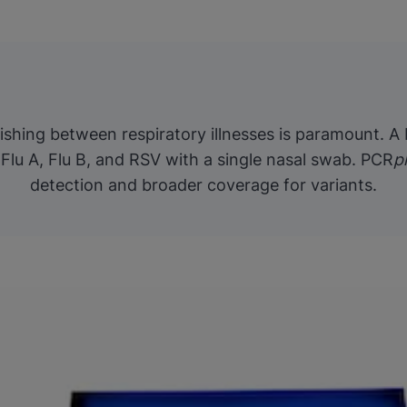
guishing between respiratory illnesses is paramount. A
Flu A, Flu B, and RSV with a single nasal swab. PCR
p
detection and broader coverage for variants.