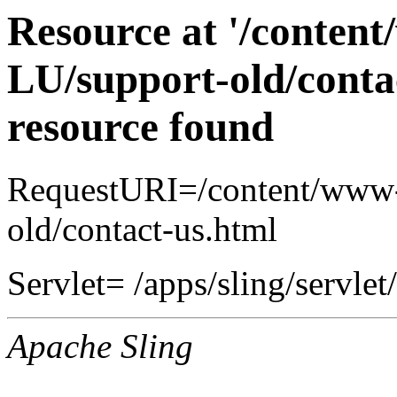
Resource at '/conten
LU/support-old/conta
resource found
RequestURI=/content/www-
old/contact-us.html
Servlet= /apps/sling/servlet
Apache Sling