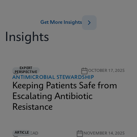
Get More Insights
Insights
EXPERT
5M READ
OCTOBER 17, 2025
PERSPECTIVE
ANTIMICROBIAL STEWARDSHIP
Keeping Patients Safe from
Escalating Antibiotic
Resistance
ARTICLE
5M READ
NOVEMBER 14, 2025