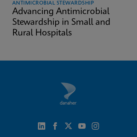
ANTIMICROBIAL STEWARDSHIP
Advancing Antimicrobial
Stewardship in Small and
Rural Hospitals