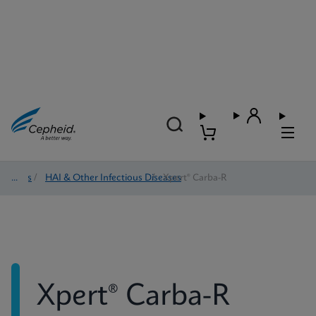
Tests
/
HAI & Other Infectious Diseases
/
Xpert® Carba-R
Xpert® Carba-R