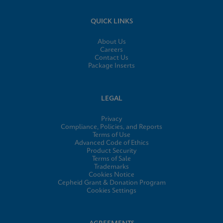
QUICK LINKS
About Us
Careers
Contact Us
Package Inserts
LEGAL
Privacy
Compliance, Policies, and Reports
Terms of Use
Advanced Code of Ethics
Product Security
Terms of Sale
Trademarks
Cookies Notice
Cepheid Grant & Donation Program
Cookies Settings