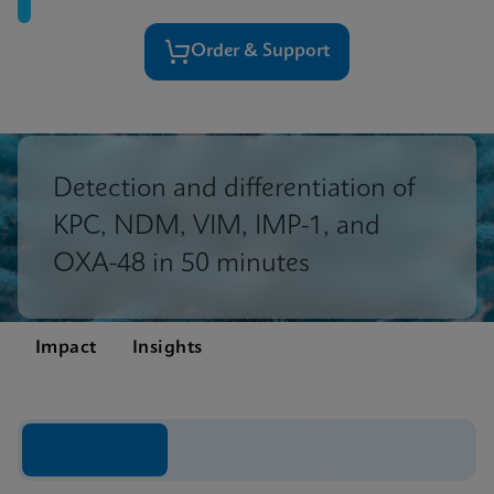
Order & Support
Detection and differentiation of
KPC, NDM, VIM, IMP-1, and
OXA-48 in 50 minutes
Impact
Insights