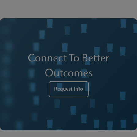
Connect To Better
Outcomes
Request Info