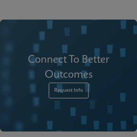
Connect To Better
Outcomes
Request Info