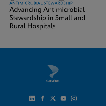
ANTIMICROBIAL STEWARDSHIP
Advancing Antimicrobial
Stewardship in Small and
Rural Hospitals