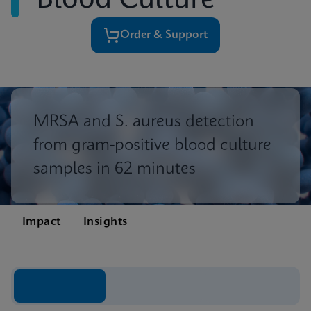
Blood Culture
Order & Support
MRSA and S. aureus detection
from gram-positive blood culture
samples in 62 minutes
Impact
Insights