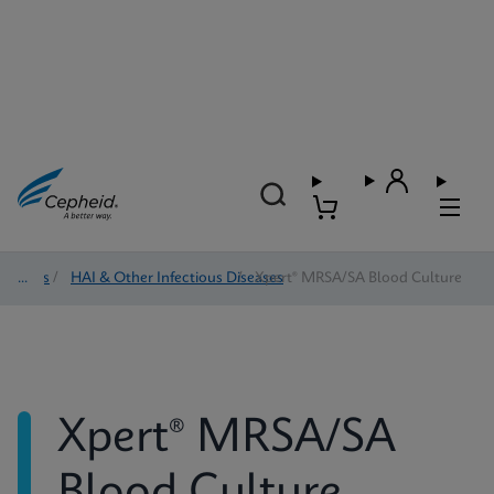
Tests
/
HAI & Other Infectious Diseases
/
Xpert® MRSA/SA Blood Culture
Xpert® MRSA/SA