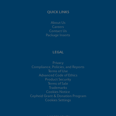
QUICK LINKS
About Us
Careers
Contact Us
Package Inserts
LEGAL
Privacy
Compliance, Policies, and Reports
Terms of Use
Advanced Code of Ethics
Product Security
Terms of Sale
Trademarks
Cookies Notice
Cepheid Grant & Donation Program
Cookies Settings