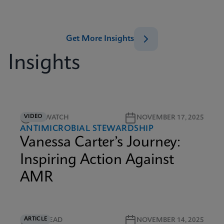
Get More Insights
Insights
VIDEO
5M WATCH
NOVEMBER 17, 2025
ANTIMICROBIAL STEWARDSHIP
Vanessa Carter’s Journey:
Inspiring Action Against
AMR
ARTICLE
5M READ
NOVEMBER 14, 2025