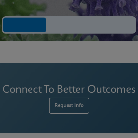
Connect To Better Outcomes
Request Info