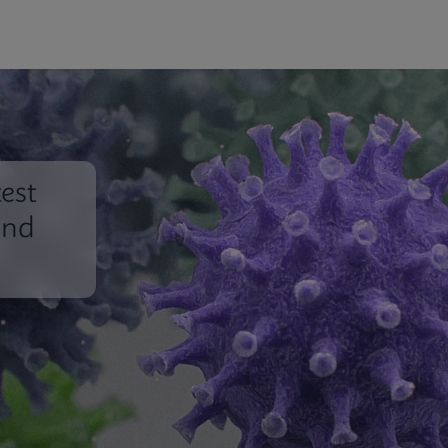
est
und