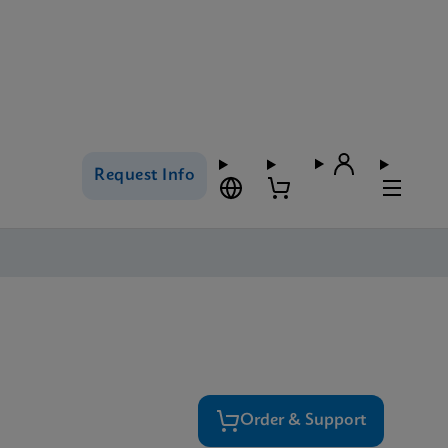
Request Info
Order & Support