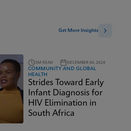
Get More Insights
5M READ
DECEMBER 06, 2024
COMMUNITY AND GLOBAL
HEALTH
Strides Toward Early
Infant Diagnosis for
HIV Elimination in
South Africa