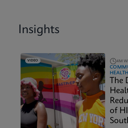
Insights
VIDEO
4M W
COMMU
HEALT
The 
Heal
Redu
of H
Sout