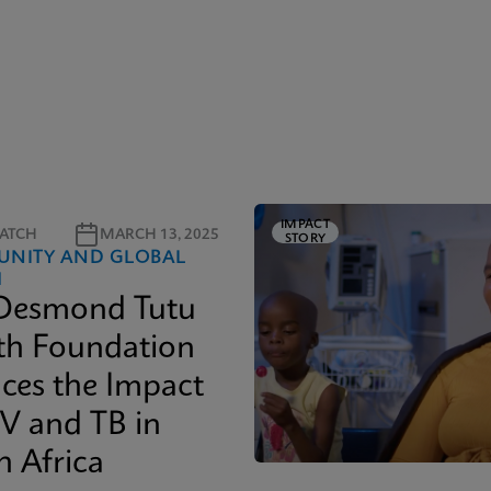
IMPACT
ATCH
MARCH 13, 2025
STORY
NITY AND GLOBAL
H
Desmond Tutu
th Foundation
ces the Impact
IV and TB in
h Africa