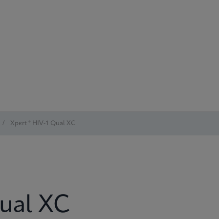
/
Xpert ® HIV-1 Qual XC
Qual XC