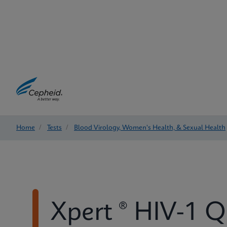
Home
/
Tests
/
Blood Virology, Women's Health, & Sexual Health
Xpert ® HIV-1 