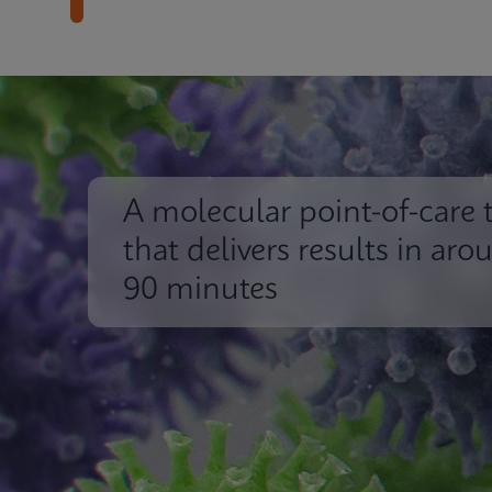
A molecular point-of-care t
that delivers results in aro
90 minutes
Impact
Insights