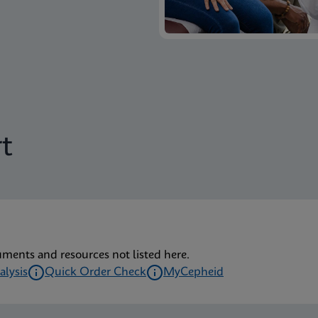
t
uments and resources not listed here.
alysis
Quick Order Check
MyCepheid