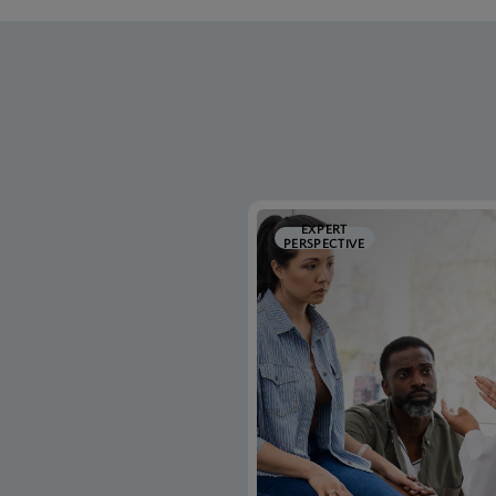
EXPERT
PERSPECTIVE