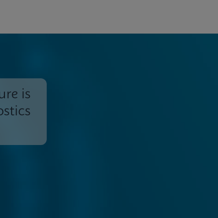
ure is
stics