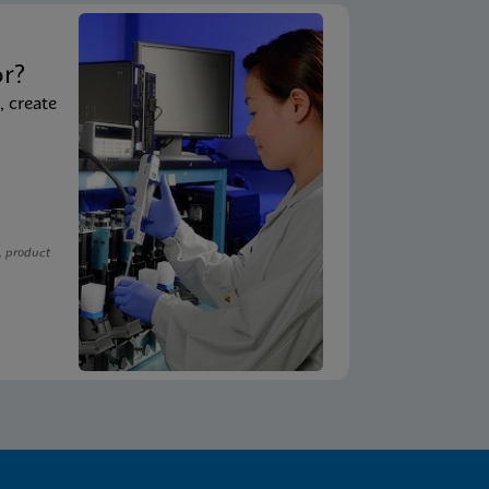
t
or?
, create
, product