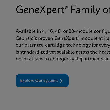
GeneXpert® Family o
Available in 4, 16, 48, or 80-module config
Cepheid’s proven GeneXpert® module at its 
our patented cartridge technology for every
is standardized yet scalable across the he
hospital labs to emergency departments and
Explore Our Systems