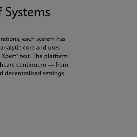
f Systems
urations, each system has
analytic core and uses
 Xpert® test. The platform
althcare continuum — from
 decentralised settings.