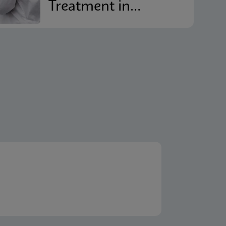
Treatment in
Reducing
Recurrence