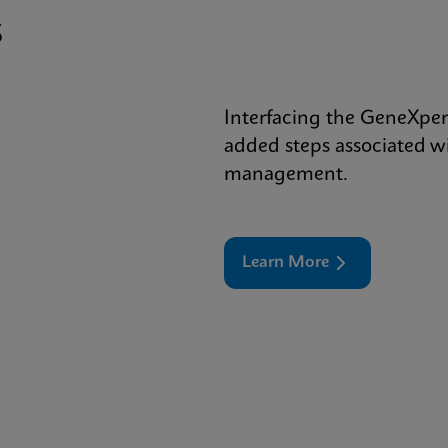
s
Interfacing the GeneXper
added steps associated wi
management.
Learn More