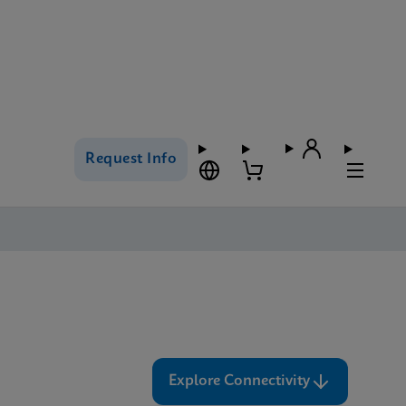
Request Info
Explore Connectivity