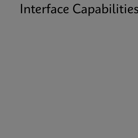
Interface Capabilitie