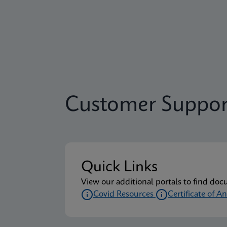
Customer Suppor
Quick Links
View our additional portals to find doc
Covid Resources
Certificate of An