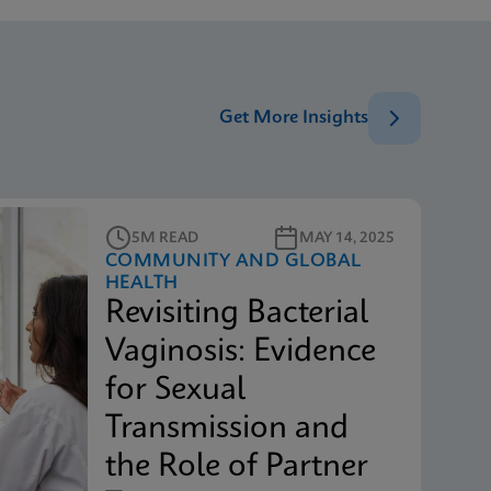
Get More Insights
5M READ
MAY 14, 2025
COMMUNITY AND GLOBAL
HEALTH
Revisiting Bacterial
Vaginosis: Evidence
for Sexual
Transmission and
the Role of Partner