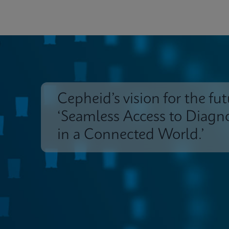
Cepheid’s vision for the fut
‘Seamless Access to Diagno
in a Connected World.’
Insights
Customer Support