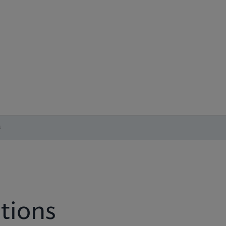
s
tions