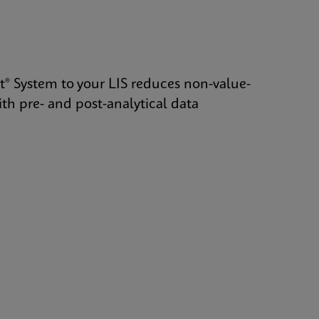
t® System to your LIS reduces non-value-
th pre- and post-analytical data