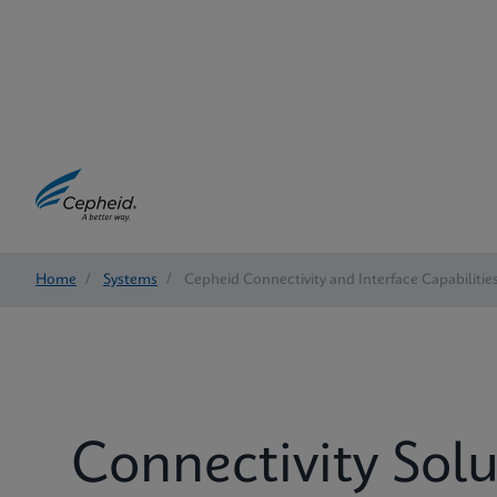
Home
/
Systems
/
Cepheid Connectivity and Interface Capabilitie
Connectivity Solu