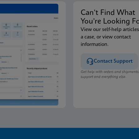
Can’t Find Wha
You’re Looking F
View our self-help articles
a case, or view contact
information.
Contact Support
Get help with orders and shipments
support and everything else.