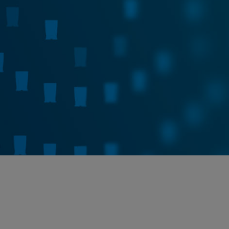
Cepheid C360
How Insights Become Action
Learn More