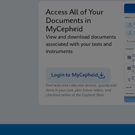
Access All of Your
Documents in
MyCepheid
View and download documents
associated with your tests and
instruments
Login to MyCepheid
Find tests and collection devices, quickly add
items to your cart, plan future orders, and
checkout online at the Cepheid Store.