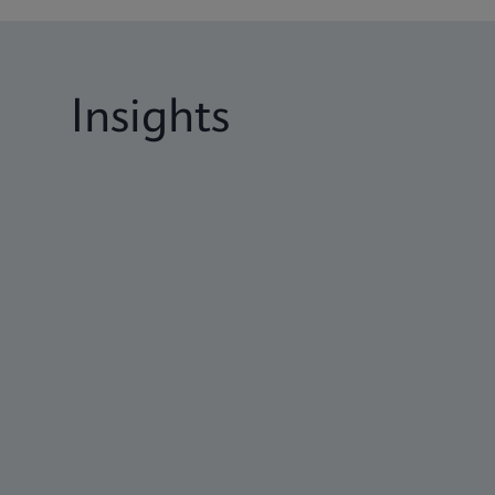
Insights