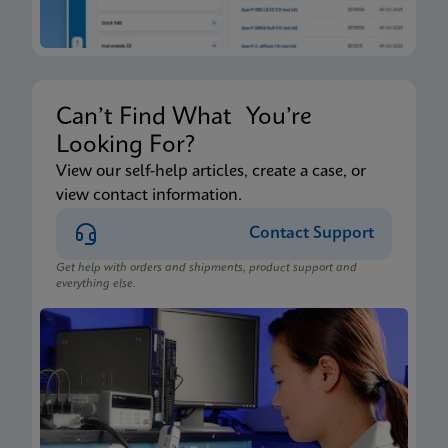
Can’t Find What You’re
Looking For?
View our self-help articles, create a case, or
view contact information.
Contact Support
Get help with orders and shipments, product support and
everything else.