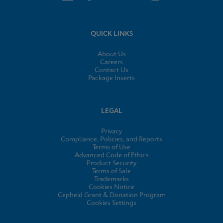
QUICK LINKS
About Us
Careers
Contact Us
Package Inserts
LEGAL
Privacy
Compliance, Policies, and Reports
Terms of Use
Advanced Code of Ethics
Product Security
Terms of Sale
Trademarks
Cookies Notice
Cepheid Grant & Donation Program
Cookies Settings