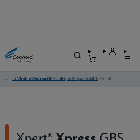
Blood Virology, Women's Health, & Sexual Health
/
Xpert® Xpress GBS
/
Xpert® Xpress GBS - Detail
Xpert®
Xpress
GBS