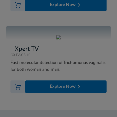
Explore Now
Xpert TV
GXTV-CE-10
Fast molecular detection of Trichomonas vaginalis
for both women and men.
Explore Now