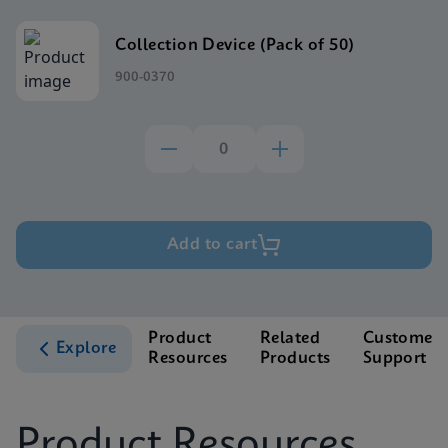
Collection Device (Pack of 50)
900-0370
Add to cart
Product
Related
Customer
Explore
Resources
Products
Support
Product Resources