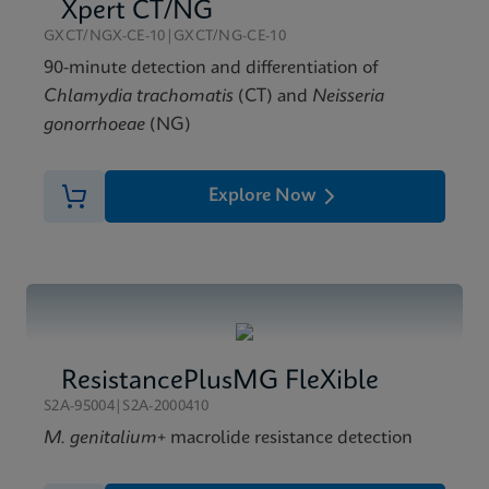
Xpert Xpress GBS Reference Sheet CE-IVD (English)
Xpert CT/NG
(Reference Sheet)
GXCT/NGX-CE-10|GXCT/NG-CE-10
ENG
90-minute detection and differentiation of
Chlamydia trachomatis
(CT) and
Neisseria
gonorrhoeae
(NG)
Explore Now
ResistancePlusMG FleXible
S2A-95004|S2A-2000410
M. genitalium
+ macrolide resistance detection