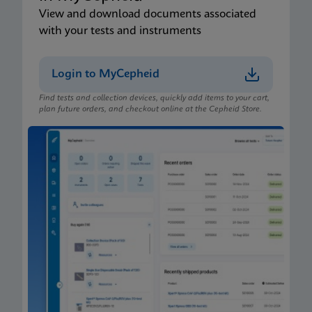
View and download documents associated
with your tests and instruments
Login to MyCepheid
Find tests and collection devices, quickly add items to your cart,
plan future orders, and checkout online at the Cepheid Store.