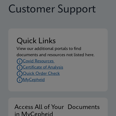
Customer Support
Quick Links
View our additional portals to find
documents and resources not listed here.
Covid Resources
Certificate of Analysis
Quick Order Check
MyCepheid
Access All of Your Documents
in MyCepheid