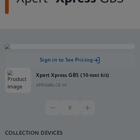
Sign in to See Pricing
Xpert Xpress GBS (10-test kit)
XPRSGBS-CE-10
COLLECTION DEVICES