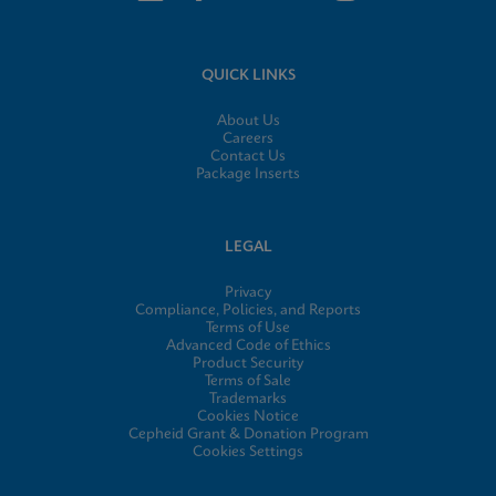
QUICK LINKS
About Us
Careers
Contact Us
Package Inserts
LEGAL
Privacy
Compliance, Policies, and Reports
Terms of Use
Advanced Code of Ethics
Product Security
Terms of Sale
Trademarks
Cookies Notice
Cepheid Grant & Donation Program
Cookies Settings