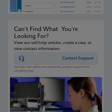
Can’t Find What You’re
Looking For?
View our self-help articles, create a case, or
view contact information.
Contact Support
Get help with orders and shipments, product support and
everything else.