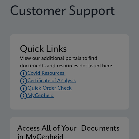
Customer Support
Quick Links
View our additional portals to find
documents and resources not listed here.
Covid Resources
Certificate of Analysis
Quick Order Check
MyCepheid
Access All of Your Documents
in MyCepheid