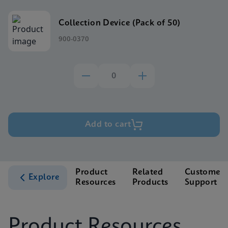
Collection Device (Pack of 50)
900-0370
Add to cart
Product
Related
Customer
Explore
Resources
Products
Support
Product Resources