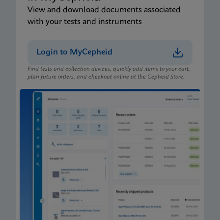
View and download documents associated
with your tests and instruments
Login to MyCepheid
Find tests and collection devices, quickly add items to your cart,
plan future orders, and checkout online at the Cepheid Store.