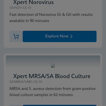
Xpert Norovirus
GXNOV-CE-10
Fast detection of Norovirus GI & GII with results
available in 90 minutes
Explore Now
Xpert MRSA/SA Blood Culture
GXMRSA/SABC-CE-10
MRSA and S. aureus detection from gram-positive
blood culture samples in 62 minutes