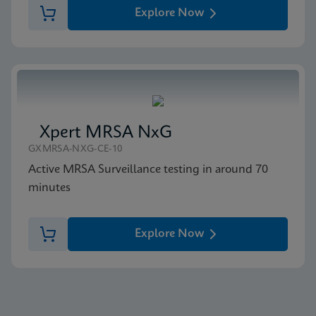
Explore Now
Xpert MRSA NxG
GXMRSA-NXG-CE-10
Active MRSA Surveillance testing in around 70
minutes
Explore Now