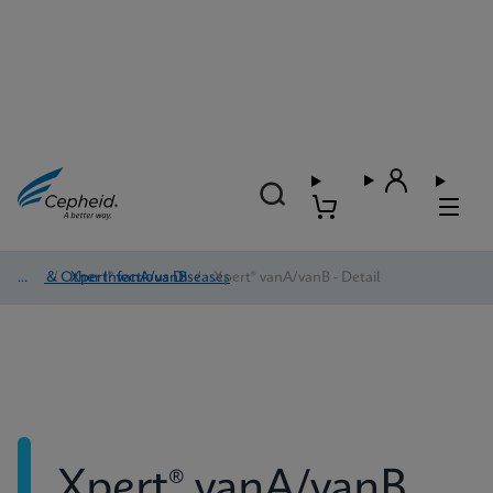
HAI & Other Infectious Diseases
/
Xpert® vanA/vanB
/
Xpert® vanA/vanB - Detail
Xpert® vanA/vanB