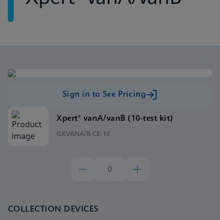
Sign in to See Pricing
Xpert® vanA/vanB (10-test kit)
GXVANA/B-CE-10
COLLECTION DEVICES