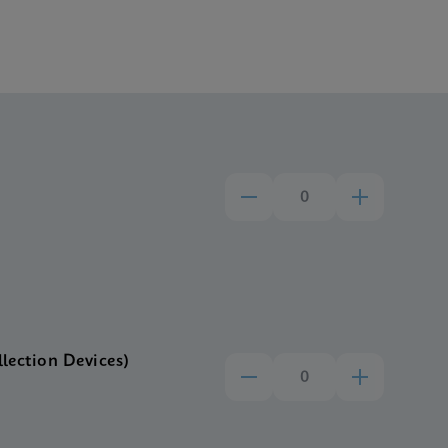
llection Devices)