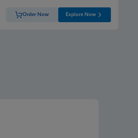
Order Now
Explore Now