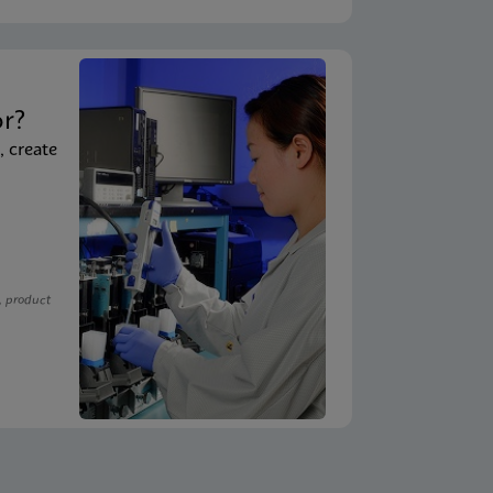
t
or?
, create
, product