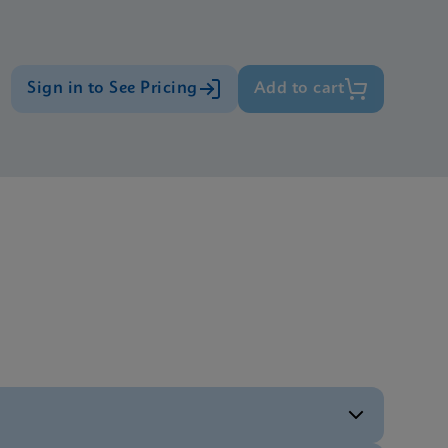
Sign in to See Pricing
Add to cart