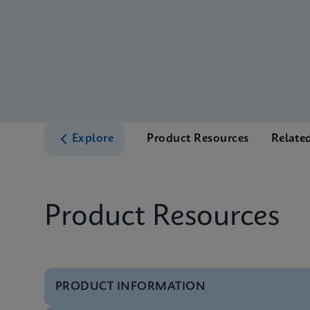
Explore
Product Resources
Relate
Product Resources
PRODUCT INFORMATION