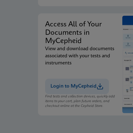
Access All of Your
Documents in
MyCepheid
View and download documents
associated with your tests and
instruments
Login to MyCepheid
Find tests and collection devices, quickly add
items to your cart, plan future orders, and
checkout online at the Cepheid Store.