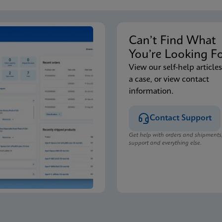
Can’t Find Wha
You’re Looking F
View our self-help articles
a case, or view contact
information.
Contact Support
Get help with orders and shipments
support and everything else.