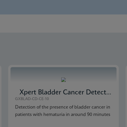
nglish)
 Monitor SDS CE-IVD (English)
 Monitor SDS Global (Multi)
Xpert Bladder Cancer Detection
GXBLAD-CD-CE-10
Detection of the presence of bladder cancer in
patients with hematuria in around 90 minutes