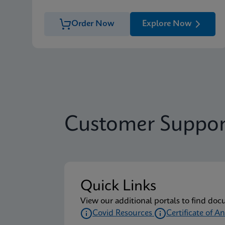
Order Now
Explore Now
Customer Suppor
Quick Links
View our additional portals to find doc
Covid Resources
Certificate of An