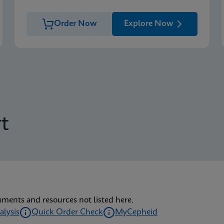
Order Now
Explore Now
t
uments and resources not listed here.
alysis
Quick Order Check
MyCepheid