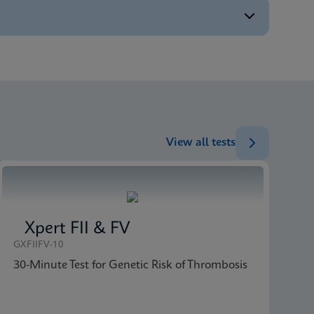
ENG
ENG
ENG
View all tests
Xpert FII & FV
GXFIIFV-10
30-Minute Test for Genetic Risk of Thrombosis