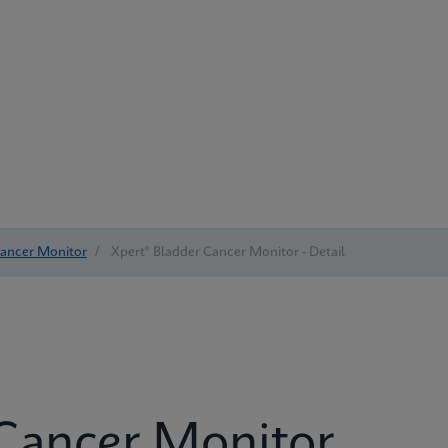
Cancer Monitor
/
Xpert® Bladder Cancer Monitor - Detail
 Cancer Monitor