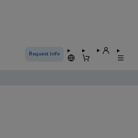
Request Info