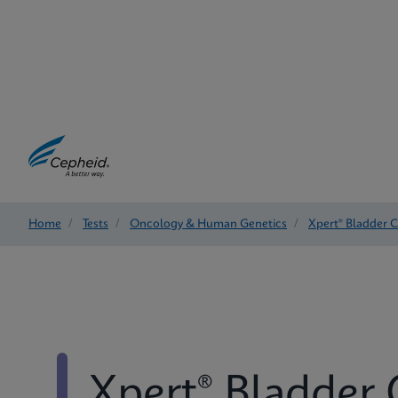
Home
/
Tests
/
Oncology & Human Genetics
/
Xpert® Bladder 
Xpert® Bladder