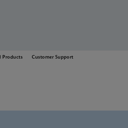
d Products
Customer Support