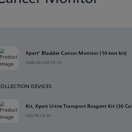
Xpert® Bladder Cancer Monitor (10-test kit)
GXBLAD-CM-CE-10
COLLECTION DEVICES
Kit, Xpert Urine Transport Reagent Kit (30 Co
GXUTR-CE-30