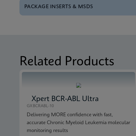
PACKAGE INSERTS & MSDS
Test Menu
Tests Menu CE-IVD (E
MSDS/SDS
Xpert Bladder Cancer
MSDS/SDS
Xpert Bladder Cancer
Related Products
Xpert BCR-ABL Ultra
GXBCRABL-10
Delivering MORE confidence with fast,
accurate Chronic Myeloid Leukemia molecular
monitoring results