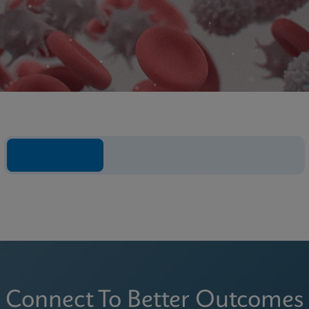
Connect To Better Outcomes