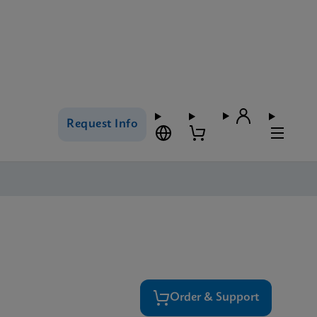
Request Info
Order & Support