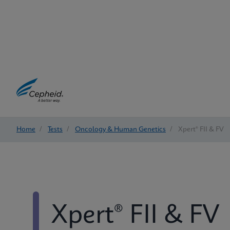
Home
/
Tests
/
Oncology & Human Genetics
/
Xpert® FII & FV
Xpert® FII & FV