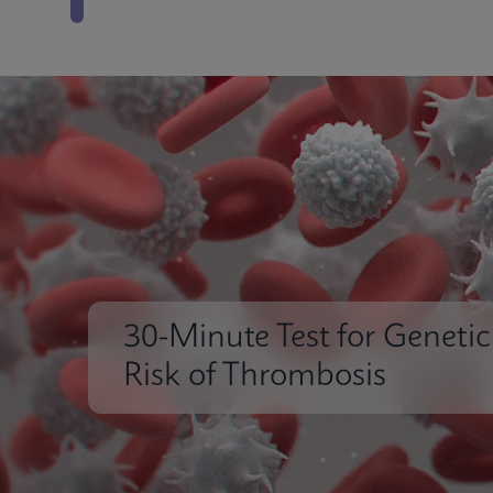
30-Minute Test for Genetic
Risk of Thrombosis