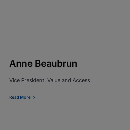
View Privacy Policy
Enable Functional Co
Anne Beaubrun
Vice President, Value and Access
Read More