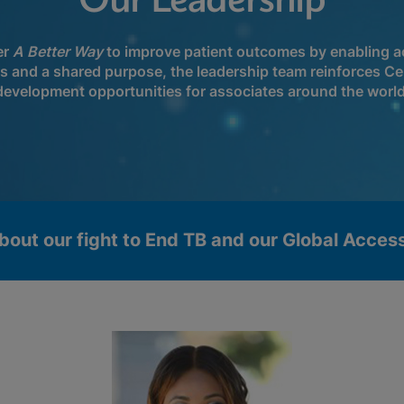
Our Leadership
er
A Better Way
to improve patient outcomes by enabling ac
ls and a shared purpose, the leadership team reinforces Ce
development opportunities for associates around the world
bout our fight to End TB and our Global Acce