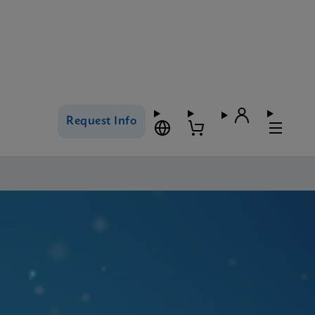
Request Info