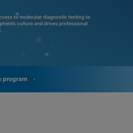
cess to molecular diagnostic testing to
pheid’s culture and drives professional
.
ss program