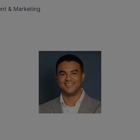
ent & Marketing