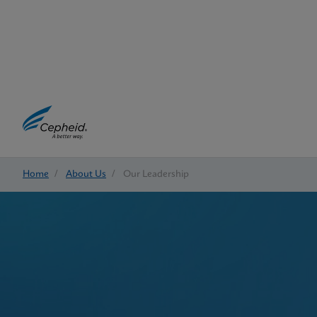
Home
/
About Us
/
Our Leadership