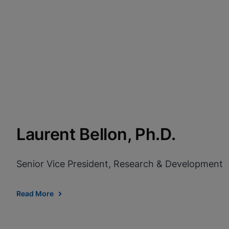
Laurent Bellon, Ph.D.
Senior Vice President, Research & Development
Read More