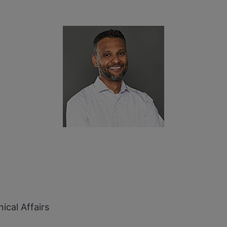
ical Affairs