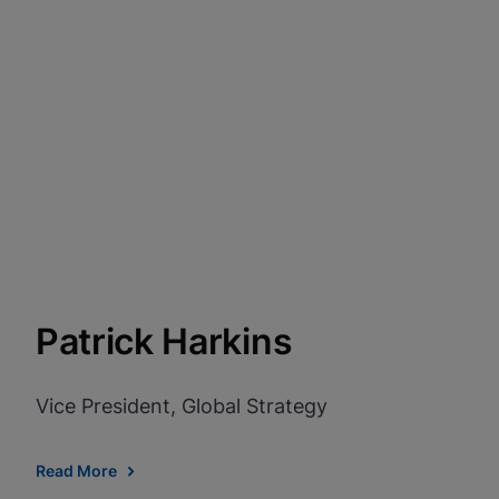
Patrick Harkins
Vice President, Global Strategy
Read More