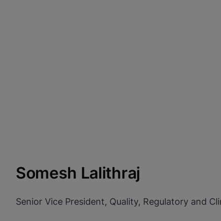
Somesh Lalithraj
Senior Vice President, Quality, Regulatory and Clin