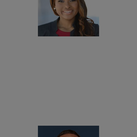
okies