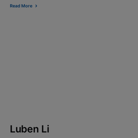
Read More
Luben Li