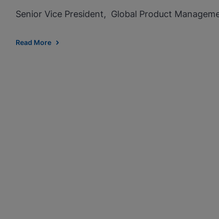
Senior Vice President, Global Product Managem
Read More