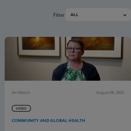
Filter
3m Watch
August 06, 2025
VIDEO
COMMUNITY AND GLOBAL HEALTH