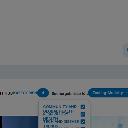
4
Testing-Modality--
KATEGORIEN
HT HUB
Suchergebnisse für:
COMMUNITY AND
GLOBAL HEALTH
RESPIRATORY
HEALTH
TECH AND DISEASE
TRENDS