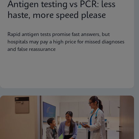
Antigen testing vs PCR: less
haste, more speed please
Rapid antigen tests promise fast answers, but
hospitals may pay a high price for missed diagnoses
and false reassurance