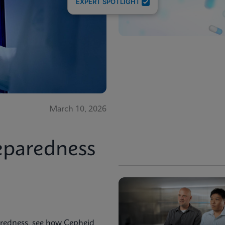
EXPERT SPOTLIGHT
March 10, 2026
eparedness
aredness, see how Cepheid