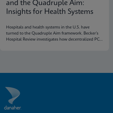
and the Quadruple Aim:
Insights for Health Systems
Hospitals and health systems in the U.S. have
turned to the Quadruple Aim framework. Becker’s
Hospital Review investigates how decentralized PCR
testing supports this framework.