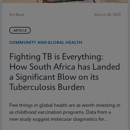
5m Read
March 28, 2025
ARTICLE
COMMUNITY AND GLOBAL HEALTH
Fighting TB is Everything:
How South Africa has Landed
a Significant Blow on its
Tuberculosis Burden
Few things in global health are as worth investing in
as childhood vaccination programs. Data from a
new study suggest molecular diagnostics for
tuberculosis might be one of them.