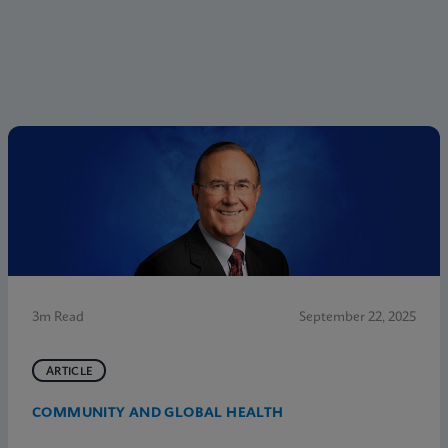
3m Read
September 22, 2025
ARTICLE
COMMUNITY AND GLOBAL HEALTH