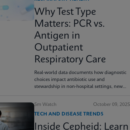
Why Test Type
Matters: PCR vs.
Antigen in
Outpatient
Respiratory Care
Real-world data documents how diagnostic
choices impact antibiotic use and
stewardship in non-hospital settings, new
analysis finds
5m Watch
October 09, 2025
TECH AND DISEASE TRENDS
Inside Cepheid: Learn