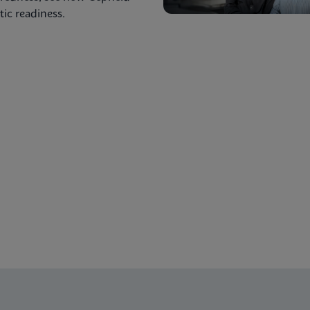
ic readiness.