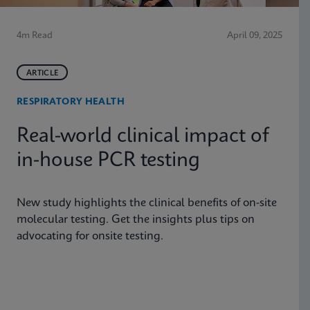
4m Read
April 09, 2025
ARTICLE
RESPIRATORY HEALTH
Real-world clinical impact of
in-house PCR testing
New study highlights the clinical benefits of on-site
molecular testing. Get the insights plus tips on
advocating for onsite testing.