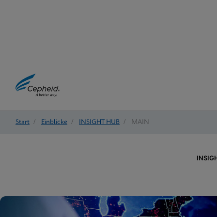
Start
/
Einblicke
/
INSIGHT HUB
/
MAIN
INSIG