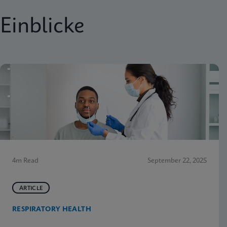
Einblicke
4m Read
September 22, 2025
ARTICLE
RESPIRATORY HEALTH