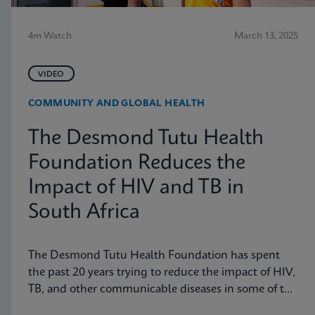
4m Watch
March 13, 2025
VIDEO
COMMUNITY AND GLOBAL HEALTH
The Desmond Tutu Health
Foundation Reduces the
Impact of HIV and TB in
South Africa
The Desmond Tutu Health Foundation has spent
the past 20 years trying to reduce the impact of HIV,
TB, and other communicable diseases in some of the
hardest-hit communities in South Africa. Learn how