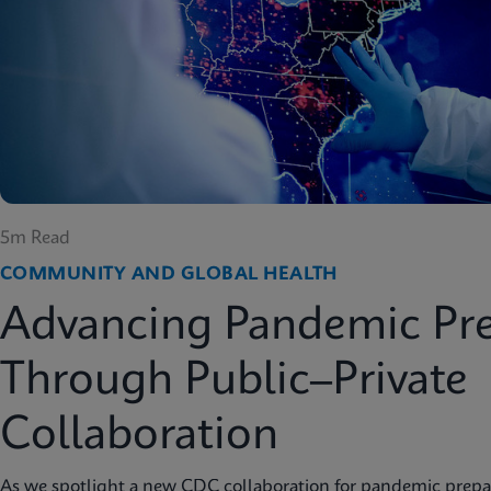
5m Read
COMMUNITY AND GLOBAL HEALTH
Advancing Pandemic Pr
Through Public–Private
Collaboration
As we spotlight a new CDC collaboration for pandemic prep