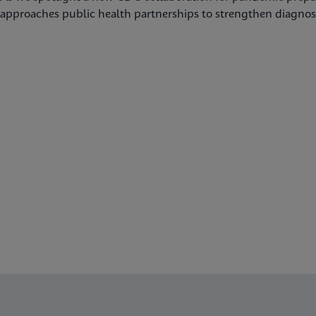
approaches public health partnerships to strengthen diagnost