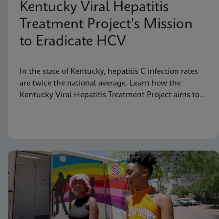
Kentucky Viral Hepatitis
Treatment Project's Mission
to Eradicate HCV
In the state of Kentucky, hepatitis C infection rates
are twice the national average. Learn how the
Kentucky Viral Hepatitis Treatment Project aims to
eradicate hepatitis C in small communities.