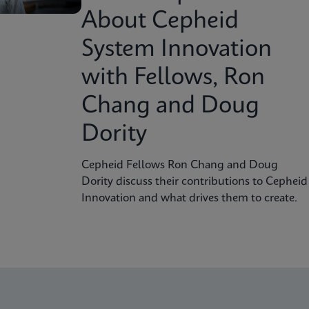
About Cepheid
System Innovation
with Fellows, Ron
Chang and Doug
Dority
Cepheid Fellows Ron Chang and Doug
Dority discuss their contributions to Cepheid
Innovation and what drives them to create.