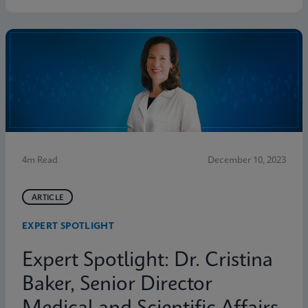
4m Read
December 10, 2023
ARTICLE
EXPERT SPOTLIGHT
Expert Spotlight: Dr. Cristina
Baker, Senior Director