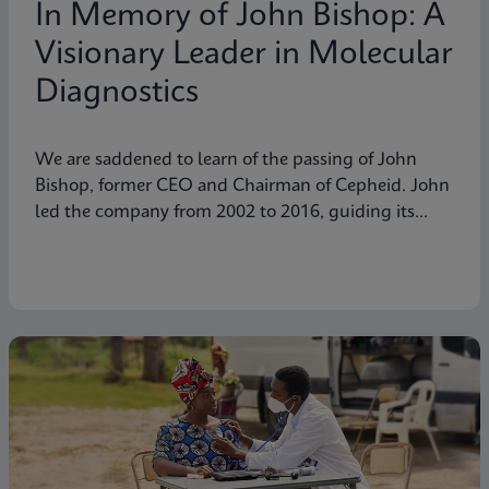
In Memory of John Bishop: A
Visionary Leader in Molecular
Diagnostics
We are saddened to learn of the passing of John
Bishop, former CEO and Chairman of Cepheid. John
led the company from 2002 to 2016, guiding its
transformation into a global leader in molecular
diagnostics. Under his visionary leadership, Cepheid
pioneered breakthrough technologies.