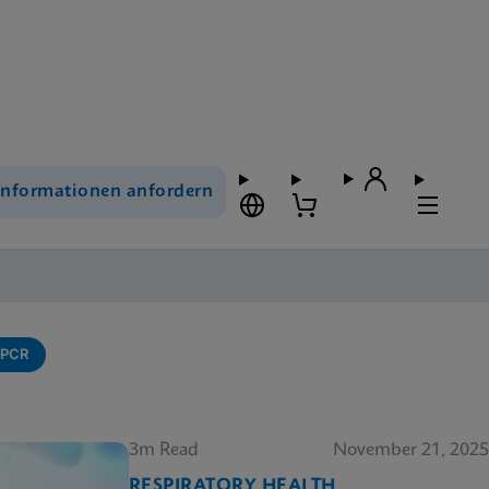
Informationen anfordern
-PCR
3m Read
November 21, 2025
RESPIRATORY HEALTH