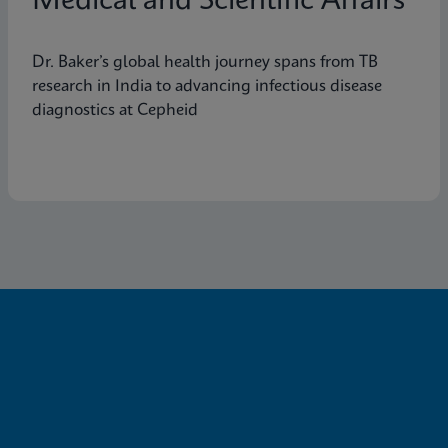
Medical and Scientific Affairs
Dr. Baker’s global health journey spans from TB
research in India to advancing infectious disease
diagnostics at Cepheid