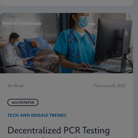
3m Read
February 03, 2025
WHITEPAPER
TECH AND DISEASE TRENDS
Decentralized PCR Testing