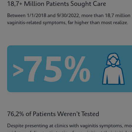
18,7+ Million Patients Sought Care
Between 1/1/2018 and 9/30/2022, more than 18,7 million p
vaginitis-related symptoms, far higher than most realize.
76,2% of Patients Weren’t Tested
Despite presenting at clinics with vaginitis symptoms, mo