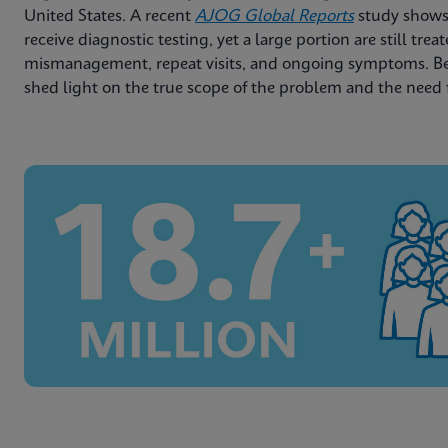
United States. A recent
AJOG Global Reports
study shows
receive diagnostic testing, yet a large portion are still trea
mismanagement, repeat visits, and ongoing symptoms. Belo
shed light on the true scope of the problem and the need 