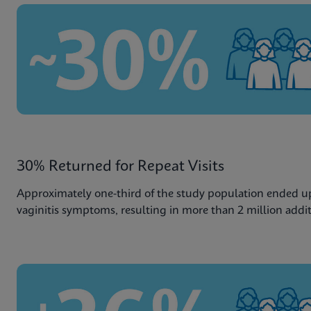
30% Returned for Repeat Visits
Approximately one-third of the study population ended up 
vaginitis symptoms, resulting in more than 2 million additio