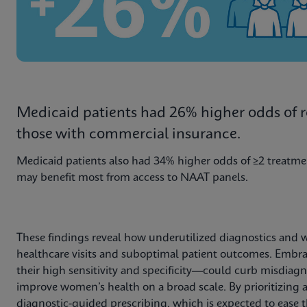
Medicaid patients had 26% higher odds of rep
those with commercial insurance.
Medicaid patients also had 34% higher odds of ≥2 treatme
may benefit most from access to NAAT panels.
These findings reveal how underutilized diagnostics and 
healthcare visits and suboptimal patient outcomes. Emb
their high sensitivity and specificity—could curb misdiag
improve women’s health on a broad scale. By prioritizing ac
diagnostic-guided prescribing, which is expected to ease th