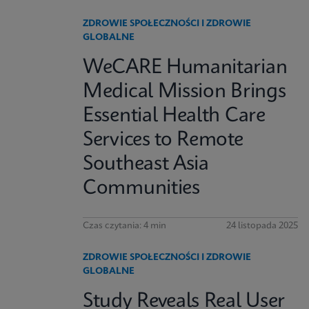
ZDROWIE SPOŁECZNOŚCI I ZDROWIE
GLOBALNE
WeCARE Humanitarian
Medical Mission Brings
Essential Health Care
Services to Remote
Southeast Asia
Communities
Czas czytania: 4 min
24 listopada 2025
ZDROWIE SPOŁECZNOŚCI I ZDROWIE
GLOBALNE
Study Reveals Real User