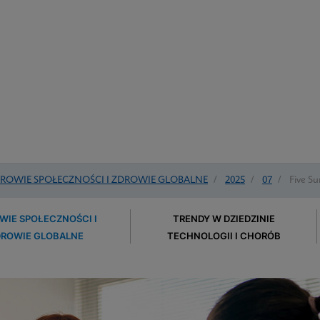
ROWIE SPOŁECZNOŚCI I ZDROWIE GLOBALNE
/
2025
/
07
/
Five Su
WIE SPOŁECZNOŚCI I
TRENDY W DZIEDZINIE
DROWIE GLOBALNE
TECHNOLOGII I CHORÓB