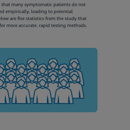
 that many symptomatic patients do not
ted empirically, leading to potential
w are five statistics from the study that
for more accurate, rapid testing methods.