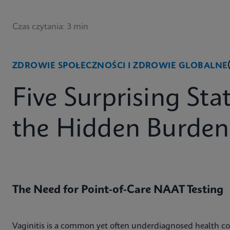
Czas czytania: 3 min
ZDROWIE SPOŁECZNOŚCI I ZDROWIE GLOBALNE
Five Surprising Sta
the Hidden Burden 
The Need for Point-of-Care NAAT Testing
Vaginitis is a common yet often underdiagnosed health co