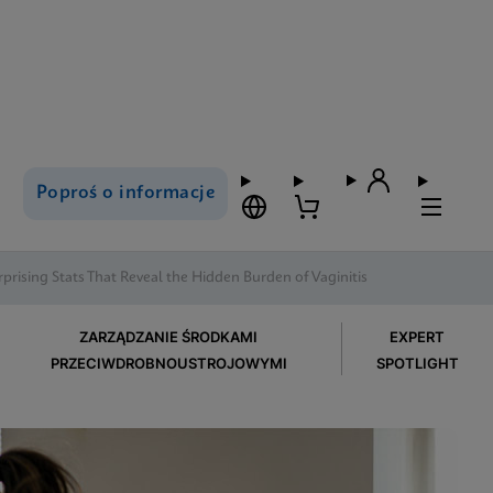
Poproś o informacje
rprising Stats That Reveal the Hidden Burden of Vaginitis
ZARZĄDZANIE ŚRODKAMI
EXPERT
PRZECIWDROBNOUSTROJOWYMI
SPOTLIGHT