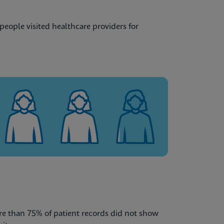
eople visited healthcare providers for
re than 75% of patient records did not show