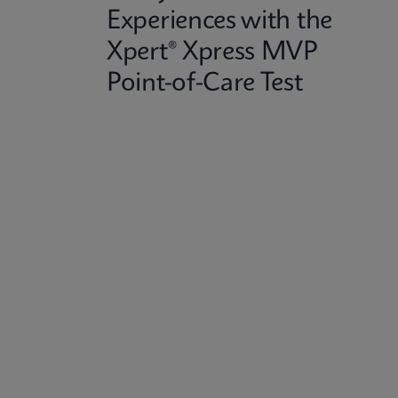
Experiences with the
Xpert® Xpress MVP
Point-of-Care Test