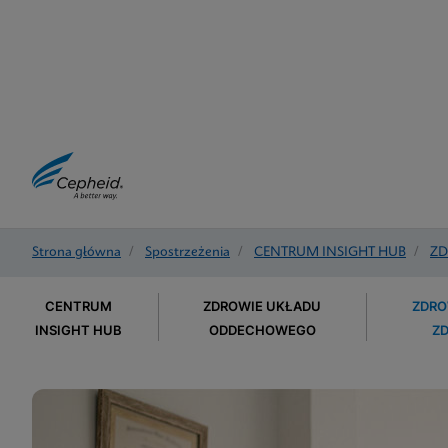
Strona główna
/
Spostrzeżenia
/
CENTRUM INSIGHT HUB
/
ZD
CENTRUM
ZDROWIE UKŁADU
ZDRO
INSIGHT HUB
ODDECHOWEGO
Z