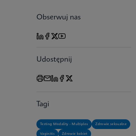
Obserwuj nas
Udostępnij
Tagi
Testing Modality - Multiplex
Zdrowie seksualne
Vaginitis
Zdrowie kobiet