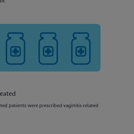
sit.
reated
ted patients were prescribed vaginitis-related