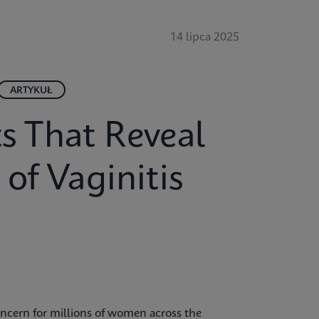
14 lipca 2025
ARTYKUŁ
ts That Reveal
of Vaginitis
ncern for millions of women across the