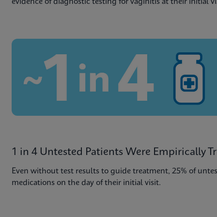
evidence of diagnostic testing for vaginitis at their initial vi
1 in 4 Untested Patients Were Empirically T
Even without test results to guide treatment, 25% of untes
medications on the day of their initial visit.