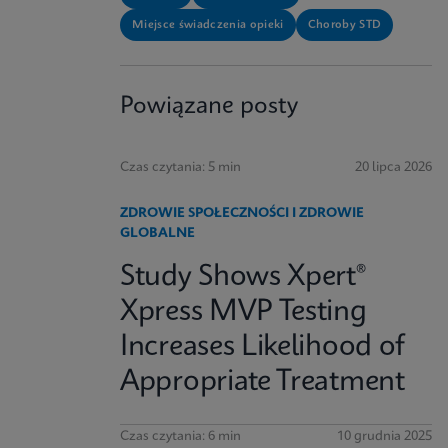
Miejsce świadczenia opieki
Choroby STD
Powiązane posty
Czas czytania: 5 min
20 lipca 2026
ZDROWIE SPOŁECZNOŚCI I ZDROWIE
GLOBALNE
Study Shows Xpert®
Xpress MVP Testing
Increases Likelihood of
Appropriate Treatment
Czas czytania: 6 min
10 grudnia 2025