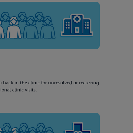
back in the clinic for unresolved or recurring
nal clinic visits.