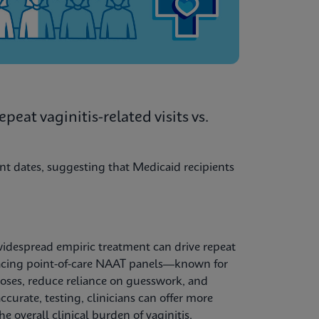
eat vaginitis-related visits vs.
nt dates, suggesting that Medicaid recipients
widespread empiric treatment can drive repeat
racing point-of-care NAAT panels—known for
noses, reduce reliance on guesswork, and
curate, testing, clinicians can offer more
e overall clinical burden of vaginitis.