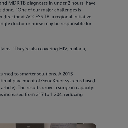
 and MDR TB diagnoses in under 2 hours, have
e done. “One of our major challenges is
director at ACCESS TB, a regional initiative
ingle doctor or nurse may be responsible for
ains. “They’re also covering HIV, malaria,
turned to smarter solutions. A 2015
ptimal placement of GeneXpert systems based
rticle). The results drove a surge in capacity:
 increased from 317 to 1 204, reducing