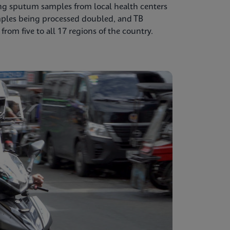
ing sputum samples from local health centers
mples being processed doubled, and TB
from five to all 17 regions of the country.