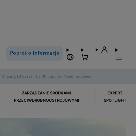
Poproś o informacje
 Missing TB Cases: The Philippines’ Need for Speed
ZARZĄDZANIE ŚRODKAMI
EXPERT
PRZECIWDROBNOUSTROJOWYMI
SPOTLIGHT