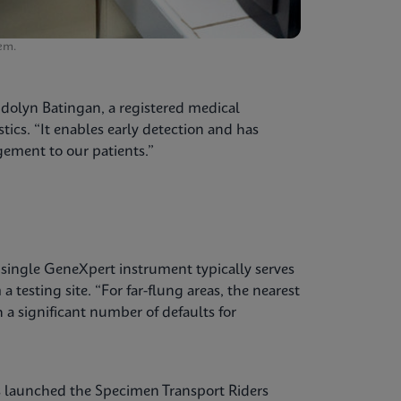
em.
ndolyn Batingan, a registered medical
tics. “It enables early detection and has
ement to our patients.”
a single GeneXpert instrument typically serves
 testing site. “For far-flung areas, the nearest
h a significant number of defaults for
s launched the Specimen Transport Riders