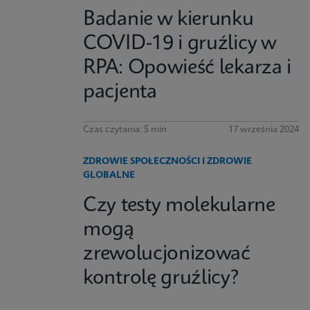
Badanie w kierunku
COVID-19 i gruźlicy w
RPA: Opowieść lekarza i
pacjenta
Czas czytania: 5 min
17 września 2024
ZDROWIE SPOŁECZNOŚCI I ZDROWIE
GLOBALNE
Czy testy molekularne
mogą
zrewolucjonizować
kontrolę gruźlicy?