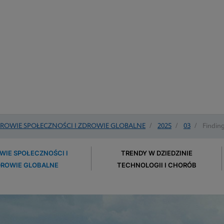
ROWIE SPOŁECZNOŚCI I ZDROWIE GLOBALNE
/
2025
/
03
/
Finding
WIE SPOŁECZNOŚCI I
TRENDY W DZIEDZINIE
DROWIE GLOBALNE
TECHNOLOGII I CHORÓB