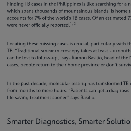
Finding TB cases in the Philippines is like searching for a 
which spans thousands of mountainous islands, is home to
accounts for 7% of the world’s TB cases. Of an estimated 73
1, 2
were never officially reported.
Locating these missing cases is crucial, particularly with
TB. “Traditional smear microscopy takes at least six mo
can be lost to follow-up,” says Ramon Basilio, head of the
cases, people return to their home province or don’t surv
In the past decade, molecular testing has transformed TB d
from months to mere hours. “Patients can get a diagnosis b
life-saving treatment sooner,” says Basilio.
Smarter Diagnostics, Smarter Soluti