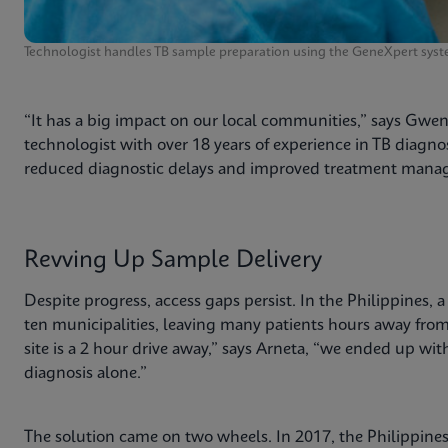
Technologist handles TB sample preparation using the GeneXpert syst
“It has a big impact on our local communities,” says Gwe
technologist with over 18 years of experience in TB diagnos
reduced diagnostic delays and improved treatment manag
Revving Up Sample Delivery
Despite progress, access gaps persist. In the Philippines, 
ten municipalities, leaving many patients hours away from a
site is a 2 hour drive away,” says Arneta, “we ended up wit
diagnosis alone.”
The solution came on two wheels. In 2017, the Philippine