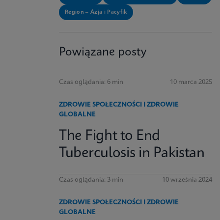
Region – Azja i Pacyfik
Powiązane posty
Czas oglądania: 6 min
10 marca 2025
ZDROWIE SPOŁECZNOŚCI I ZDROWIE
GLOBALNE
The Fight to End
Tuberculosis in Pakistan
Czas oglądania: 3 min
10 września 2024
ZDROWIE SPOŁECZNOŚCI I ZDROWIE
GLOBALNE