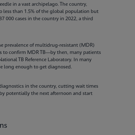
needle in a vast archipelago. The country,
 less than 1.5% of the global population but
7 000 cases in the country in 2022, a third
 the prevalence of multidrug-resistant (MDR)
nths to confirm MDR TB—by then, many patients
 National TB Reference Laboratory. In many
ive long enough to get diagnosed.
iagnostics in the country, cutting wait times
y potentially the next afternoon and start
ons