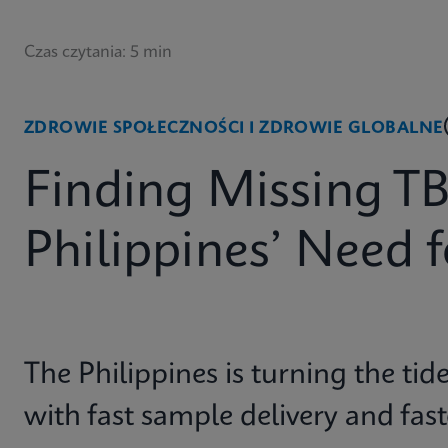
Czas czytania: 5 min
ZDROWIE SPOŁECZNOŚCI I ZDROWIE GLOBALNE
Finding Missing TB
Philippines’ Need 
The Philippines is turning the tid
with fast sample delivery and fas