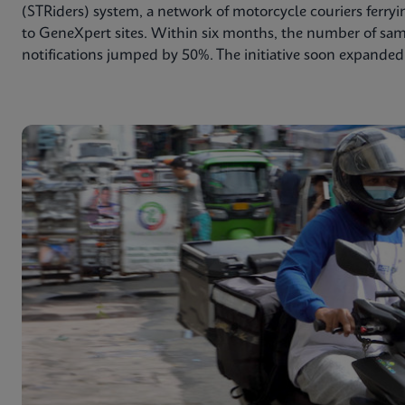
(STRiders) system, a network of motorcycle couriers ferry
to GeneXpert sites. Within six months, the number of sa
notifications jumped by 50%. The initiative soon expanded 