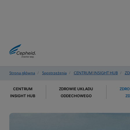
Strona główna
/
Spostrzeżenia
/
CENTRUM INSIGHT HUB
/
ZD
CENTRUM
ZDROWIE UKŁADU
ZDRO
INSIGHT HUB
ODDECHOWEGO
Z