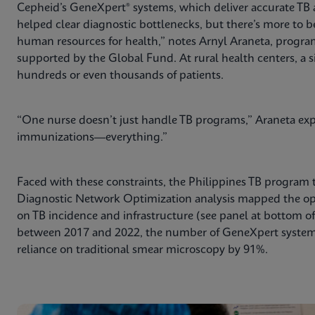
Cepheid’s GeneXpert® systems, which deliver accurate TB
helped clear diagnostic bottlenecks, but there’s more to b
human resources for health,” notes Arnyl Araneta, program 
supported by the Global Fund. At rural health centers, a s
hundreds or even thousands of patients.
“One nurse doesn’t just handle TB programs,” Araneta expl
immunizations—everything.”
Faced with these constraints, the Philippines TB program 
Diagnostic Network Optimization analysis mapped the o
on TB incidence and infrastructure (see panel at bottom of a
between 2017 and 2022, the number of GeneXpert systems
reliance on traditional smear microscopy by 91%.