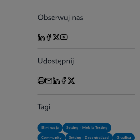
Obserwuj nas
Udostępnij
Tagi
Eliminacja
Setting - Mobile Testing
Community
Setting - Decentralized
Gruźlica