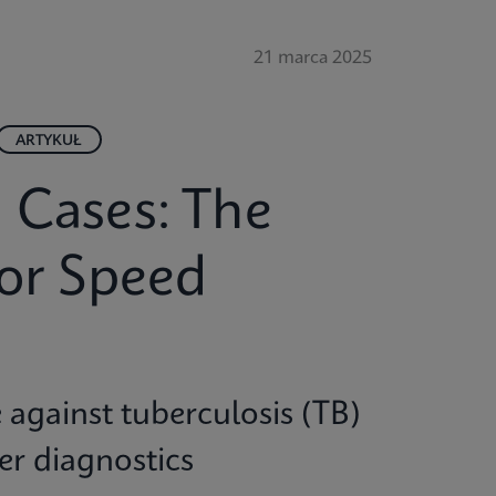
21 marca 2025
ARTYKUŁ
 Cases: The
for Speed
e against tuberculosis (TB)
ter diagnostics