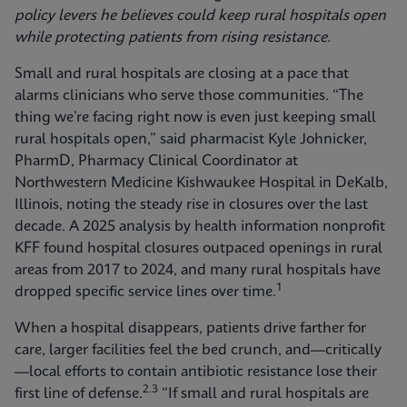
policy levers he believes could keep rural hospitals open
while protecting patients from rising resistance.
Small and rural hospitals are closing at a pace that
alarms clinicians who serve those communities. “The
thing we’re facing right now is even just keeping small
rural hospitals open,” said pharmacist Kyle Johnicker,
PharmD, Pharmacy Clinical Coordinator at
Northwestern Medicine Kishwaukee Hospital in DeKalb,
Illinois, noting the steady rise in closures over the last
decade. A 2025 analysis by health information nonprofit
KFF found hospital closures outpaced openings in rural
areas from 2017 to 2024, and many rural hospitals have
1
dropped specific service lines over time.
When a hospital disappears, patients drive farther for
care, larger facilities feel the bed crunch, and—critically
—local efforts to contain antibiotic resistance lose their
2.3
first line of defense.
“If small and rural hospitals are