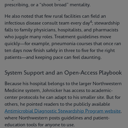
prescribing, or a “shoot broad” mentality.
He also noted that few rural facilities can field an
4
infectious disease consult team every day
; stewardship
falls to family physicians, hospitalists, and pharmacists
who juggle many roles. Treatment guidelines move
quickly—for example, pneumonia courses that once ran
ten days now finish safely in three to five for the right
patients—and keeping pace can feel daunting.
System Support and an Open-Access Playbook
Because his hospital belongs to the larger Northwestern
Medicine system, Johnicker has access to academic-
center protocols he can adapt to his smaller site. But for
others, he pointed readers to the publicly available
Antimicrobial Diagnostic Stewardship Program website
,
where Northwestern posts guidelines and patient-
education tools for anyone to use.