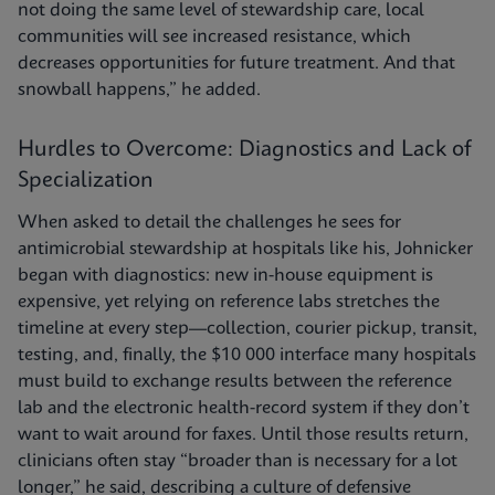
not doing the same level of stewardship care, local
communities will see increased resistance, which
decreases opportunities for future treatment. And that
snowball happens,” he added.
Hurdles to Overcome: Diagnostics and Lack of
Specialization
When asked to detail the challenges he sees for
antimicrobial stewardship at hospitals like his, Johnicker
began with diagnostics: new in-house equipment is
expensive, yet relying on reference labs stretches the
timeline at every step—collection, courier pickup, transit,
testing, and, finally, the $10 000 interface many hospitals
must build to exchange results between the reference
lab and the electronic health-record system if they don’t
want to wait around for faxes. Until those results return,
clinicians often stay “broader than is necessary for a lot
longer,” he said, describing a culture of defensive