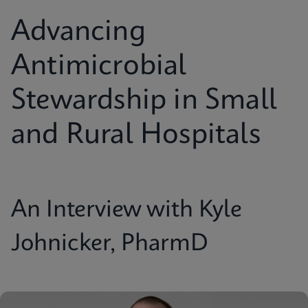
Advancing
Antimicrobial
Stewardship in Small
and Rural Hospitals
An Interview with Kyle
Johnicker, PharmD