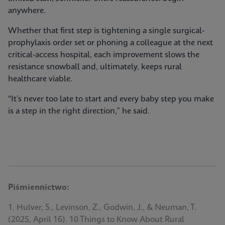
anywhere.
Whether that first step is tightening a single surgical-
prophylaxis order set or phoning a colleague at the next
critical-access hospital, each improvement slows the
resistance snowball and, ultimately, keeps rural
healthcare viable.
"It’s never too late to start and every baby step you make
is a step in the right direction,” he said.
Piśmiennictwo:
1. Hulver, S., Levinson, Z., Godwin, J., & Neuman, T.
(2025, April 16). 10 Things to Know About Rural