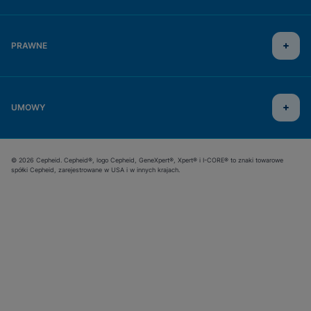
PRAWNE
UMOWY
© 2026 Cepheid. Cepheid®, logo Cepheid, GeneXpert®, Xpert® i I-CORE® to znaki towarowe
spółki Cepheid, zarejestrowane w USA i w innych krajach.