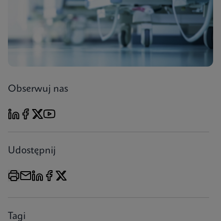
Obserwuj nas
Udostępnij
Tagi