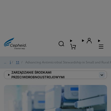
2025
/
11
/
Advancing Antimicrobial Stewardship in Small and Rural 
ZARZĄDZANIE ŚRODKAMI
PRZECIWDROBNOUSTROJOWYMI