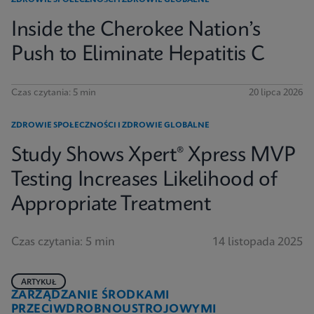
ZDROWIE SPOŁECZNOŚCI I ZDROWIE GLOBALNE
Inside the Cherokee Nation’s
Push to Eliminate Hepatitis C
Czas czytania: 5 min
20 lipca 2026
ZDROWIE SPOŁECZNOŚCI I ZDROWIE GLOBALNE
Study Shows Xpert® Xpress MVP
Testing Increases Likelihood of
Appropriate Treatment
Czas czytania: 5 min
14 listopada 2025
ARTYKUŁ
ZARZĄDZANIE ŚRODKAMI
PRZECIWDROBNOUSTROJOWYMI