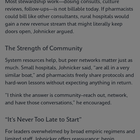
Most stewardship work—dosing consults, culture
reviews, follow-ups—is not billable today. If pharmacists
could bill like other consultants, rural hospitals would
gain a new revenue stream that might literally keep
doors open, Johnicker argued.
The Strength of Community
System resources help, but peer networks matter just as
much. Small hospitals, Johnicker said, “are all in a very
similar boat,” and pharmacists freely share protocols and
hard-won lessons without expecting anything in return.
”I think the answer is community–reach out, network,
and have those conversations,” he encouraged.
“It’s Never Too Late to Start”
For leaders overwhelmed by broad empiric regimens and
limited staff, Johnicker offers reassurance: begin