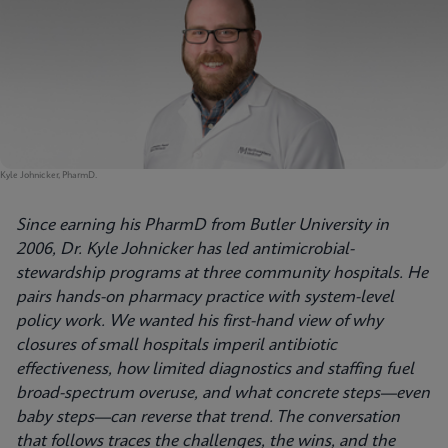
Kyle Johnicker, PharmD.
Since earning his PharmD from Butler University in
2006, Dr. Kyle Johnicker has led antimicrobial-
stewardship programs at three community hospitals. He
pairs hands-on pharmacy practice with system-level
policy work. We wanted his first-hand view of why
closures of small hospitals imperil antibiotic
effectiveness, how limited diagnostics and staffing fuel
broad-spectrum overuse, and what concrete steps—even
baby steps—can reverse that trend. The conversation
that follows traces the challenges, the wins, and the