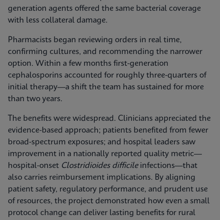
generation agents offered the same bacterial coverage
with less collateral damage.
Pharmacists began reviewing orders in real time,
confirming cultures, and recommending the narrower
option. Within a few months first-generation
cephalosporins accounted for roughly three-quarters of
initial therapy—a shift the team has sustained for more
than two years.
The benefits were widespread. Clinicians appreciated the
evidence-based approach; patients benefited from fewer
broad-spectrum exposures; and hospital leaders saw
improvement in a nationally reported quality metric—
hospital-onset
Clostridioides difficile
infections—that
also carries reimbursement implications. By aligning
patient safety, regulatory performance, and prudent use
of resources, the project demonstrated how even a small
protocol change can deliver lasting benefits for rural