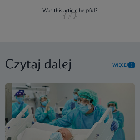
Was this article helpful?
Czytaj dalej
WIĘCEJ