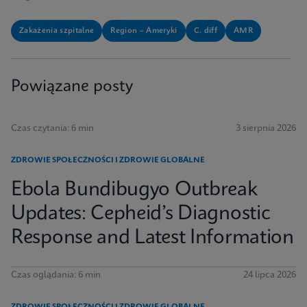
Zakażenia szpitalne
Region – Ameryki
C. diff
AMR
Powiązane posty
Czas czytania: 6 min
3 sierpnia 2026
ZDROWIE SPOŁECZNOŚCI I ZDROWIE GLOBALNE
Ebola Bundibugyo Outbreak
Updates: Cepheid’s Diagnostic
Response and Latest Information
Czas oglądania: 6 min
24 lipca 2026