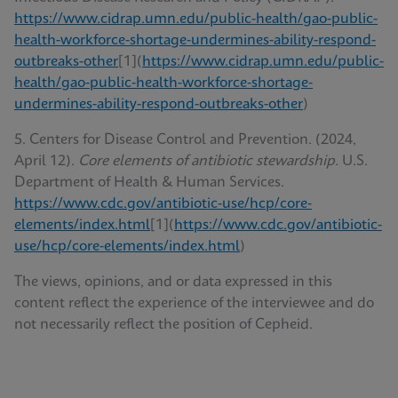
https://www.cidrap.umn.edu/public-health/gao-public-
health-workforce-shortage-undermines-ability-respond-
outbreaks-other
[1](
https://www.cidrap.umn.edu/public-
health/gao-public-health-workforce-shortage-
undermines-ability-respond-outbreaks-other
)
5. Centers for Disease Control and Prevention. (2024,
April 12).
Core elements of antibiotic stewardship.
U.S.
Department of Health & Human Services.
https://www.cdc.gov/antibiotic-use/hcp/core-
elements/index.html
[1](
https://www.cdc.gov/antibiotic-
use/hcp/core-elements/index.html
)
The views, opinions, and or data expressed in this
content reflect the experience of the interviewee and do
not necessarily reflect the position of Cepheid.