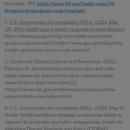
Hospitals.
KFF.
https://www.kff.org/health-costs/10-
things-to-know-about-rural-hospitals/
2.
U.S. Government Accountability Office. (2023, May
16).
Why health care is harder to access in rural America.
https://www.gao.gov/blog/why-health-care-harder-
access-rural-america[1](https://www.gao.gov/blog/why-
health-care-harder-access-rural-america)
3. Centers for Disease Control and Prevention. (2025,
February 4).
Antimicrobial resistance facts and stats.
https://www.cdc.gov/antimicrobial-resistance/data-
research/facts-stats/index.html[2]
(https://www.cdc.gov/antimicrobial-resistance/data-
research/facts-stats/index.html)
4. U.S. Government Accountability Office. (2024, May 2).
Public-health workforce shortage undermines ability to
respond to outbreaks and other emergencies.
Center for
Infectious Disease Research and Policy (CIDRAP).