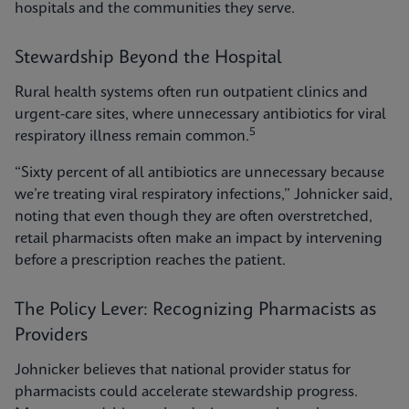
hospitals and the communities they serve.
Stewardship Beyond the Hospital
Rural health systems often run outpatient clinics and
urgent-care sites, where unnecessary antibiotics for viral
5
respiratory illness remain common.
“Sixty percent of all antibiotics are unnecessary because
we’re treating viral respiratory infections,” Johnicker said,
noting that even though they are often overstretched,
retail pharmacists often make an impact by intervening
before a prescription reaches the patient.
The Policy Lever: Recognizing Pharmacists as
Providers
Johnicker believes that national provider status for
pharmacists could accelerate stewardship progress.