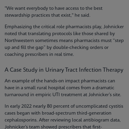
"We want everybody to have access to the best
stewardship practices that exist," he said.
Emphasizing the critical role pharmacists play, Johnicker
noted that translating protocols like those shared by
Northwestern sometimes means pharmacists must “step
up and fill the gap” by double-checking orders or
coaching prescribers in real time.
A Case Study in Urinary Tract Infection Therapy
An example of the hands-on impact pharmacists can
have in a small rural hospital comes from a dramatic
turnaround in empiric UTI treatment at Johnicker’s site.
In early 2022 nearly 80 percent of uncomplicated cystitis
cases began with broad-spectrum third-generation
cephalosporins. After reviewing local antibiogram data,
Johnicker’s team showed prescribers that first-