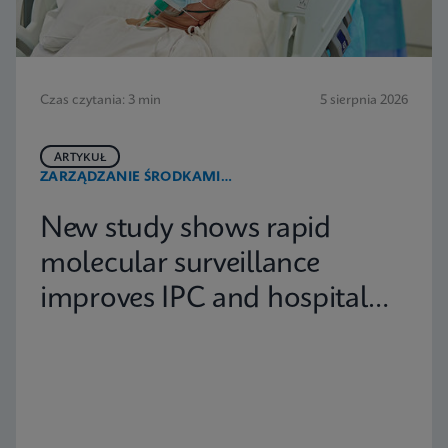
Czas czytania: 3 min
5 sierpnia 2026
ARTYKUŁ
ZARZĄDZANIE ŚRODKAMI
PRZECIWDROBNOUSTROJOWYMI
New study shows rapid
molecular surveillance
improves IPC and hospital
capacity