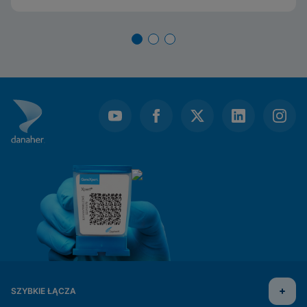
SZYBKIE ŁĄCZA