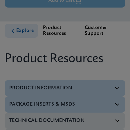
Add to cart
Product
Customer
Explore
Resources
Support
Product Resources
PRODUCT INFORMATION
PACKAGE INSERTS & MSDS
Flyer
Xpert Xpress CoV-2/Flu/RSV plus Flyer CE-IVD
TECHNICAL DOCUMENTATION
(English) (PCR Plus)
Package Insert
ENG