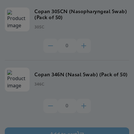
Copan 305CN (Nasopharyngeal Swab)
(Pack of 50)
305C
Copan 346N (Nasal Swab) (Pack of 50)
346C