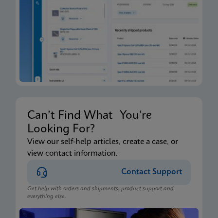
Xpert Xpress CoV-2/Flu/RSV plus IFU CE-IVD
(English-Canada) (GeneXpert Xpress System - Point
of Care)
ENG
Package Insert
Xpert Xpress CoV-2/Flu/RSV plus IFU HC (English-
Canada) (GeneXpert or Infinity System)
ENG
Can’t Find What You’re
Looking For?
Package Insert
View our self-help articles, create a case, or
view contact information.
Xpert Xpress CoV-2/Flu/RSV plus IFU CE-IVD
(English) (GeneXpert System with Touchscreen)
Contact Support
ENG
Get help with orders and shipments, product support and
everything else.
Package Insert