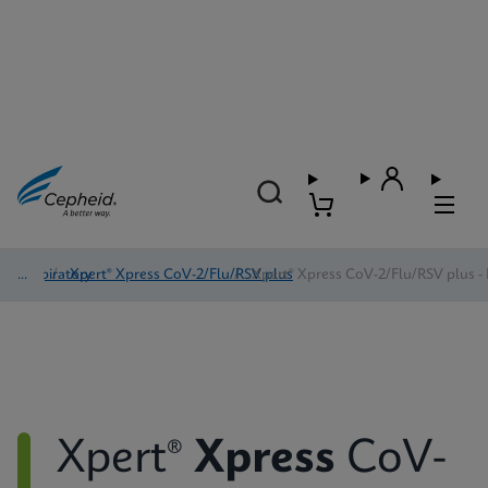
Respiratory
/
Xpert® Xpress CoV-2/Flu/RSV plus
/
Xpert® Xpress CoV-2/Flu/RSV plus - 
Xpert®
Xpress
CoV-