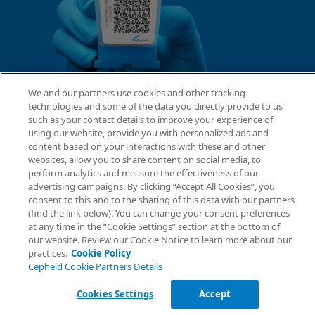
We and our partners use cookies and other tracking
technologies and some of the data you directly provide to us
such as your contact details to improve your experience of
using our website, provide you with personalized ads and
content based on your interactions with these and other
websites, allow you to share content on social media, to
perform analytics and measure the effectiveness of our
advertising campaigns. By clicking “Accept All Cookies”, you
consent to this and to the sharing of this data with our partners
(find the link below). You can change your consent preferences
at any time in the “Cookie Settings” section at the bottom of
our website. Review our Cookie Notice to learn more about our
practices.
Cookie Policy
Cepheid Cookie Partners Details
Cookies Settings
Accept