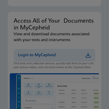
Xpert Xpress CoV-2/Flu/RSV plus IFU CE-IVD
(English-Australia) (Xpress System)
ENG
Access All of Your Documents
in MyCepheid
Package Insert
View and download documents associated
Xpert Xpress CoV-2/Flu/RSV plus IFU (English)
with your tests and instruments
(GeneXpert or Infinity System) (EUA)
ENG
Login to MyCepheid
Find tests and collection devices, quickly add items to your cart,
Package Insert
plan future orders, and checkout online at the Cepheid Store.
Xpert Xpress CoV-2/Flu/RSV plus IFU CE-IVD
(English-Australia) (GeneXpert System)
ENG
Package Insert