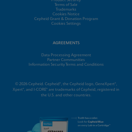
Product Security
Terms of Sale
Trademarks
Cookies Notice
Cepheid Grant & Donation Program
Cookies Settings
AGREEMENTS
Data Processing Agreement
Partner Communities
Information Security Terms and Conditions
© 2026 Cepheid. Cepheid®, the Cepheid logo, GeneXpert®,
Xpert®, and I-CORE® are trademarks of Cepheid, registered in
the U.S. and other countries.