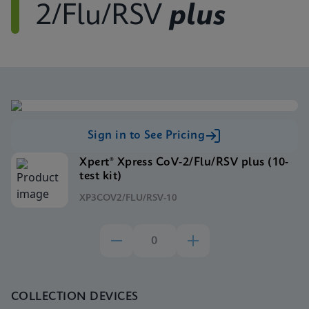
2/Flu/RSV
plus
Sign in to See Pricing
Xpert® Xpress CoV-2/Flu/RSV plus (10-
test kit)
XP3COV2/FLU/RSV-10
COLLECTION DEVICES