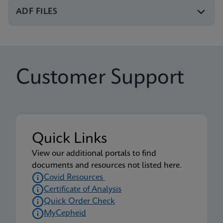
Xpert Xpress CoV-2/Flu/RSV plus IFU CE-IVD
ADF FILES
(English-UK) (GeneXpert or Infinity System)
ENG
Package Insert
Customer Support
Xpert Xpress CoV-2/Flu/RSV plus IFU (English)
(Xpress System) (EUA)
ENG
Package Insert
Quick Links
Xpert Xpress CoV-2/Flu/RSV plus CE-IVD (English-
View our additional portals to find
UK only) (GeneXpert System with Touchscreen)
documents and resources not listed here.
(NPT)
Covid Resources
ENG
Certificate of Analysis
Quick Order Check
MyCepheid
Package Insert