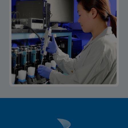
Xpert Xpress CoV-2/Flu/RSV plus IFU CE-IVD
(Italian) (GeneXpert System with Touchscreen)
(NPT)
ENG
MSDS/SDS
Xpert Xpress CoV-2/Flu/RSV plus SDS Global
(Multi)
ENG
MSDS/SDS
Xpert Xpress CoV-2/Flu/RSV plus SDS CE-IVD
(English)
ENG