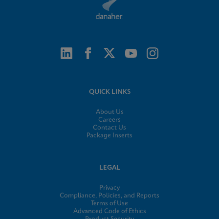
QUICK LINKS
About Us
Careers
Contact Us
Package Inserts
LEGAL
Privacy
Compliance, Policies, and Reports
Terms of Use
Advanced Code of Ethics