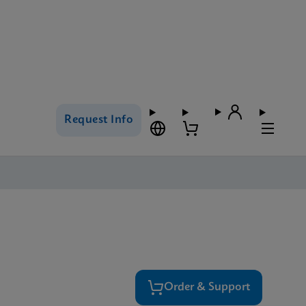
Request Info
Order & Support