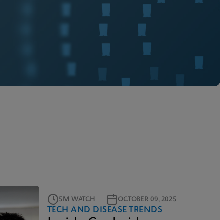
5M WATCH
OCTOBER 09, 2025
TECH AND DISEASE TRENDS