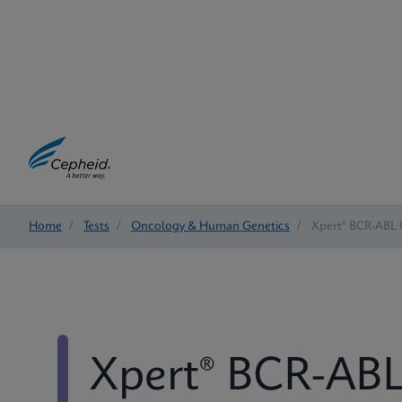
Home
/
Tests
/
Oncology & Human Genetics
/
Xpert® BCR-ABL 
Xpert® BCR-ABL