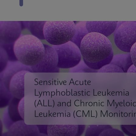
Sensitive Acute
Lymphoblastic Leukemia
(ALL) and Chronic Myeloi
Leukemia (CML) Monitori