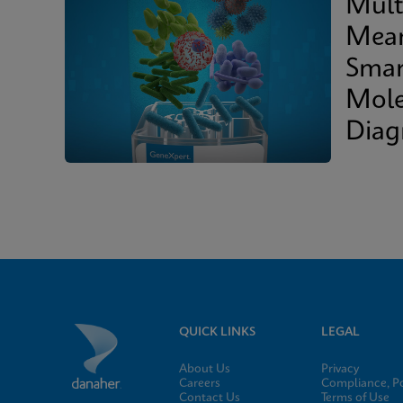
Mult
Mean
Smar
Mole
Diag
QUICK LINKS
LEGAL
About Us
Privacy
Careers
Compliance, Po
Contact Us
Terms of Use