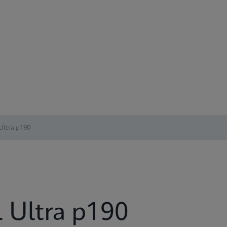
Ultra p190
 Ultra p190