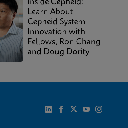
Inside Cepheid:
Learn About
Cepheid System
Innovation with
Fellows, Ron Chang
and Doug Dority