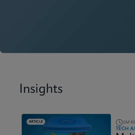
Insights
ARTICLE
5M R
TECH A