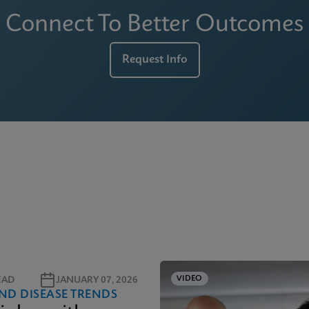
Connect To Better Outcomes
Request Info
VIDEO
EAD
JANUARY 07, 2026
ND DISEASE TRENDS