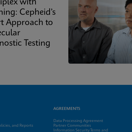
iplex with
ing: Cepheid’s
t Approach to
cular
nostic Testing
AGREEMENTS
Data Processing Agreement
licies, and Reports
Partner Communities
Information Security Terms and