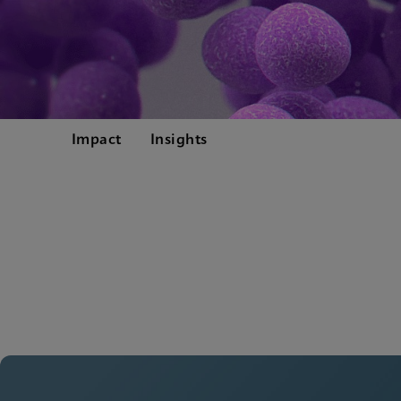
Impact
Insights