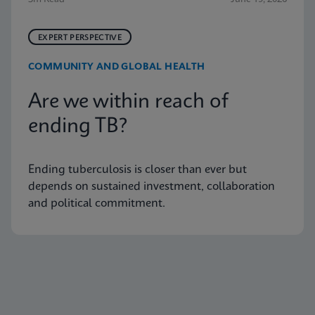
EXPERT PERSPECTIVE
COMMUNITY AND GLOBAL HEALTH
Are we within reach of
ending TB?
Ending tuberculosis is closer than ever but
depends on sustained investment, collaboration
and political commitment.