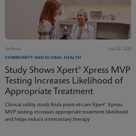
5m Read
July 20, 2026
COMMUNITY AND GLOBAL HEALTH
Study Shows Xpert® Xpress MVP
Testing Increases Likelihood of
Appropriate Treatment
Clinical utility study finds point-of-care Xpert® Xpress
MVP testing increases appropriate treatment likelihood
and helps reduce unnecessary therapy