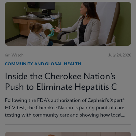
6m Watch
July 24, 2026
COMMUNITY AND GLOBAL HEALTH
Inside the Cherokee Nation’s
Push to Eliminate Hepatitis C
Following the FDA’s authorization of Cepheid’s Xpert®
HCV test, the Cherokee Nation is pairing point-of-care
testing with community care and showing how local
innovation can drive national progress toward
elimination.