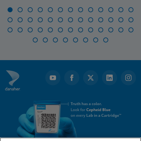
Item
1
of
47