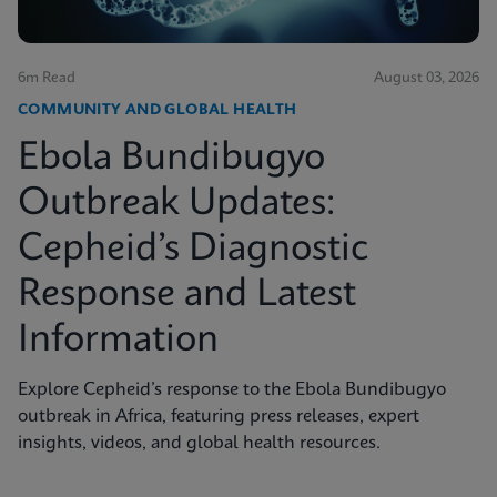
6m Read
August 03, 2026
COMMUNITY AND GLOBAL HEALTH
Ebola Bundibugyo
Outbreak Updates:
Cepheid’s Diagnostic
Response and Latest
Information
Explore Cepheid’s response to the Ebola Bundibugyo
outbreak in Africa, featuring press releases, expert
insights, videos, and global health resources.