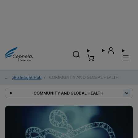
Insights
/
Insight Hub
/
COMMUNITY AND GLOBAL HEALTH
COMMUNITY AND GLOBAL HEALTH