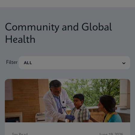
Community and Global
Health
Filter
5m Read
June 19, 2026