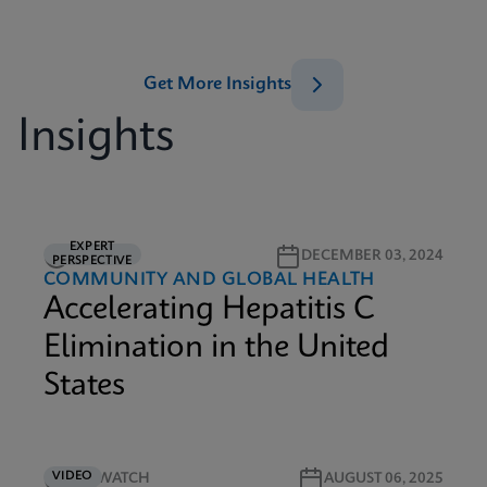
Get More Insights
Insights
EXPERT
5M READ
DECEMBER 03, 2024
PERSPECTIVE
COMMUNITY AND GLOBAL HEALTH
Accelerating Hepatitis C
Elimination in the United
States
VIDEO
3M WATCH
AUGUST 06, 2025