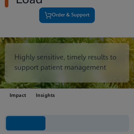
Load
Order & Support
Highly sensitive, timely results to
support patient management
Impact
Insights