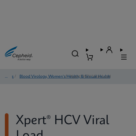
Tests
/
Blood Virology, Women's Health, & Sexual Health
/
Xpert® HCV Viral Load
Xpert® HCV Viral