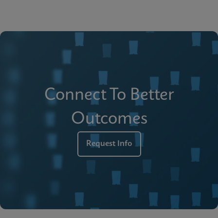
Connect To Better
Outcomes
Request Info