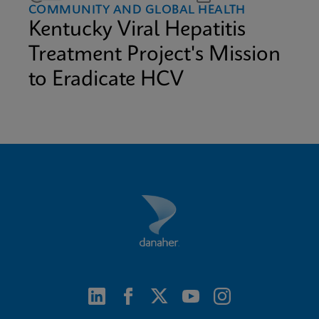
COMMUNITY AND GLOBAL HEALTH
Kentucky Viral Hepatitis
Treatment Project's Mission
to Eradicate HCV