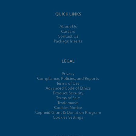
QUICK LINKS
About Us
Careers
Contact Us
Package Inserts
LEGAL
Privacy
Compliance, Policies, and Reports
Terms of Use
Advanced Code of Ethics
Product Security
Terms of Sale
Trademarks
Cookies Notice
Cepheid Grant & Donation Program
Cookies Settings