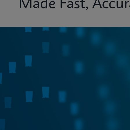
Made Fast, Accur
Test Menu
Systems
Connectivity
Ins