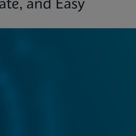
ate, and Easy
ights
Customer Support