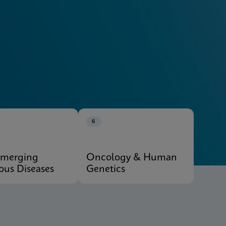
Explore Our Systems
6
Emerging
Oncology & Human
ious Diseases
Genetics