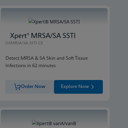
Xpert® MRSA/SA SSTI
GXMRSA/SA-SSTI-CE
Detect MRSA & SA Skin and Soft Tissue
Infections in 62 minutes
Order Now
Explore Now