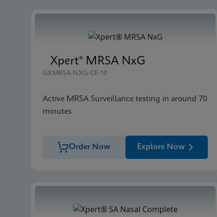
Xpert® MRSA NxG
GXMRSA-NXG-CE-10
Active MRSA Surveillance testing in around 70
minutes
Order Now
Explore Now