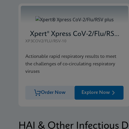
Xpert® Xpress CoV-2/Flu/RSV plus
XP3COV2/FLU/RSV-10
Actionable rapid respiratory results to meet
the challenges of co-circulating respiratory
viruses
Order Now
Explore Now
HAI & Other Infectious D