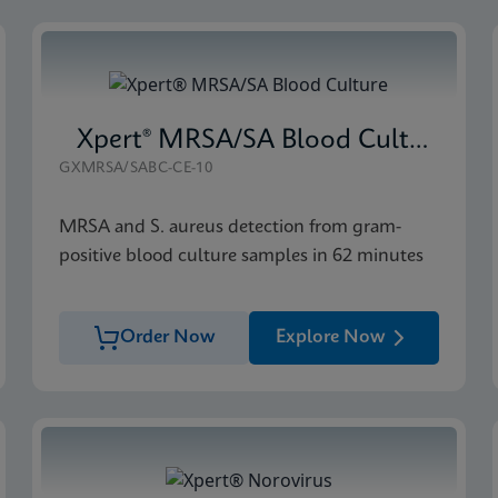
Xpert® MRSA/SA Blood Culture
GXMRSA/SABC-CE-10
MRSA and S. aureus detection from gram-
positive blood culture samples in 62 minutes
Order Now
Explore Now