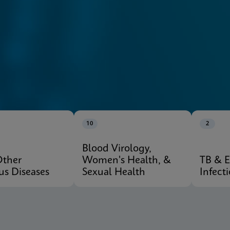
10
2
Blood Virology,
Other
Women's Health, &
TB & 
ous Diseases
Sexual Health
Infect