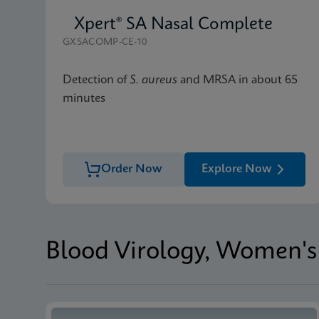
Xpert® SA Nasal Complete
GXSACOMP-CE-10
Detection of
S. aureus
and MRSA in about 65
minutes
Order Now
Explore Now
Blood Virology, Women's 