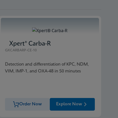
Xpert® Carba-R
GXCARBARP-CE-10
Detection and differentiation of KPC, NDM,
VIM, IMP-1, and OXA-48 in 50 minutes
Order Now
Explore Now