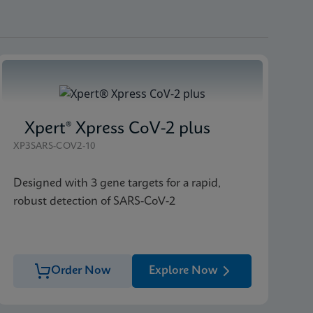
Xpert® Xpress CoV-2 plus
XP3SARS-COV2-10
Designed with 3 gene targets for a rapid,
robust detection of SARS-CoV-2
Order Now
Explore Now