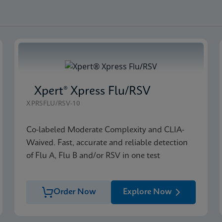
Xpert® Xpress Flu/RSV
XPRSFLU/RSV-10
Co-labeled Moderate Complexity and CLIA-
Waived. Fast, accurate and reliable detection
of Flu A, Flu B and/or RSV in one test
Order Now
Explore Now