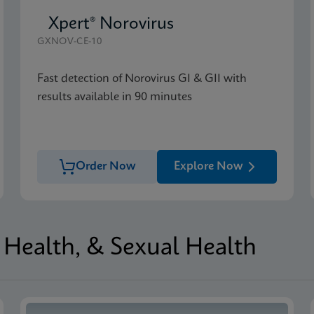
Xpert® Norovirus
GXNOV-CE-10
Fast detection of Norovirus GI & GII with
results available in 90 minutes
Order Now
Explore Now
Health, & Sexual Health