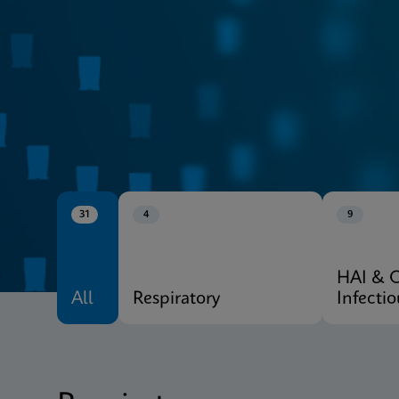
CE-IVD
Xpert® Menu
31
4
9
HAI & 
All
Respiratory
Infecti