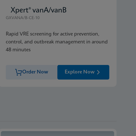
Xpert® vanA/vanB
GXVANA/B-CE-10
Rapid VRE screening for active prevention,
control, and outbreak management in around
48 minutes
Order Now
Explore Now