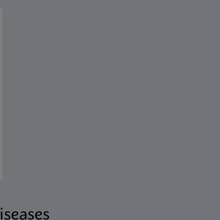
iseases