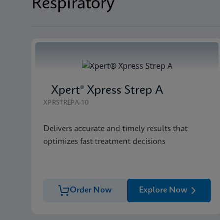
Respiratory
Xpert® Xpress Strep A
XPRSTREPA-10
Delivers accurate and timely results that
optimizes fast treatment decisions
Order Now
Explore Now