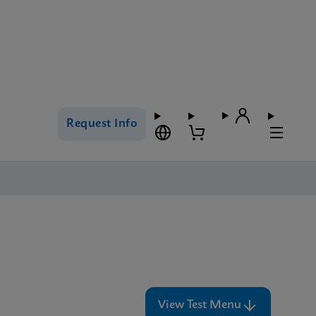
Request Info
View Test Menu