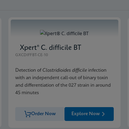
Xpert® C. difficile BT
GXCDIFFBT-CE-10
Detection of
Clostridioides difficile
infection
with an independent call-out of binary toxin
and differentiation of the 027 strain in around
45 minutes
Order Now
Explore Now