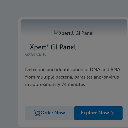
Xpert® GI Panel
GXGI-CE-10
Detection and identification of DNA and RNA
from multiple bacteria, parasites and/or virus
in approximately 74 minutes
Order Now
Explore Now