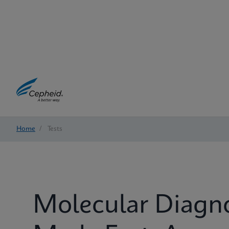
Home
/
Tests
Molecular Diagn