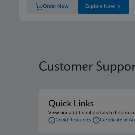
Order Now
Explore Now
Customer Suppor
Quick Links
View our additional portals to find doc
Covid Resources
Certificate of An