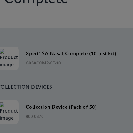
Xpert® SA Nasal Complete (10-test kit)
GXSACOMP-CE-10
COLLECTION DEVICES
Collection Device (Pack of 50)
900-0370