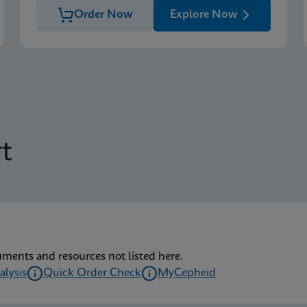
Order Now
Explore Now
t
uments and resources not listed here.
alysis
Quick Order Check
MyCepheid