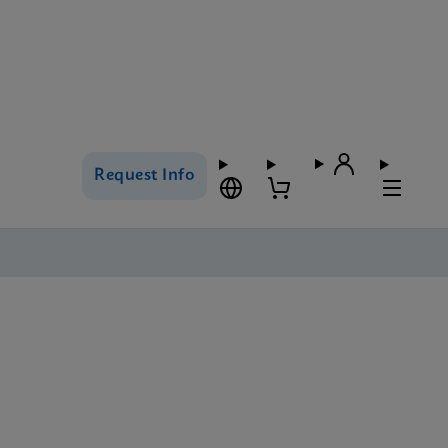
Request Info