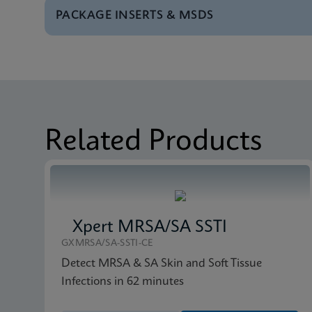
PACKAGE INSERTS & MSDS
Test Menu
Test Menu CE-IVD (E
MSDS/SDS
Xpert SA Nasal Comp
Related Products
Xpert MRSA/SA SSTI
GXMRSA/SA-SSTI-CE
Detect MRSA & SA Skin and Soft Tissue
Infections in 62 minutes