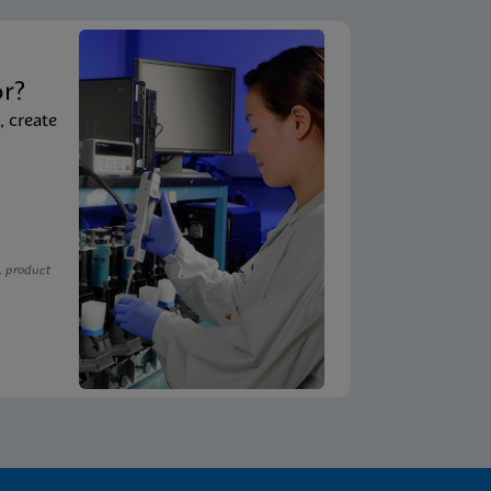
t
or?
, create
, product