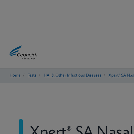
Home
/
Tests
/
HAI & Other Infectious Diseases
/
Xpert® SA Na
Xpert® SA Nasa