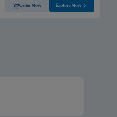
Order Now
Explore Now