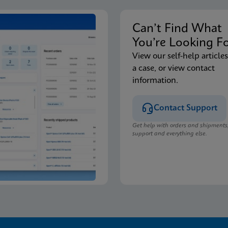
Can’t Find Wha
You’re Looking F
View our self-help articles
a case, or view contact
information.
Contact Support
Get help with orders and shipments
support and everything else.