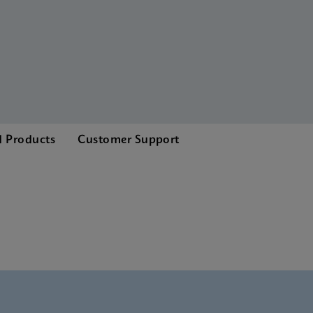
d Products
Customer Support