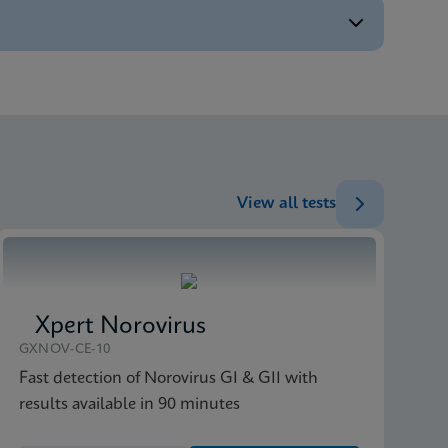
ENG
ENG
View all tests
Xpert Norovirus
GXNOV-CE-10
Fast detection of Norovirus GI & GII with
results available in 90 minutes