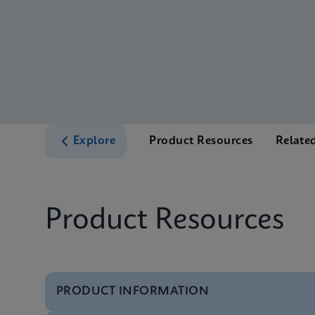
Explore
Product Resources
Relate
Product Resources
PRODUCT INFORMATION