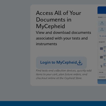
Access All of Your
Documents in
MyCepheid
View and download documents
associated with your tests and
instruments
Login to MyCepheid
Find tests and collection devices, quickly add
items to your cart, plan future orders, and
checkout online at the Cepheid Store.