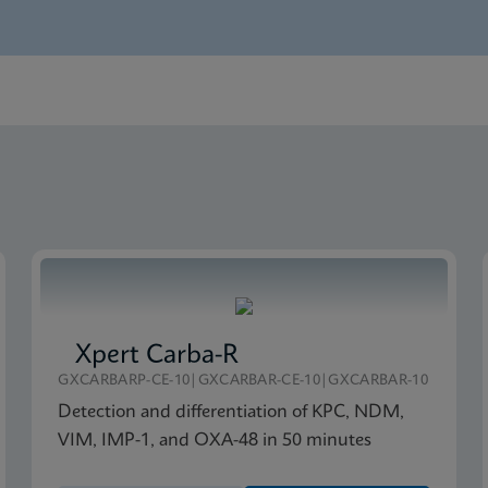
nglish) (GeneXpert System)
lete SDS CE-IVD (Multi)
Xpert Carba-R
GXCARBARP-CE-10|GXCARBAR-CE-10|GXCARBAR-10
Detection and differentiation of KPC, NDM,
VIM, IMP-1, and OXA-48 in 50 minutes