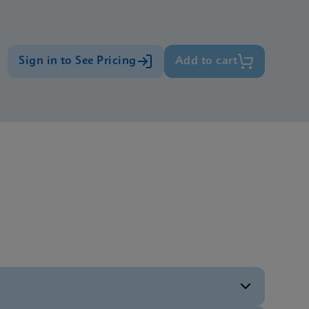
Sign in to See Pricing
Add to cart