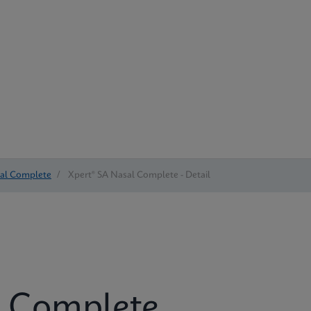
sal Complete
/
Xpert® SA Nasal Complete - Detail
l Complete