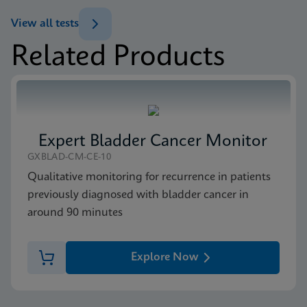
ENG
Test Menu
View all tests
Test Menu US-IVD (English)
Related Products
ENG
Package Insert
Xpert FII & FV IFU CE-IVD (English) (GeneXpert
system with Touchscreen)
ENG
Expert Bladder Cancer Monitor
MSDS/SDS
GXBLAD-CM-CE-10
Xpert FII FV SDS Global (Multi)
Qualitative monitoring for recurrence in patients
ENG
previously diagnosed with bladder cancer in
around 90 minutes
MSDS/SDS
Xpert FII FV SDS CE-IVD (English)
Explore Now
ENG