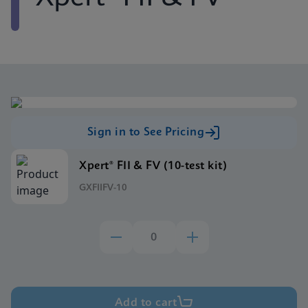
Sign in to See Pricing
Xpert® FII & FV (10-test kit)
GXFIIFV-10
Add to cart