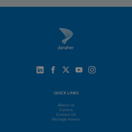
QUICK LINKS
About Us
Careers
Contact Us
Package Inserts