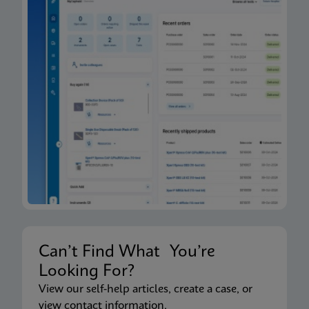
Can’t Find What You’re
Looking For?
View our self-help articles, create a case, or
view contact information.