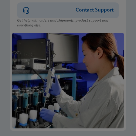
Contact Support
Get help with orders and shipments, product support and
everything else.