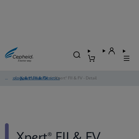
Oncology & Human Genetics
/
Xpert® FII & FV
/
Xpert® FII & FV - Detail
Xpert® FII & FV