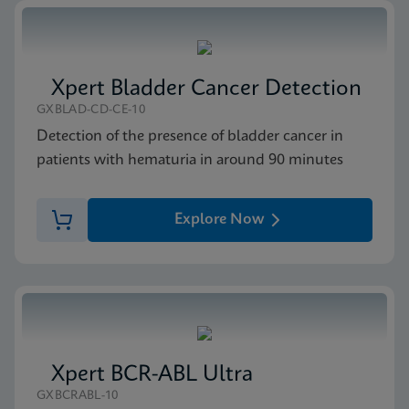
Xpert Bladder Cancer Detection
GXBLAD-CD-CE-10
Detection of the presence of bladder cancer in
patients with hematuria in around 90 minutes
Explore Now
Xpert BCR-ABL Ultra
GXBCRABL-10