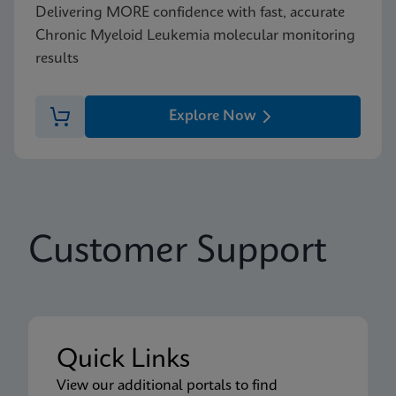
Delivering MORE confidence with fast, accurate
Chronic Myeloid Leukemia molecular monitoring
results
Explore Now
Customer Support
Quick Links
View our additional portals to find