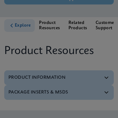
Product
Related
Customer
Explore
Resources
Products
Support
Product Resources
PRODUCT INFORMATION
PACKAGE INSERTS & MSDS
Test Menu
Test Menu CE-IVD (English) (GeneXpert System)
ENG
Package Insert
Xpert FII FV IFU (English) (GeneXpert system)