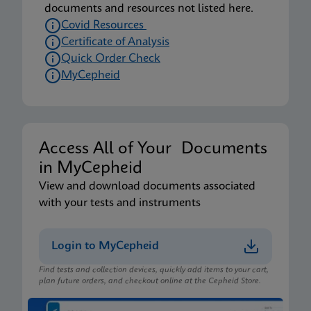
documents and resources not listed here.
Covid Resources
Certificate of Analysis
Quick Order Check
MyCepheid
Access All of Your Documents
in MyCepheid
View and download documents associated
with your tests and instruments
Login to MyCepheid
Find tests and collection devices, quickly add items to your cart,
plan future orders, and checkout online at the Cepheid Store.