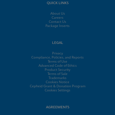
QUICK LINKS
About Us
Careers
Contact Us
Package Inserts
LEGAL
Privacy
Compliance, Policies, and Reports
Terms of Use
Advanced Code of Ethics
Product Security
Terms of Sale
Trademarks
Cookies Notice
Cepheid Grant & Donation Program
Cookies Settings
AGREEMENTS