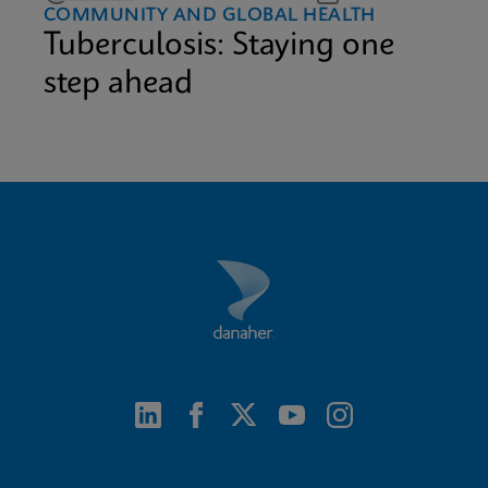
COMMUNITY AND GLOBAL HEALTH
Tuberculosis: Staying one
step ahead