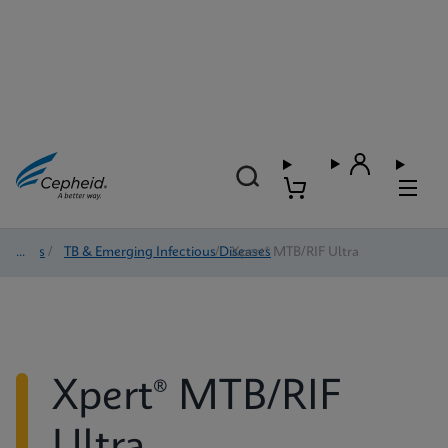
Tests
/
TB & Emerging Infectious Diseases
/
Xpert® MTB/RIF Ultra
Xpert® MTB/RIF