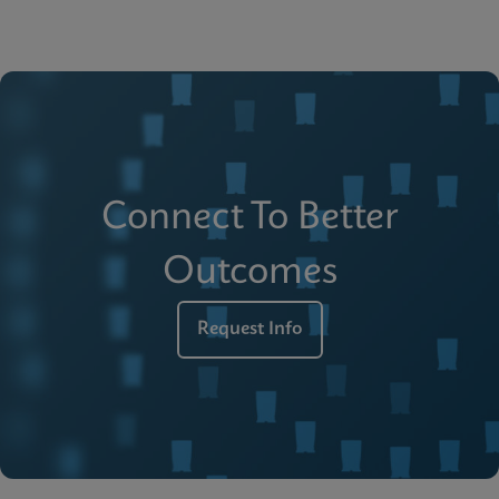
Connect To Better
Outcomes
Request Info