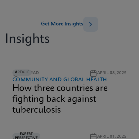
Get More Insights
Insights
ARTICLE
6M READ
APRIL 08, 2025
COMMUNITY AND GLOBAL HEALTH
How three countries are
fighting back against
tuberculosis
EXPERT
5M READ
APRIL 01, 2025
PERSPECTIVE