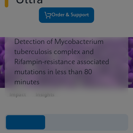
Ultra
Order & Support
Detection of Mycobacterium
tuberculosis complex and
Rifampin-resistance associated
mutations in less than 80
minutes
Impact
Insights