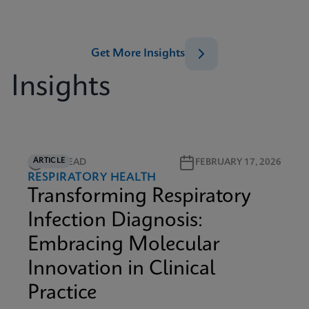
Get More Insights
Insights
ARTICLE
5M READ
FEBRUARY 17, 2026
RESPIRATORY HEALTH
Transforming Respiratory
Infection Diagnosis:
Embracing Molecular
Innovation in Clinical
Practice