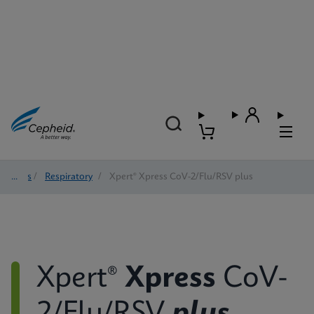
Tests
/
Respiratory
/
Xpert® Xpress CoV-2/Flu/RSV plus
Xpert®
Xpress
CoV-