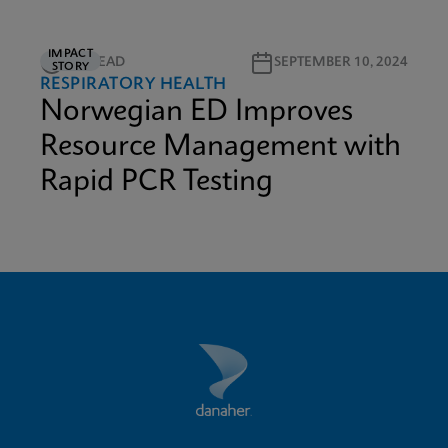
IMPACT
2M READ
SEPTEMBER 10, 2024
STORY
RESPIRATORY HEALTH
Norwegian ED Improves
Resource Management with
Rapid PCR Testing