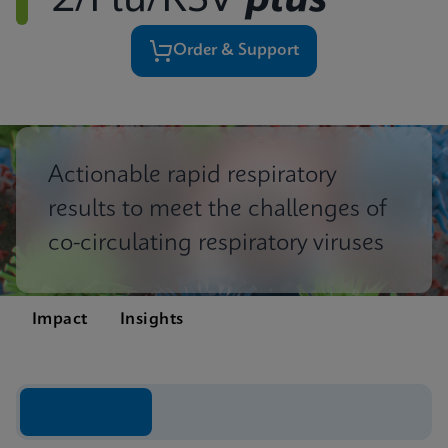
2/Flu/RSV
plus
Order & Support
Actionable rapid respiratory
results to meet the challenges of
co-circulating respiratory viruses
Impact
Insights