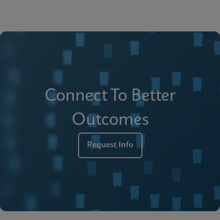
Connect To Better
Outcomes
Request Info