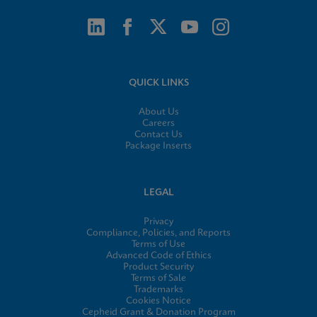
QUICK LINKS
About Us
Careers
Contact Us
Package Inserts
LEGAL
Privacy
Compliance, Policies, and Reports
Terms of Use
Advanced Code of Ethics
Product Security
Terms of Sale
Trademarks
Cookies Notice
Cepheid Grant & Donation Program