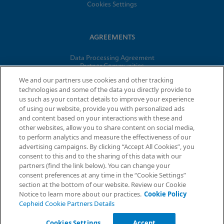
Cookies Settings
AGREEMENTS
Data Processing Agreement
Partner Communities
Information Security Terms and Conditions
We and our partners use cookies and other tracking
technologies and some of the data you directly provide to
us such as your contact details to improve your experience
© 2026 Cepheid. Cepheid®, the Cepheid logo, GeneXpert®,
of using our website, provide you with personalized ads
Xpert®, and I-CORE® are trademarks of Cepheid, registered in
and content based on your interactions with these and
the U.S. and other countries.
other websites, allow you to share content on social media,
to perform analytics and measure the effectiveness of our
advertising campaigns. By clicking “Accept All Cookies”, you
Request Info
consent to this and to the sharing of this data with our
partners (find the link below). You can change your
consent preferences at any time in the “Cookie Settings”
section at the bottom of our website. Review our Cookie
Notice to learn more about our practices.
Cookie Policy
Cepheid Cookie Partners Details
Cookies Settings
Accept