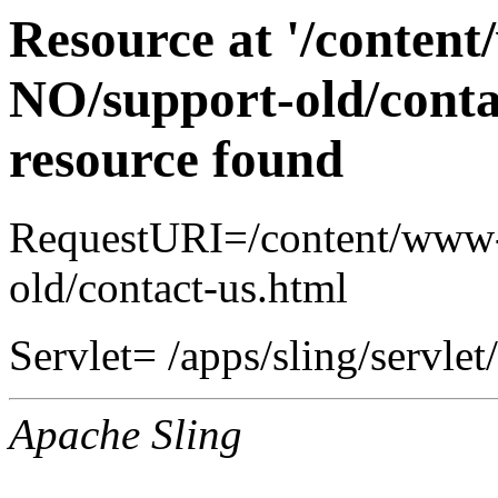
Resource at '/conten
NO/support-old/conta
resource found
RequestURI=/content/www-
old/contact-us.html
Servlet= /apps/sling/servlet
Apache Sling