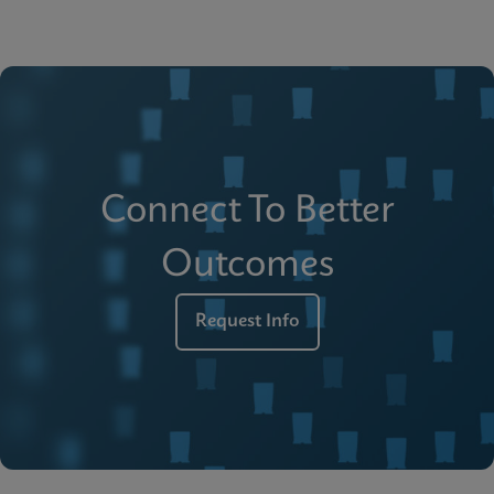
Connect To Better
Outcomes
Request Info