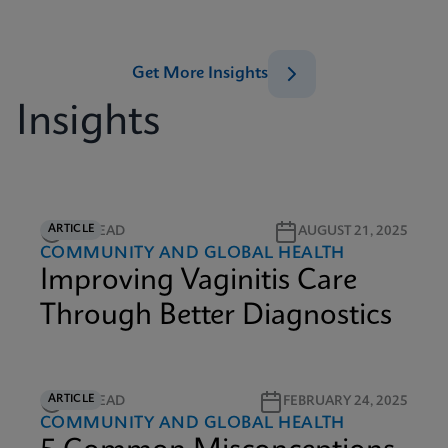
Get More Insights
Insights
ARTICLE
5M READ
AUGUST 21, 2025
COMMUNITY AND GLOBAL HEALTH
Improving Vaginitis Care
Through Better Diagnostics
ARTICLE
3M READ
FEBRUARY 24, 2025
COMMUNITY AND GLOBAL HEALTH