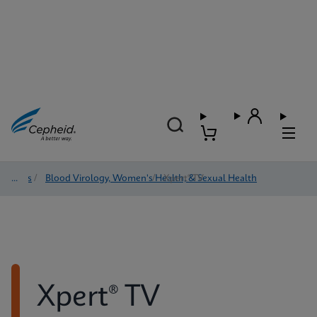
Tests
/
Blood Virology, Women's Health, & Sexual Health
/
Xpert® TV
Xpert® TV