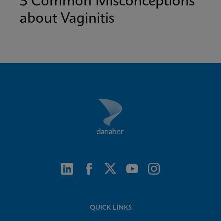
5 Common Misconceptions
about Vaginitis
QUICK LINKS