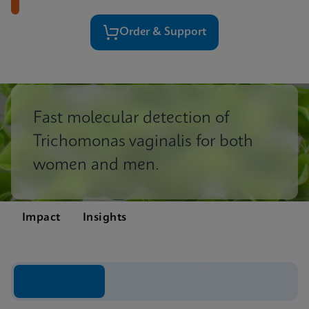
Order & Support
Fast molecular detection of
Trichomonas vaginalis for both
women and men.
Impact
Insights