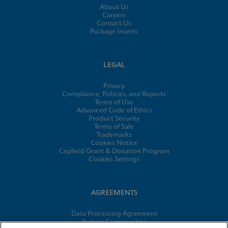
About Us
Careers
Contact Us
Package Inserts
LEGAL
Privacy
Compliance, Policies, and Reports
Terms of Use
Advanced Code of Ethics
Product Security
Terms of Sale
Trademarks
Cookies Notice
Cepheid Grant & Donation Program
Cookies Settings
AGREEMENTS
Data Processing Agreement
Partner Communities