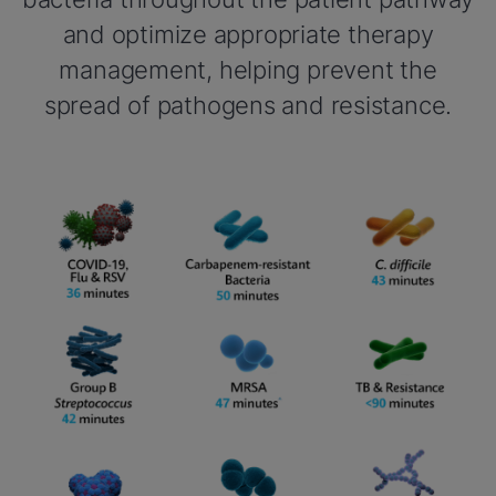
and optimize appropriate therapy
management, helping prevent the
spread of pathogens and resistance.