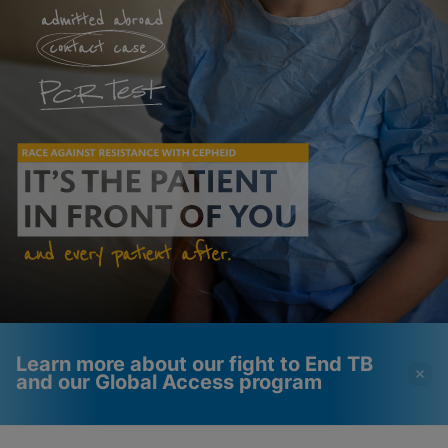
Learn more about our fight to End TB
and our Global Access program