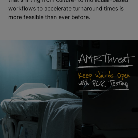
workflows to accelerate turnaround times is
more feasible than ever before.