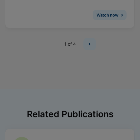
Watch now
1
of 4
Related Publications