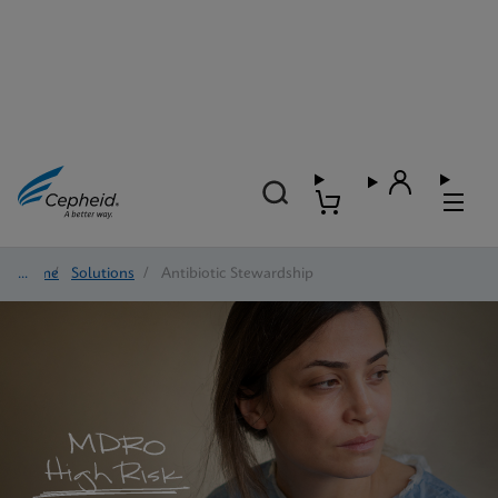
Home
/
Solutions
/
Antibiotic Stewardship