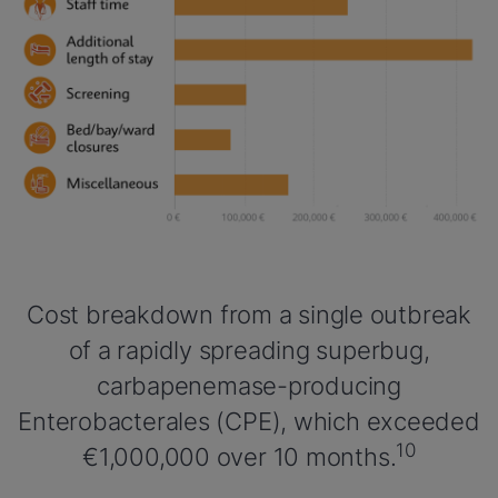
Cost breakdown from a single outbreak
of a rapidly spreading superbug,
carbapenemase-producing
Enterobacterales (CPE), which exceeded
10
€1,000,000 over 10 months.