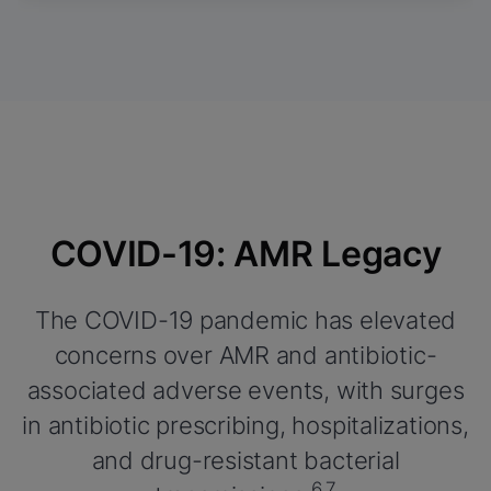
COVID-19: AMR Legacy
The COVID-19 pandemic has elevated
concerns over AMR and antibiotic-
associated adverse events, with surges
in antibiotic prescribing, hospitalizations,
and drug-resistant bacterial
6,7