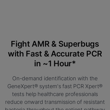
Fight AMR & Superbugs
with Fast & Accurate PCR
in ~1 Hour*
On-demand identification with the
GeneXpert® system's fast PCR Xpert®
tests help healthcare professionals
reduce onward transmission of resistant
bacteria throughout the patient pathway