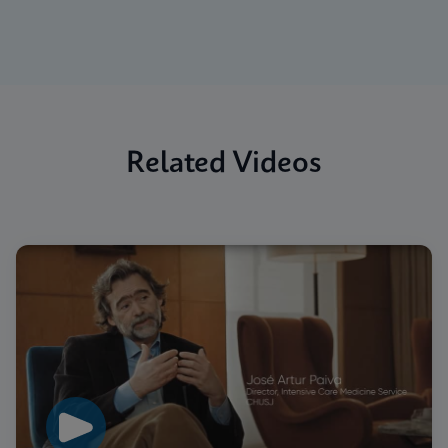
Related Videos