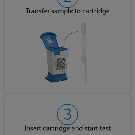
Transfer sample to cartridge
3
Insert cartridge and start test