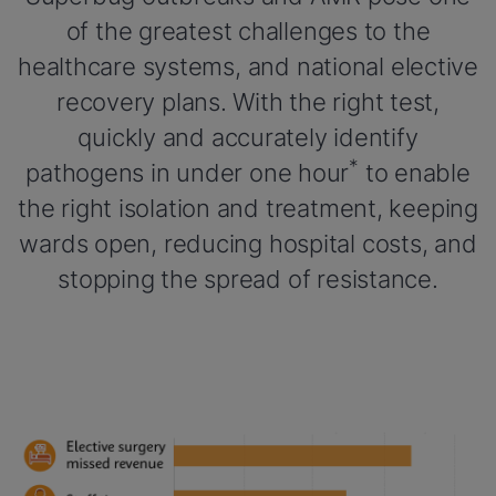
of the greatest challenges to the
healthcare systems, and national elective
recovery plans. With the right test,
quickly and accurately identify
*
pathogens in under one hour
to enable
the right isolation and treatment, keeping
wards open, reducing hospital costs, and
stopping the spread of resistance.