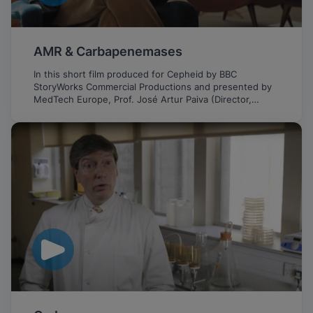
AMR & Carbapenemases
In this short film produced for Cepheid by BBC
StoryWorks Commercial Productions and presented by
MedTech Europe, Prof. José Artur Paiva (Director,
Intensive Care Medicine Service, CHUSJ, Portugal)
discusses the important role of fast PCR testing in
fighting the growing threat of AMR and CPE.