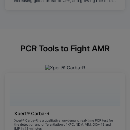
increasing global threat of CPE, and growing role of fast
molecular testing to identify and limit the spread of
resistance.
PCR Tools to Fight AMR
Xpert® Carba-R
Xpert® Carba-R is a qualitative, on-demand real-time PCR test for
the detection and differentiation of KPC, NDM, VIM, OXA-48 and
IMP in 48-minutes