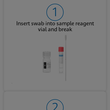
1
Insert swab into sample reagent
vial and break
2