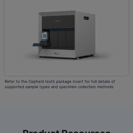
Refer to the Cepheid test’s package insert for full details of
supported sample types and specimen collection methods