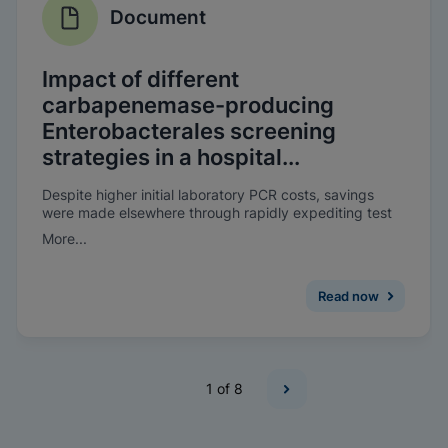
Document
Impact of different
carbapenemase-producing
Enterobacterales screening
strategies in a hospital...
Despite higher initial laboratory PCR costs, savings
were made elsewhere through rapidly expediting test
results, as well as improving the patient’s experience. A
More...
reduction in bed-days lost due to CPE was observed
when on-demand molecular screening was introduced.
Read now
1
of 8