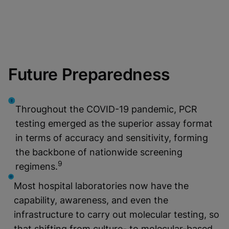
Future Preparedness
Throughout the COVID-19 pandemic, PCR
testing emerged as the superior assay format
in terms of accuracy and sensitivity, forming
the backbone of nationwide screening
9
regimens.
Most hospital laboratories now have the
capability, awareness, and even the
infrastructure to carry out molecular testing, so
that shifting from culture- to molecular-based