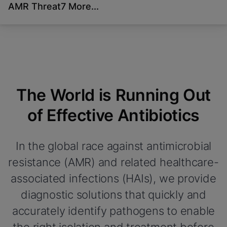
AMR Threat
7 More...
Videos require that
Functional Cookies Enabled
Functional Cookies be
View & Update your Cookie Settings
View Privacy Policy
enabled
Please note:
Enabling Functional Cookies
Done
will update this settings for all cookies
View & Update your Cookie Settings
View Privacy Policy
The World is Running Out
Enable Functional Cookies
of Effective Antibiotics
In the global race against antimicrobial
resistance (AMR) and related healthcare-
associated infections (HAIs), we provide
diagnostic solutions that quickly and
accurately identify pathogens to enable