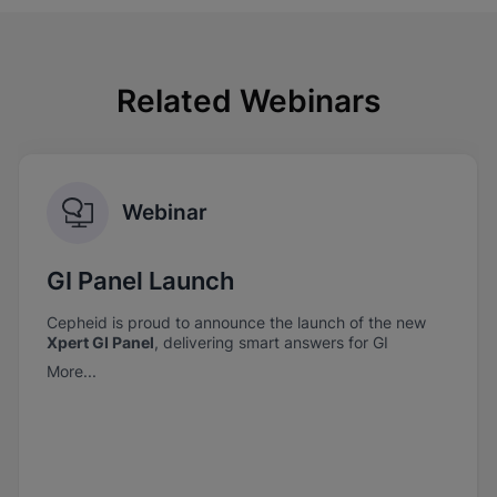
Related Webinars
Webinar
GI Panel Launch
Cepheid is proud to announce the launch of the new
Xpert GI Panel
, delivering smart answers for GI
pathogen detection—when it matters most.
More...
Xpert GI Panel
combines comprehensive coverage
with the trusted performance you expect from
Cepheid.