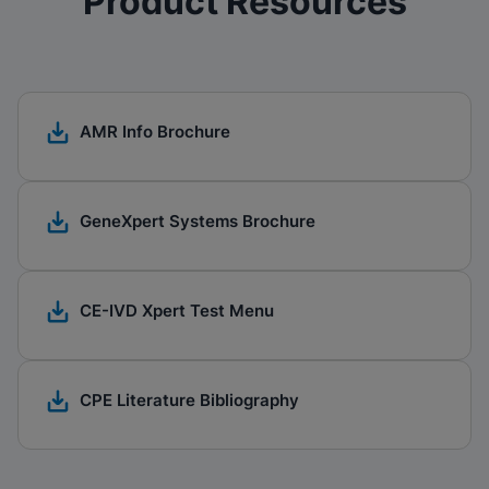
Product Resources
AMR Info Brochure
GeneXpert Systems Brochure​
CE-IVD Xpert Test Menu
CPE Literature Bibliography