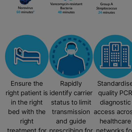
Ensure the
Rapidly
Standardis
right patient is
identify carrier
quality PC
in the right
status to limit
diagnostic
bed with the
transmission
access acro
right
and guide
healthcare
treatment for
prescribing for
networks fo