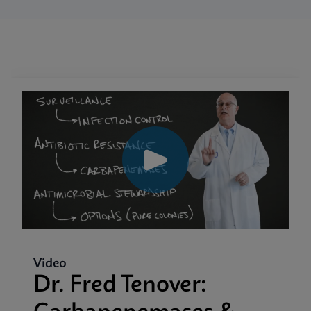
Video
Dr. Fred Tenover: