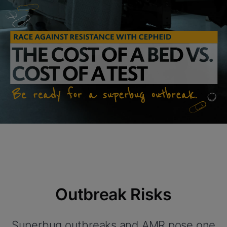
Outbreak Risks
Superbug outbreaks and AMR pose one