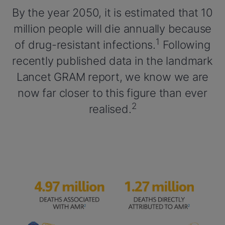
By the year 2050, it is estimated that 10
million people will die annually because
1
of drug-resistant infections.
Following
recently published data in the landmark
Lancet GRAM report, we know we are
now far closer to this figure than ever
2
realised.