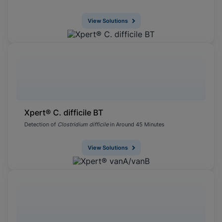
View Solutions
Xpert® C. difficile BT
Detection of
Clostridium difficile
in Around 45 Minutes
View Solutions