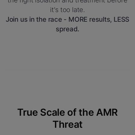
the right isolation and treatment before
it's too late.
Join us in the race - MORE results, LESS
spread.
True Scale of the AMR
Threat