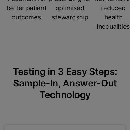
better patient
optimised
reduced
outcomes
stewardship
health
inequalitie
Testing in 3 Easy Steps:
Sample-In, Answer-Out
Technology