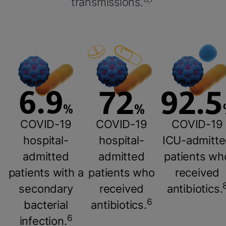
transmissions.
COVID-19
COVID-19
COVID-19
hospital-
hospital-
ICU-admitt
admitted
admitted
patients wh
patients with a
patients who
received
secondary
received
antibiotics.
6
bacterial
antibiotics.
6
infection.