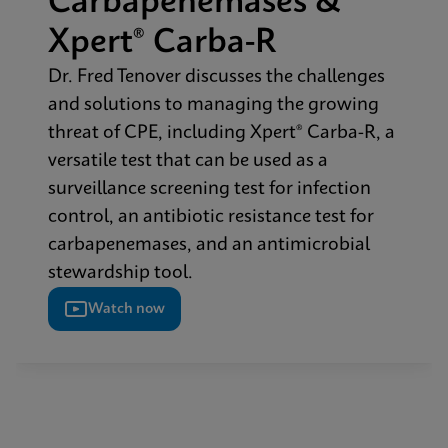
Carbapenemases &
Xpert® Carba-R​
Dr. Fred Tenover discusses the challenges
and solutions to managing the growing
threat of CPE, including Xpert® Carba-R, a
versatile test that can be used as a
surveillance screening test for infection
control, an antibiotic resistance test for
carbapenemases, and an antimicrobial
stewardship tool.​
Watch now