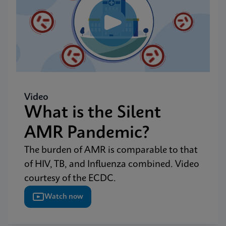
Video
What is the Silent
AMR Pandemic?
The burden of AMR is comparable to that
of HIV, TB, and Influenza combined. Video
courtesy of the ECDC.
Watch now