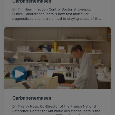
Carbapenemases
Dr. Tim Neal, Infection Control Doctor at Liverpool
Clinical Laboratories, details how fast molecular
diagnostic solutions are critical to staying ahead of the
emerging threat of CPE.
Carbapenemases
Dr. Thierry Nass, Co-Director of the French National
Reference Center for Antibiotic Resistance, details the