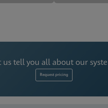
t us tell you all about our syst
Request pricing