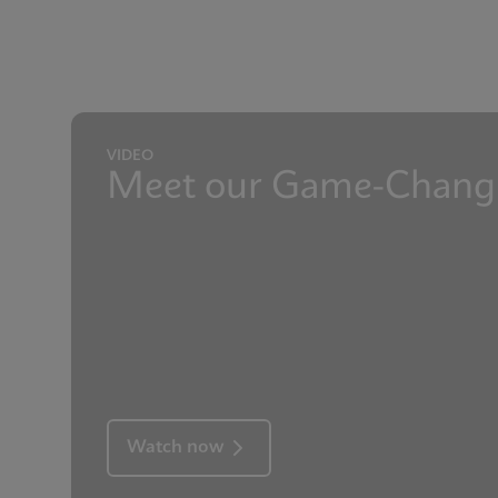
Presentation
GeneXpert Technolog
Reference sheet
Internal Quality Cont
VIDEO
Meet our Game-Changi
Watch now