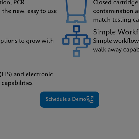
tion, PCR
Closed cartridge
 the new, easy to use
contamination a
match testing cap
Simple Work
ptions to grow with
Simple workflow
walk away capabil
(LIS) and electronic
capabilities
Schedule a Demo