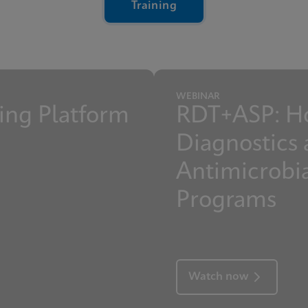
Training
y Overview Presentation Webinar
rol Features Reference Sheet
WEBINAR
ng Platform
RDT+ASP: H
Diagnostics 
Antimicrobi
Programs
Watch now