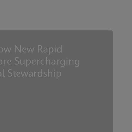
ENGLISH
ENGLISH
ow New Rapid
are Supercharging
al Stewardship