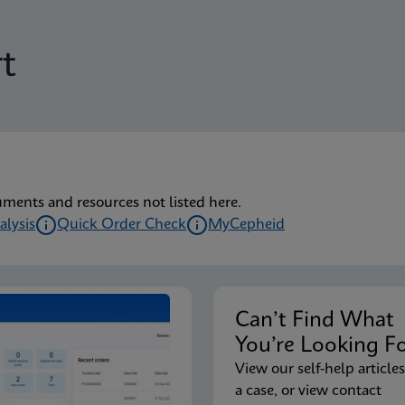
t
uments and resources not listed here.
alysis
Quick Order Check
MyCepheid
Can’t Find Wha
You’re Looking F
View our self-help articles
a case, or view contact