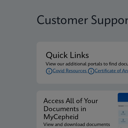
Customer Suppor
Quick Links
View our additional portals to find doc
Covid Resources
Certificate of An
Access All of Your
Documents in
MyCepheid
View and download documents