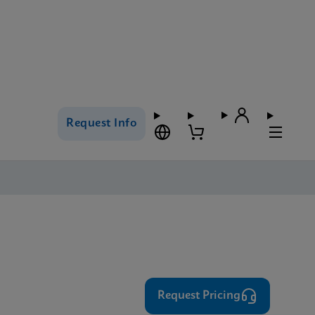
Request Info
⁨⁨⁨⁨Request Pricing