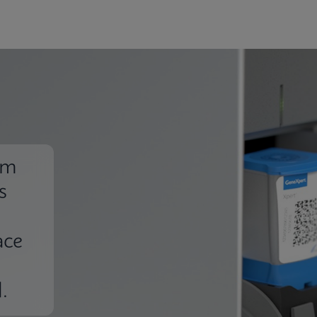
em
s
ace
.