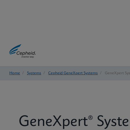
Home
/
Systems
/
Cepheid GeneXpert Systems
/
GeneXpert Sy
GeneXpert® Syst