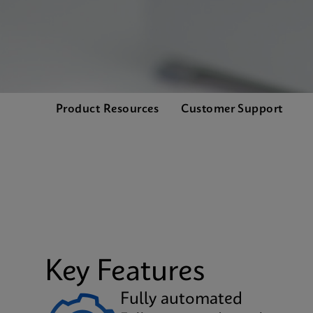
Product Resources
Customer Support
Key Features
Fully automated