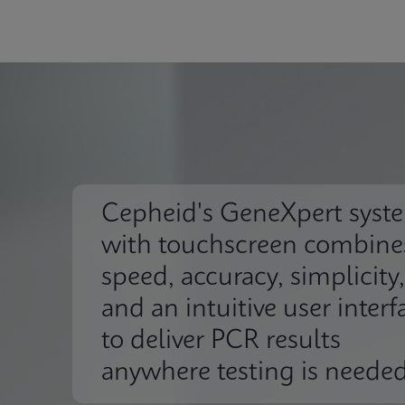
Cepheid's GeneXpert syst
with touchscreen combine
speed, accuracy, simplicity,
and an intuitive user interf
to deliver PCR results
anywhere testing is needed