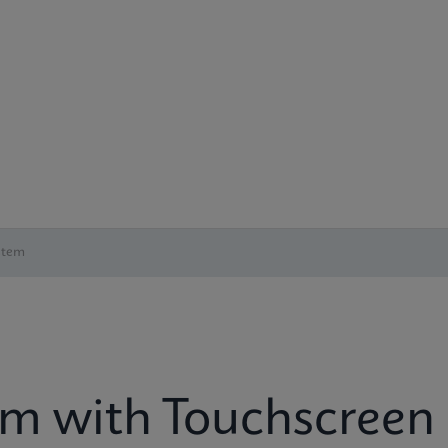
stem
em with Touchscreen