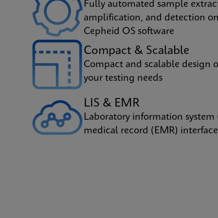
Fully automated sample extrac
amplification, and detection on
Cepheid OS software
Compact & Scalable
Compact and scalable design o
your testing needs
LIS & EMR
Laboratory information system 
medical record (EMR) interface 