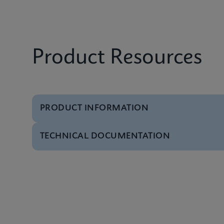
Product Resources
PRODUCT INFORMATION
TECHNICAL DOCUMENTATION
Brochure
Xpert IVD Tests Men
Video
Inside the Cepheid G
Presentation
GeneXpert Technolog