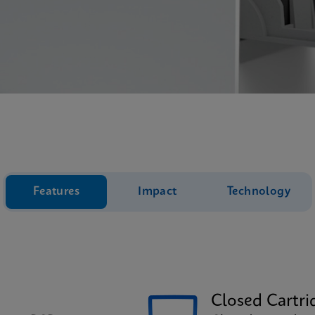
Features
Impact
Technology
Closed Cartri