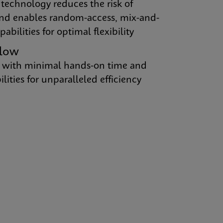
 technology reduces the risk of
nd enables random-access, mix-and-
abilities for optimal flexibility
flow
 with minimal hands-on time and
ities for unparalleled efficiency