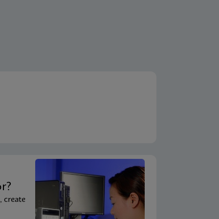
t
or?
, create