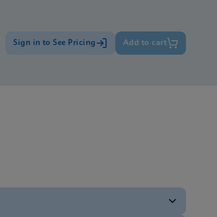
Sign in to See Pricing
Add to cart