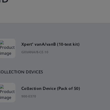
Xpert® vanA/vanB (10-test kit)
GXVANA/B-CE-10
COLLECTION DEVICES
Collection Device (Pack of 50)
900-0370