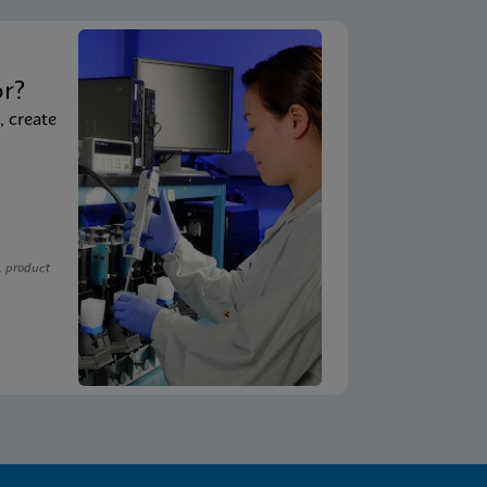
t
or?
, create
, product