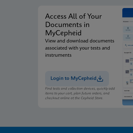
Access All of Your
Documents in
MyCepheid
View and download documents
associated with your tests and
instruments
Login to MyCepheid
Find tests and collection devices, quickly add
items to your cart, plan future orders, and
checkout online at the Cepheid Store.