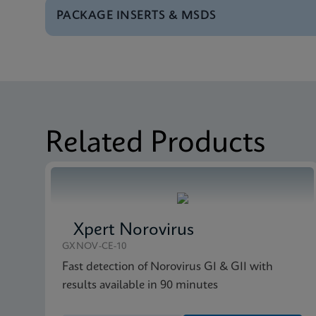
PACKAGE INSERTS & MSDS
Test Menu
Test Menu CE-IVD (E
MSDS/SDS
Xpert vanA/vanB SDS 
MSDS/SDS
Xpert vanA/vanB SDS
Related Products
Xpert Norovirus
GXNOV-CE-10
Fast detection of Norovirus GI & GII with
results available in 90 minutes