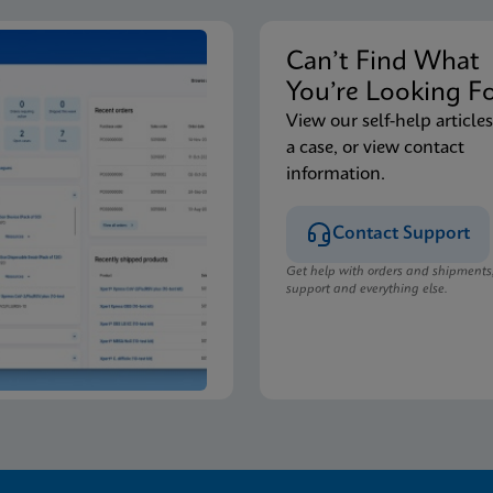
Can’t Find Wha
You’re Looking F
View our self-help articles
a case, or view contact
information.
Contact Support
Get help with orders and shipments
support and everything else.