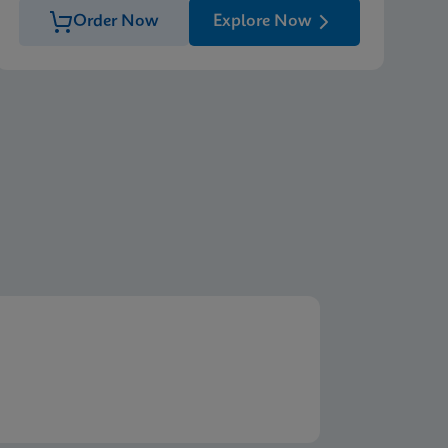
Order Now
Explore Now