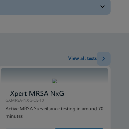
ENG
ENG
ENG
View all tests
Xpert MRSA NxG
GXMRSA-NXG-CE-10
Active MRSA Surveillance testing in around 70
minutes