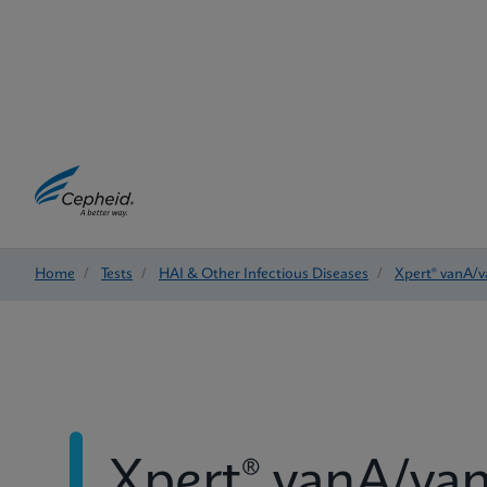
Home
/
Tests
/
HAI & Other Infectious Diseases
/
Xpert® vanA/
Xpert® vanA/va