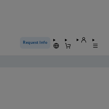
Request Info