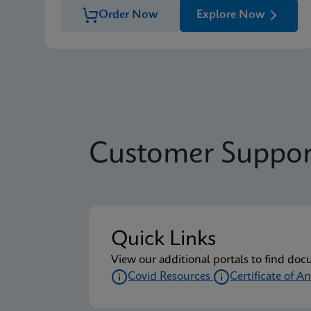
Order Now
Explore Now
Customer Suppor
Quick Links
View our additional portals to find doc
Covid Resources
Certificate of An