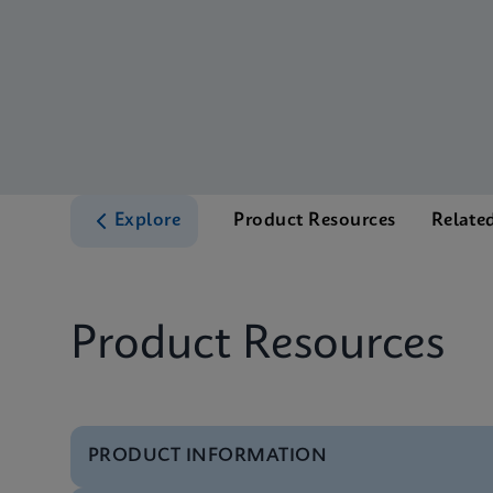
Explore
Product Resources
Relate
Product Resources
PRODUCT INFORMATION