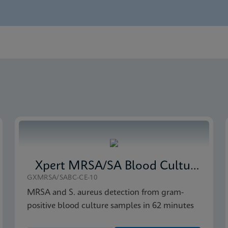
nglish) (GeneXpert System)
Global (Multi)
 CE-IVD (English)
Xpert MRSA/SA Blood Culture
GXMRSA/SABC-CE-10
MRSA and S. aureus detection from gram-
positive blood culture samples in 62 minutes