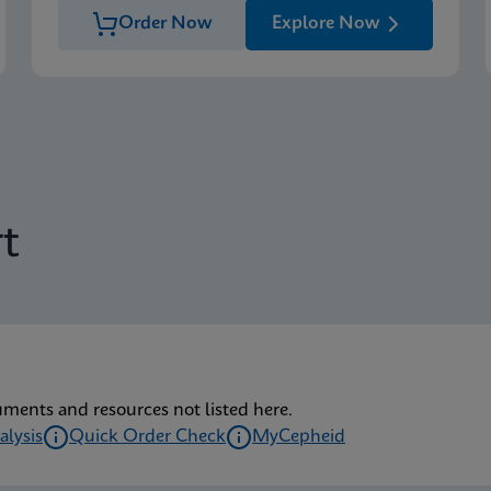
Order Now
Explore Now
t
uments and resources not listed here.
alysis
Quick Order Check
MyCepheid