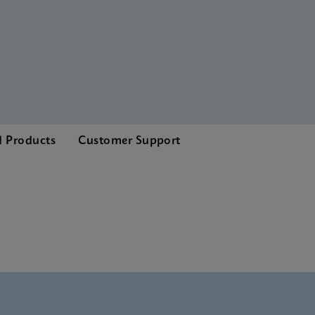
d Products
Customer Support