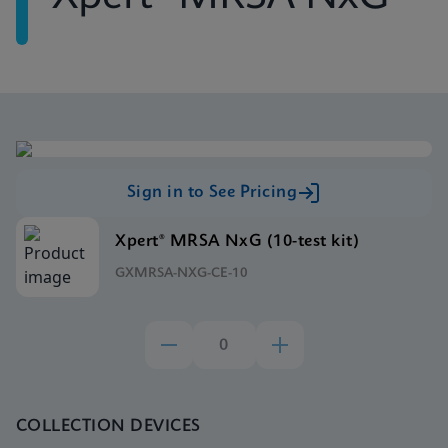
Sign in to See Pricing
Xpert® MRSA NxG (10-test kit)
GXMRSA-NXG-CE-10
COLLECTION DEVICES