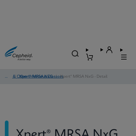
HAI & Other Infectious Diseases
/
Xpert® MRSA NxG
/
Xpert® MRSA NxG - Detail
Xpert® MRSA NxG