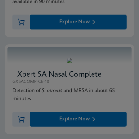
available in 90 minutes
Explore Now
Xpert SA Nasal Complete
GXSACOMP-CE-10
Detection of
S. aureus
and MRSA in about 65
minutes
Explore Now