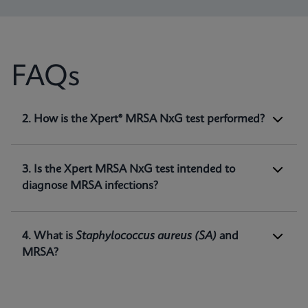
FAQs
1. What is Xpert® MRSA NxG test intended
2. How is the Xpert® MRSA NxG test performed?
for?
Xpert MRSA NxG is a qualitative
in vitro
diagnostic test intended for the detection of
3. Is the Xpert MRSA NxG test intended to
methicillin-resistant
Staphylococcus aureus
diagnose MRSA infections?
(MRSA) DNA directly from nasal swabs in
1
patients at risk for nasal colonization.
4. What is
Staphylococcus aureus
(SA)
and
MRSA?