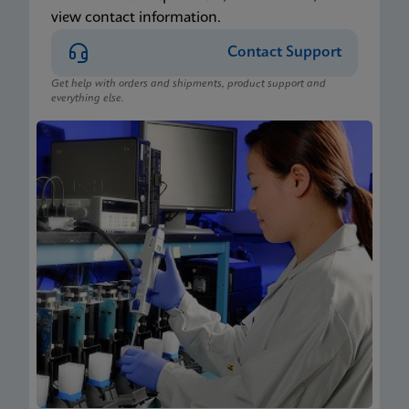
view contact information.
Contact Support
Get help with orders and shipments, product support and
everything else.