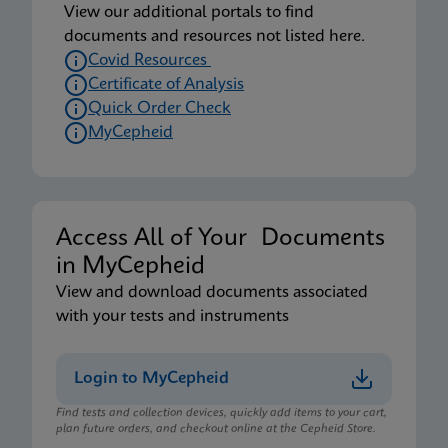
View our additional portals to find
documents and resources not listed here.
Covid Resources
Certificate of Analysis
Quick Order Check
MyCepheid
Access All of Your Documents
in MyCepheid
View and download documents associated
with your tests and instruments
Login to MyCepheid
Find tests and collection devices, quickly add items to your cart,
plan future orders, and checkout online at the Cepheid Store.