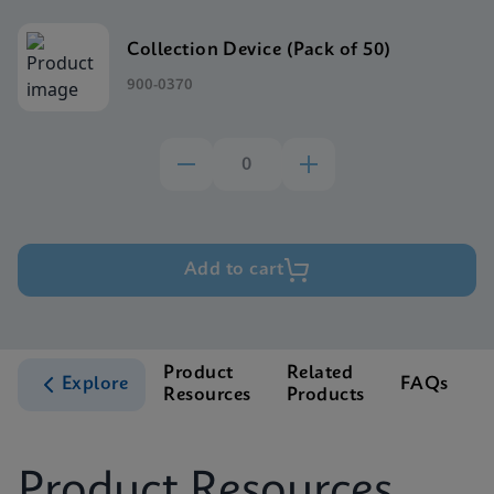
Collection Device (Pack of 50)
900-0370
Add to cart
Product
Related
Explore
FAQs
Resources
Products
S
Product Resources