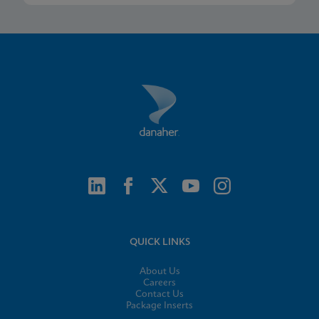
QUICK LINKS
About Us
Careers
Contact Us
Package Inserts