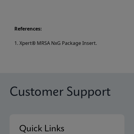
References:
1. Xpert® MRSA NxG Package Insert.
Customer Support
Quick Links