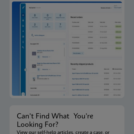
Can’t Find What You’re
Looking For?
View our self-help articles, create a case, or