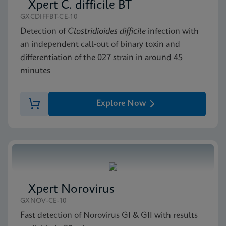
Xpert C. difficile BT
GXCDIFFBT-CE-10
Detection of
Clostridioides difficile
infection with
an independent call-out of binary toxin and
differentiation of the 027 strain in around 45
minutes
Explore Now
Xpert Norovirus
GXNOV-CE-10
Fast detection of Norovirus GI & GII with results