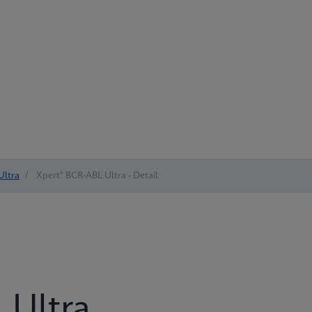
Ultra
/
Xpert® BCR-ABL Ultra - Detail
 Ultra