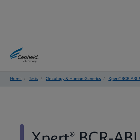
Home
/
Tests
/
Oncology & Human Genetics
/
Xpert® BCR-ABL 
Xpert® BCR-ABL