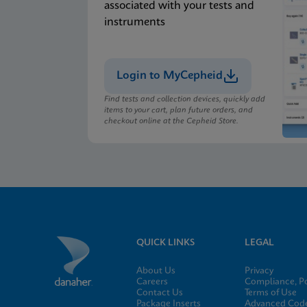
associated with your tests and
instruments
Login to MyCepheid
Find tests and collection devices, quickly add
items to your cart, plan future orders, and
checkout online at the Cepheid Store.
QUICK LINKS
LEGAL
About Us
Privacy
Careers
Compliance, Po
Contact Us
Terms of Use
Package Inserts
Advanced Code