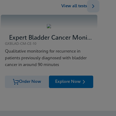
View all tests
Expert Bladder Cancer Monitor
GXBLAD-CM-CE-10
Qualitative monitoring for recurrence in
patients previously diagnosed with bladder
cancer in around 90 minutes
Order Now
Explore Now