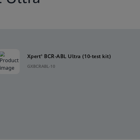
Xpert® BCR-ABL Ultra (10-test kit)
GXBCRABL-10