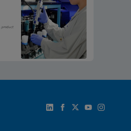
, product