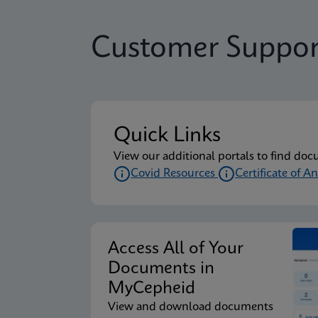
Customer Suppor
Quick Links
View our additional portals to find doc
Covid Resources
Certificate of An
Access All of Your
Documents in
MyCepheid
View and download documents