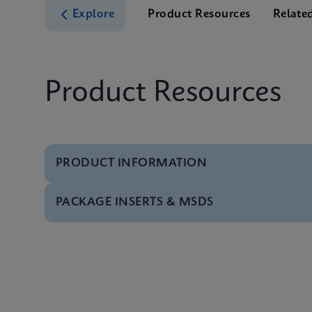
Explore
Product Resources
Relate
Product Resources
PRODUCT INFORMATION
PACKAGE INSERTS & MSDS
Test Menu
Xpert BCR-ABL Ultra 
MSDS/SDS
Xpert BCR-ABL Ultra 
MSDS/SDS
Xpert BCR-ABL Ultra 