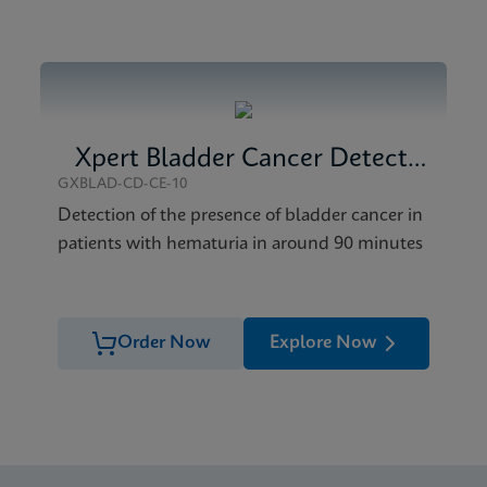
Xpert Bladder Cancer Detection
GXBLAD-CD-CE-10
Detection of the presence of bladder cancer in
patients with hematuria in around 90 minutes
Order Now
Explore Now