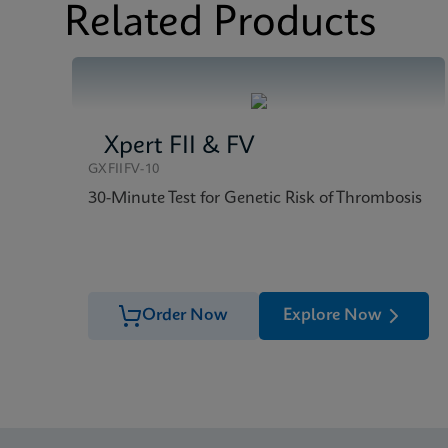
Related Products
Xpert FII & FV
GXFIIFV-10
30-Minute Test for Genetic Risk of Thrombosis
Order Now
Explore Now