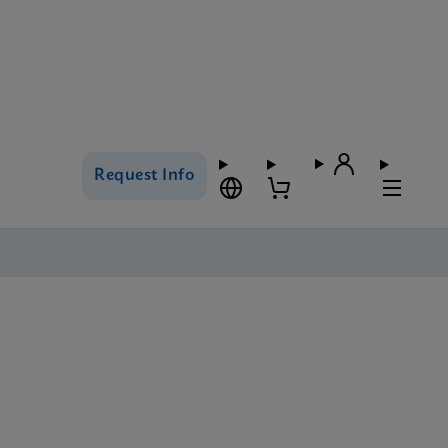
Request Info