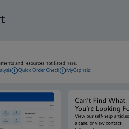
t
uments and resources not listed here.
alysis
Quick Order Check
MyCepheid
Can’t Find Wha
You’re Looking F
View our self-help articles
a case, or view contact