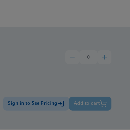
Sign in to See Pricing
Add to cart