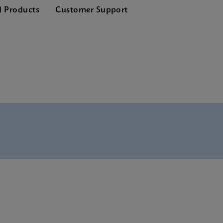
d Products
Customer Support
Tests Menu CE-IVD (English)
SDS Global (Multi)
SDS CE-IVD (English)