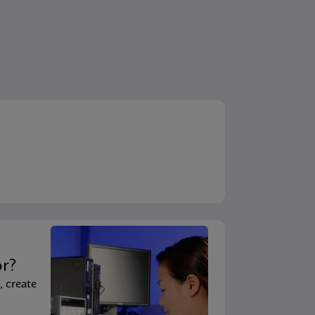
t
or?
, create