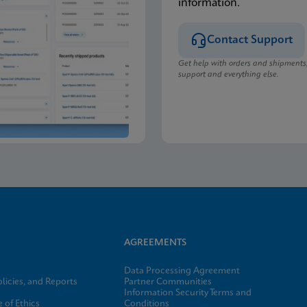
information.
Contact Support
Get help with orders and shipments
support and everything else.
AGREEMENTS
Data Processing Agreement
licies, and Reports
Partner Communities
Information Security Terms and
 of Ethics
Conditions