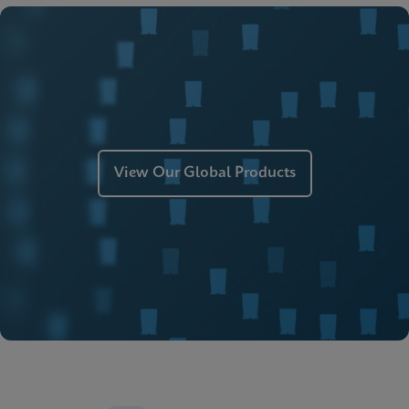
ENG
MSDS/SDS
Xpert Xpress Strep A SDS CE-IVD (English)
ENG
Manual
Xpert Xpress Strep A Manual (ADF Import
Instructions)
ENG
View Our Global Products