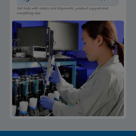
Get help with orders and shipments, product support and
everything else.