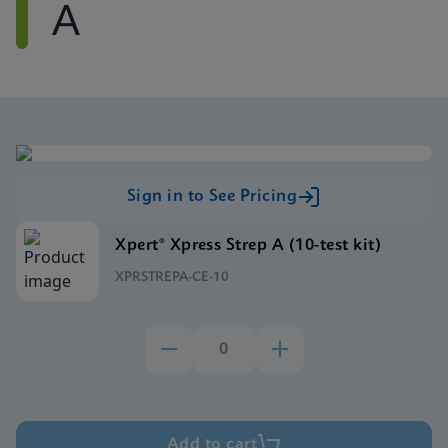
A
Sign in to See Pricing
Xpert® Xpress Strep A (10-test kit)
XPRSTREPA-CE-10
Add to cart