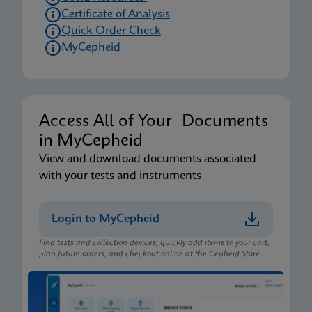
Certificate of Analysis
Quick Order Check
MyCepheid
Access All of Your Documents
in MyCepheid
View and download documents associated
with your tests and instruments
Login to MyCepheid
Find tests and collection devices, quickly add items to your cart,
plan future orders, and checkout online at the Cepheid Store.