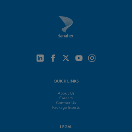
QUICK LINKS
About Us
Careers
Contact Us
Package Inserts
LEGAL