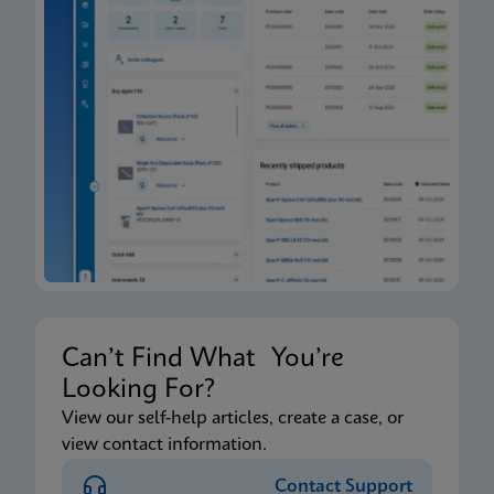
Can’t Find What You’re
Looking For?
View our self-help articles, create a case, or
view contact information.
Contact Support