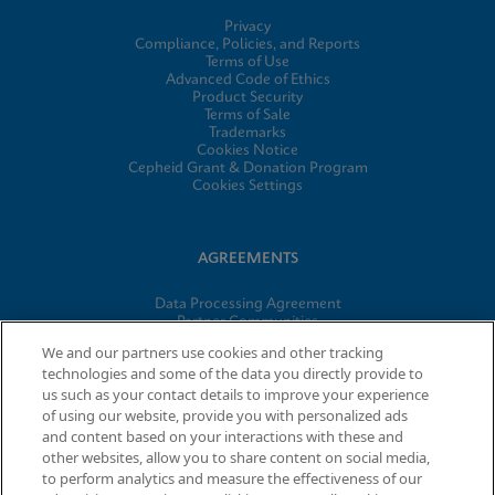
Privacy
Compliance, Policies, and Reports
Terms of Use
Advanced Code of Ethics
Product Security
Terms of Sale
Trademarks
Cookies Notice
Cepheid Grant & Donation Program
Cookies Settings
AGREEMENTS
Data Processing Agreement
Partner Communities
Information Security Terms and Conditions
We and our partners use cookies and other tracking
technologies and some of the data you directly provide to
us such as your contact details to improve your experience
of using our website, provide you with personalized ads
© 2026 Cepheid. Cepheid®, the Cepheid logo, GeneXpert®,
and content based on your interactions with these and
Xpert®, and I-CORE® are trademarks of Cepheid, registered in
other websites, allow you to share content on social media,
the U.S. and other countries.
to perform analytics and measure the effectiveness of our