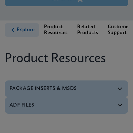
Product
Related
Customer
Explore
Resources
Products
Support
Product Resources
PACKAGE INSERTS & MSDS
ADF FILES
MSDS/SDS
Xpert Xpress Strep A SDS Global (Multi)
ENG
Software
Xpert Xpress Strep A ADF Software