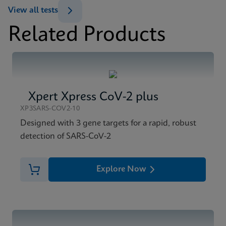
View all tests
Related Products
Xpert Xpress CoV-2 plus
XP3SARS-COV2-10
Designed with 3 gene targets for a rapid, robust
detection of SARS-CoV-2
Explore Now