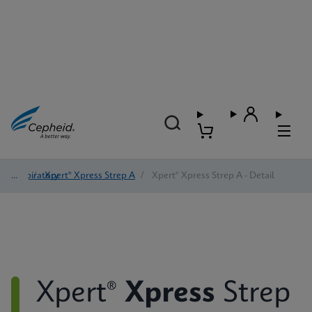
Respiratory
/
Xpert® Xpress Strep A
/
Xpert® Xpress Strep A - Detail
Xpert®
Xpress
Strep