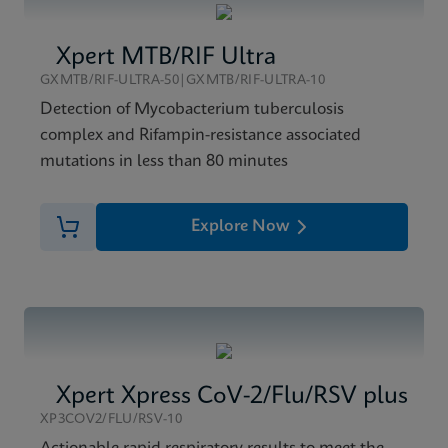
Xpert MTB/RIF Ultra
GXMTB/RIF-ULTRA-50|GXMTB/RIF-ULTRA-10
Detection of Mycobacterium tuberculosis
complex and Rifampin-resistance associated
mutations in less than 80 minutes
Explore Now
Xpert Xpress CoV-2/Flu/RSV plus
XP3COV2/FLU/RSV-10