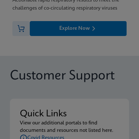
Actionable rapid respiratory results to meet the
challenges of co-circulating respiratory viruses
Explore Now
Customer Support
Quick Links
View our additional portals to find
documents and resources not listed here.
Covid Resources