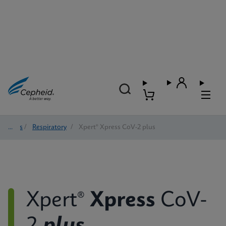
Tests
/
Respiratory
/
Xpert® Xpress CoV-2 plus
Xpert®
Xpress
CoV-