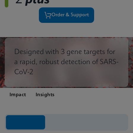
2
plus
Order & Support
Designed with 3 gene targets for
a rapid, robust detection of SARS-
CoV-2
Impact
Insights