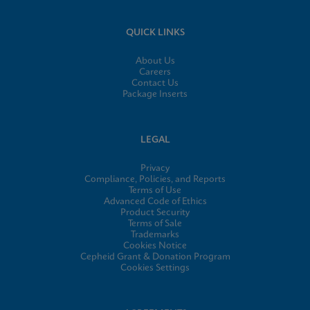
QUICK LINKS
About Us
Careers
Contact Us
Package Inserts
LEGAL
Privacy
Compliance, Policies, and Reports
Terms of Use
Advanced Code of Ethics
Product Security
Terms of Sale
Trademarks
Cookies Notice
Cepheid Grant & Donation Program
Cookies Settings