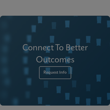
Connect To Better
Outcomes
Request Info