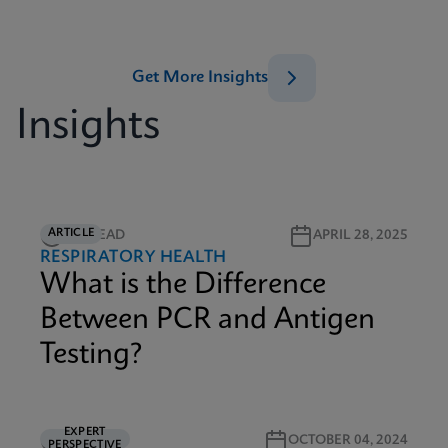
Get More Insights
Insights
ARTICLE
2M READ
APRIL 28, 2025
RESPIRATORY HEALTH
What is the Difference
Between PCR and Antigen
Testing?
EXPERT
5M READ
OCTOBER 04, 2024
PERSPECTIVE