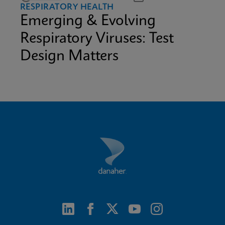
RESPIRATORY HEALTH
Emerging & Evolving
Respiratory Viruses: Test
Design Matters