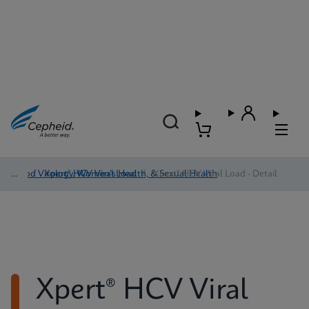
Blood Virology, Women's Health, & Sexual Health
/
Xpert® HCV Viral Load
/
Xpert® HCV Viral Load - Detail
Xpert® HCV Viral