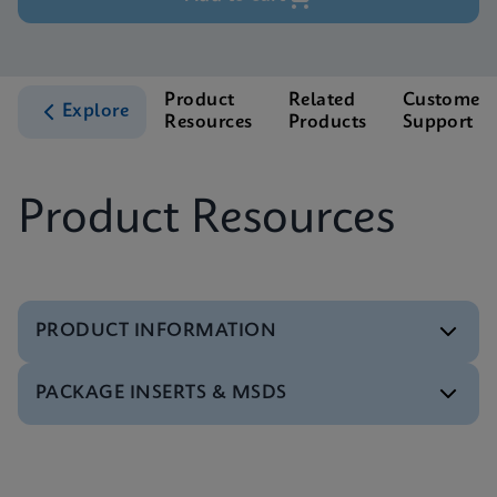
Product
Related
Customer
Explore
Resources
Products
Support
Product Resources
PRODUCT INFORMATION
PACKAGE INSERTS & MSDS
Test Menu
Xpert HCV Viral Load Tests Menu CE-IVD (English)
(GeneXpert System)
MSDS/SDS
ENG
Xpert HCV Viral Load SDS CE-IVD (Multi)