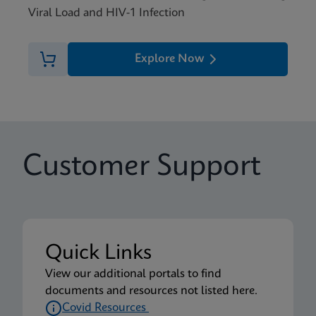
Viral Load and HIV-1 Infection
Explore Now
Customer Support
Quick Links
View our additional portals to find
documents and resources not listed here.
Covid Resources