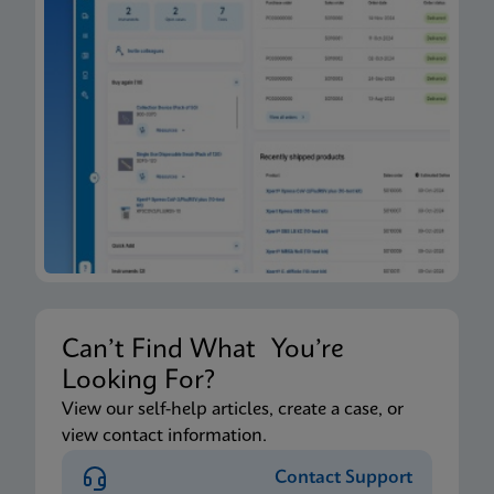
Can’t Find What You’re
Looking For?
View our self-help articles, create a case, or
view contact information.
Contact Support