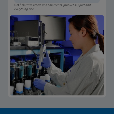
Get help with orders and shipments, product support and
everything else.