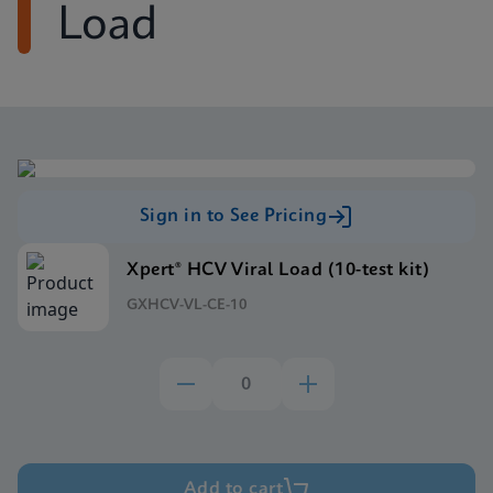
Load
Sign in to See Pricing
Xpert® HCV Viral Load (10-test kit)
GXHCV-VL-CE-10
Add to cart