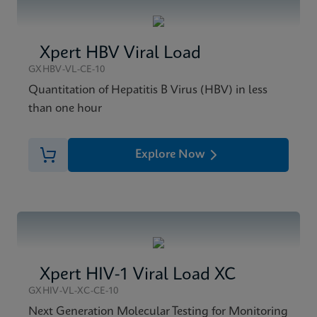
Xpert HBV Viral Load
GXHBV-VL-CE-10
Quantitation of Hepatitis B Virus (HBV) in less
than one hour
Explore Now
Xpert HIV-1 Viral Load XC
GXHIV-VL-XC-CE-10
Next Generation Molecular Testing for Monitoring