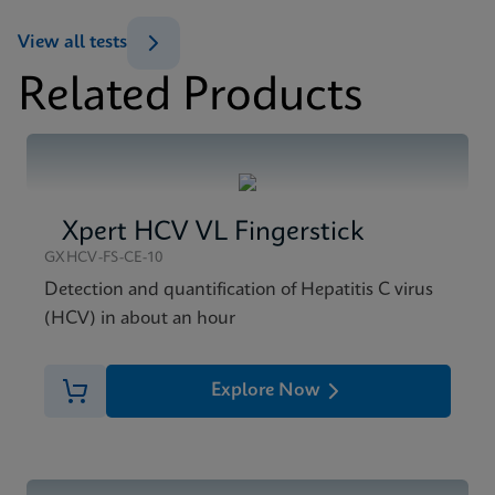
ENG
View all tests
Datasheet
Related Products
Xpert HCV Viral Load Reference Sheet CE-IVD
MSDS/SDS
(English) (GPM Reference Sheet)
Xpert HCV Viral Load SDS CE-IVD (English)
ENG
ENG
Xpert HCV VL Fingerstick
GXHCV-FS-CE-10
Detection and quantification of Hepatitis C virus
(HCV) in about an hour
Explore Now