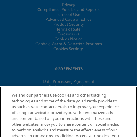
Privacy
Compliance, Policies, and Reports
Terms of Use
Advanced Code of Ethics
Product Security
Terms of Sale
Trademarks
Cookies Notice
Cepheid Grant & Donation Program
Cookies Settings
AGREEMENTS
Data Processing Agreement
Partner Communities
Information Security Terms and Conditions
We and our partners use cookies and other tracking
technologies and some of the data you directly provide to
us such as your contact details to improve your experience
of using our website, provide you with personalized ads
© 2026 Cepheid. Cepheid®, the Cepheid logo, GeneXpert®,
and content based on your interactions with these and
Xpert®, and I-CORE® are trademarks of Cepheid, registered in
other websites, allow you to share content on social media,
the U.S. and other countries.
to perform analytics and measure the effectiveness of our
advertising campaigns. By clicking “Accept All Cookies”, you