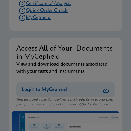
Certificate of Analysis
Quick Order Check
MyCepheid
Access All of Your Documents
in MyCepheid
View and download documents associated
with your tests and instruments
Login to MyCepheid
Find tests and collection devices, quickly add items to your cart,
plan future orders, and checkout online at the Cepheid Store.