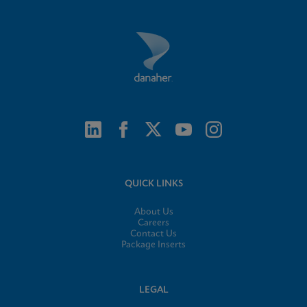
QUICK LINKS
About Us
Careers
Contact Us
Package Inserts
LEGAL