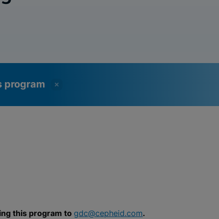
ss program
ing this program to
gdc@cepheid.com
.