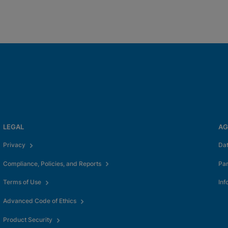
LEGAL
AG
Privacy
Da
Compliance, Policies, and Reports
Pa
Terms of Use
Inf
Advanced Code of Ethics
Product Security