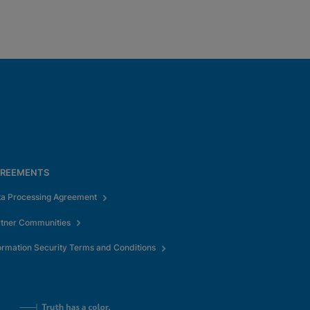
REEMENTS
ta Processing Agreement
rtner Communities
ormation Security Terms and Conditions