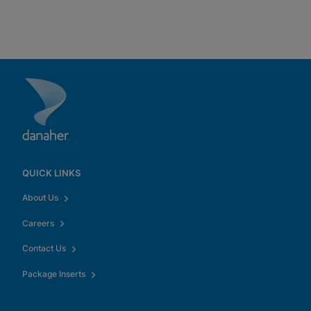
QUICK LINKS
About Us
Careers
Contact Us
Package Inserts