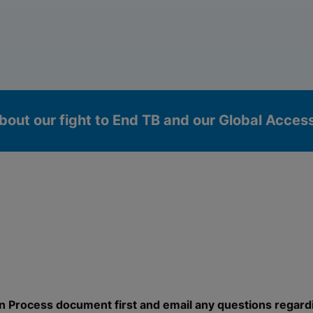
bout our fight to End TB and our Global Acce
okies
n Process document first and email any questions regard