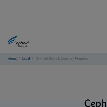
Home
/
Legal
/
Cepheid Grant & Donation Program
Ceph