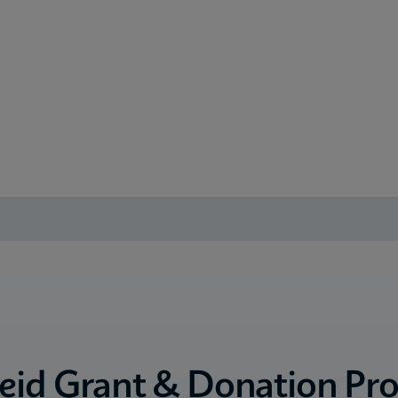
eid Grant & Donation Pr