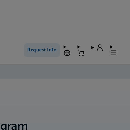
Request Info
ogram