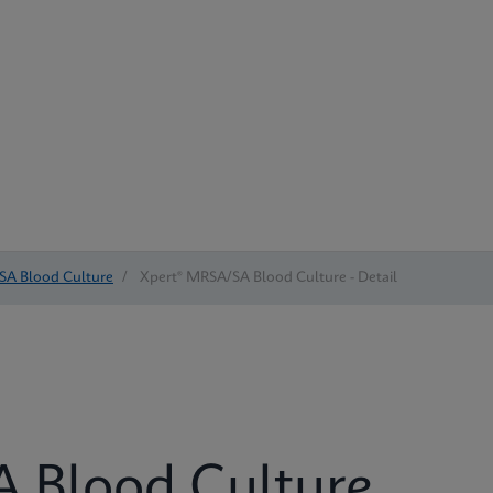
SA Blood Culture
/
Xpert® MRSA/SA Blood Culture - Detail
 Blood Culture