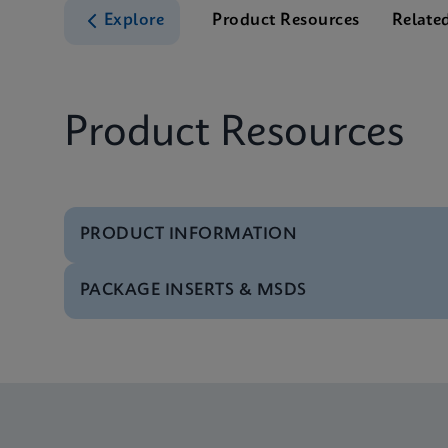
Explore
Product Resources
Relate
Product Resources
PRODUCT INFORMATION
PACKAGE INSERTS & MSDS
Test Menu
Tests Menu CE-IVD (E
MSDS/SDS
Xpert MRSA/SA BC SD
Datasheet
Xpert MRSA/SA BC Re
MSDS/SDS
Xpert MRSA/SA BC SD