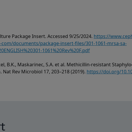
ture Package Insert. Accessed 9/25/2024.
https://www.cep
om/documents/package-insert-files/301-1061-mrsa-sa-
0ENGLISH%20301-1061%20Rev%20F.pdf
el, B.K., Maskarinec, S.A. et al. Methicillin-resistant Staph
h. Nat Rev Microbiol 17, 203–218 (2019).
https://doi.org/10.
t