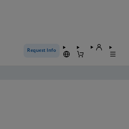
Request Info