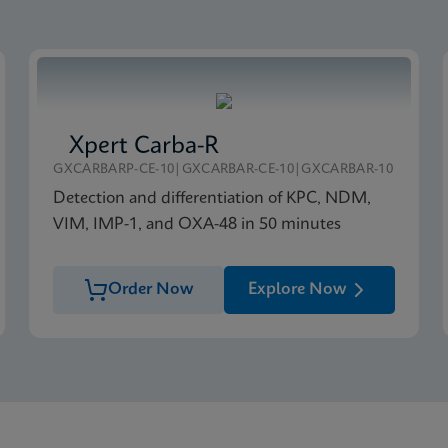
Xpert Carba-R
GXCARBARP-CE-10|GXCARBAR-CE-10|GXCARBAR-10
Detection and differentiation of KPC, NDM,
VIM, IMP-1, and OXA-48 in 50 minutes
Order Now
Explore Now