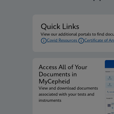
Quick Links
View our additional portals to find doc
Covid Resources
Certificate of An
Access All of Your
Documents in
MyCepheid
View and download documents
associated with your tests and
instruments