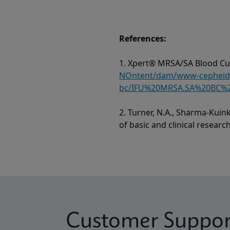
References:
1. Xpert® MRSA/SA Blood Cul
NOntent/dam/www-cepheid-c
bc/IFU%20MRSA.SA%20BC%2
2. Turner, N.A., Sharma-Kuink
of basic and clinical researc
Customer Suppor