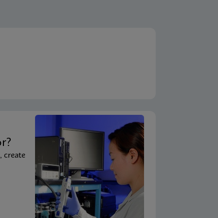
t
or?
, create