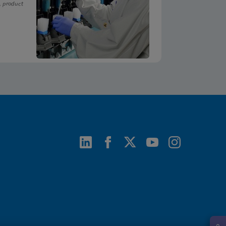
, product