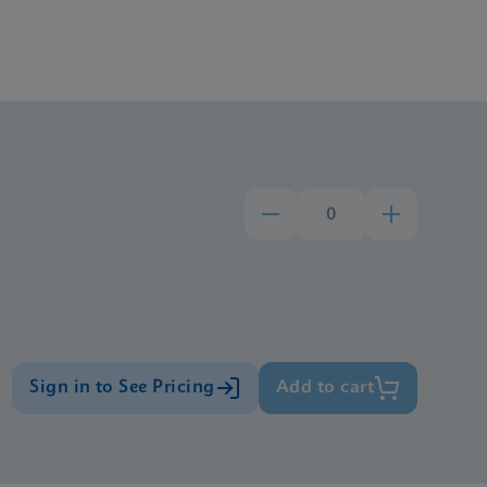
Sign in to See Pricing
Add to cart