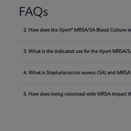
FAQs
1. What is the Xpert® MRSA/SA Blood Culture t
2. How does the Xpert® MRSA/SA Blood Culture t
The Xpert® MRSA/SA Blood Culture test, performed o
of
Staphylococcus aureus (SA)
and methicillin-res
3. What is the indicated use for the Xpert MRSA/S
4. What is
Staphylococcus aureus
(SA) and MRSA
5. How does being colonized with MRSA impact th