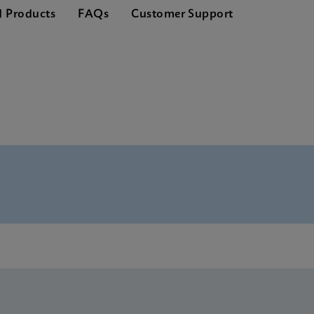
d Products
FAQs
Customer Support
nglish) (GeneXpert System)
S Global (Multi)
ference Sheet CE-IVD (English) (GPM Reference Sheet)
S CE-IVD (English)