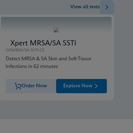
View all tests
Xpert MRSA/SA SSTI
GXMRSA/SA-SSTI-CE
Detect MRSA & SA Skin and Soft Tissue
Infections in 62 minutes
Order Now
Explore Now