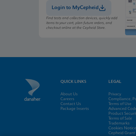
Login to MyCepheid
Find tests and collection devices, quickly add
items to your cart, plan future orders, and
checkout online at the Cepheid Store.
QUICK LINKS
LEGAL
About Us
Privacy
Careers
Compliance, Po
Contact Us
Terms of Use
Package Inserts
Advanced Code
Product Securi
Terms of Sale
Trademarks
Cookies Notic
Cepheid Grant