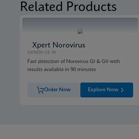
Related Products
Xpert Norovirus
GXNOV-CE-10
Fast detection of Norovirus GI & GII with
results available in 90 minutes
Order Now
Explore Now