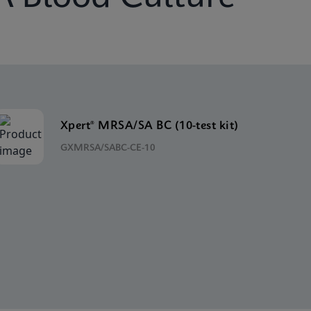
Xpert® MRSA/SA BC (10-test kit)
GXMRSA/SABC-CE-10