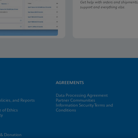
Get help with orders and shipments
support and everything else.
AGREEMENTS
Data Processing Agreement
licies, and Reports
Partner Communities
Information Security Terms and
 of Ethics
Conditions
ty
e
 & Donation