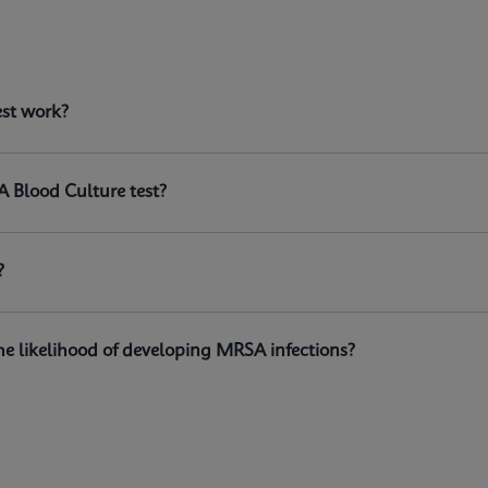
est?
est work?
n the GeneXpert® systems, is a qualitative in vitro diagnosti
istant
Staphylococcus aureus
(MRSA) DNA directly from positi
A Blood Culture test?
?
e likelihood of developing MRSA infections?