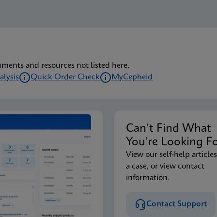
uments and resources not listed here.
alysis
Quick Order Check
MyCepheid
Can’t Find Wha
You’re Looking F
View our self-help articles
a case, or view contact
information.
Contact Support