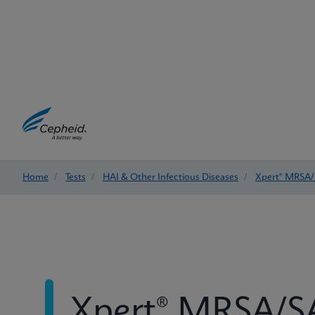
Home
/
Tests
/
HAI & Other Infectious Diseases
/
Xpert® MRSA/
Xpert® MRSA/SA