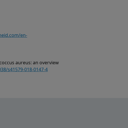
heid.com/en-
ylococcus aureus: an overview
1038/s41579-018-0147-4