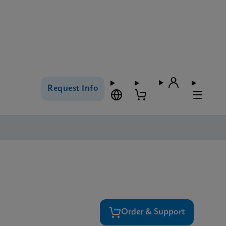
Request Info
Order & Support