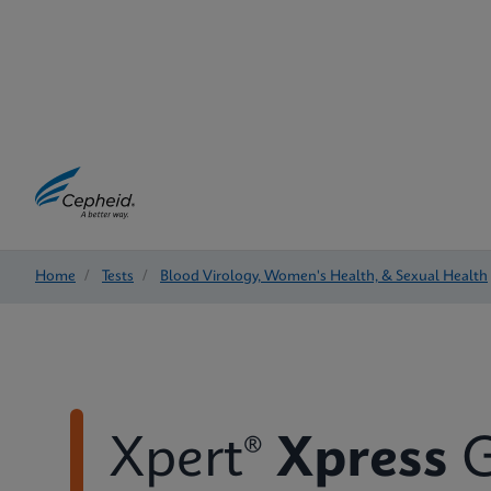
Home
/
Tests
/
Blood Virology, Women's Health, & Sexual Health
Xpert®
Xpress
G