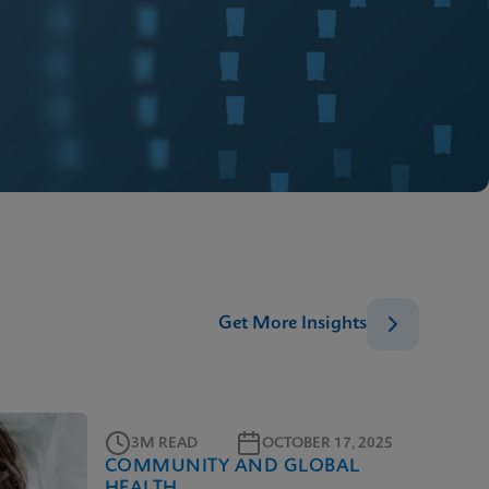
Get More Insights
3M READ
OCTOBER 17, 2025
COMMUNITY AND GLOBAL
HEALTH