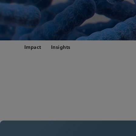
Impact
Insights