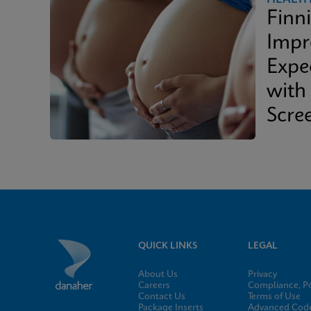
Finn
Impr
Expe
with
Scre
QUICK LINKS
LEGAL
About Us
Privacy
Careers
Compliance, Po
Contact Us
Terms of Use
Package Inserts
Advanced Code