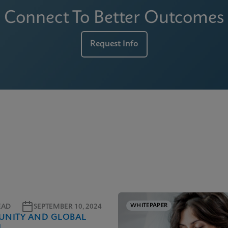
Connect To Better Outcomes
Request Info
WHITEPAPER
EAD
SEPTEMBER 10, 2024
NITY AND GLOBAL
H