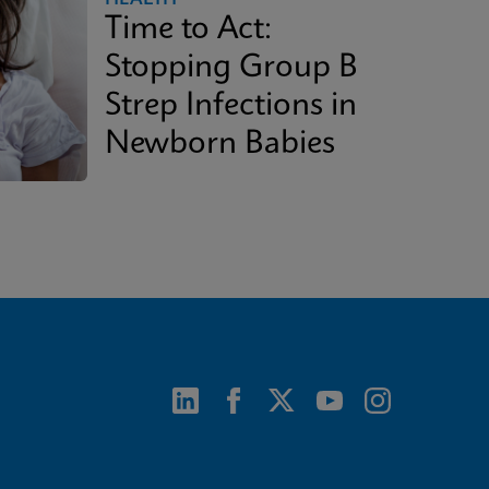
Time to Act:
Stopping Group B
Strep Infections in
Newborn Babies