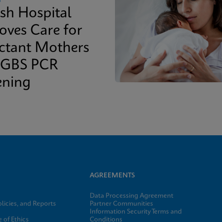
ish Hospital
oves Care for
ctant Mothers
 GBS PCR
ening
AGREEMENTS
Data Processing Agreement
licies, and Reports
Partner Communities
Information Security Terms and
 of Ethics
Conditions