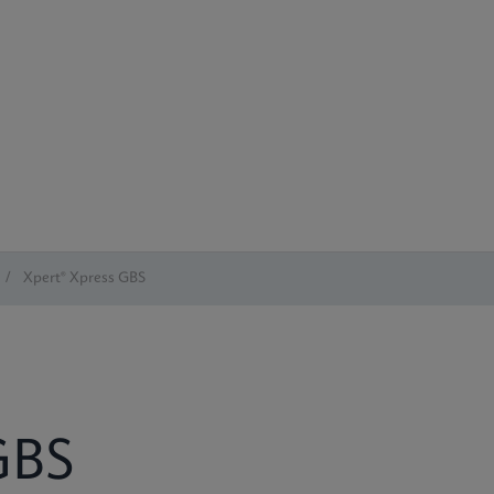
/
Xpert® Xpress GBS
BS