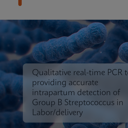
Qualitative real-time PCR t
providing accurate
intrapartum detection of
Group B Streptococcus in
Labor/delivery