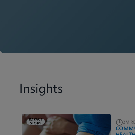
Insights
IMPACT
2M R
STORY
COMMU
HEALT