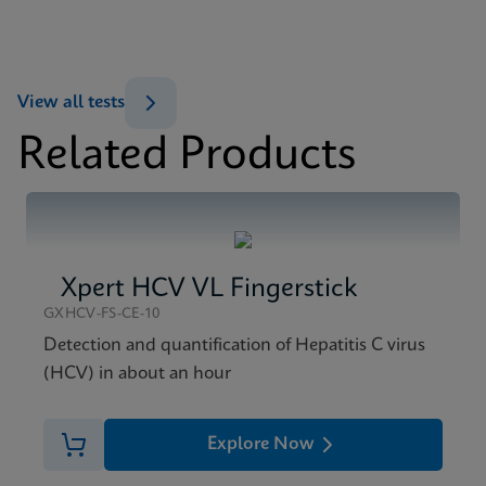
ENG
MSDS/SDS
View all tests
Xpert HBV Viral Load SDS CE-IVD (English)
Related Products
ENG
Xpert HCV VL Fingerstick
GXHCV-FS-CE-10
Detection and quantification of Hepatitis C virus
(HCV) in about an hour
Explore Now