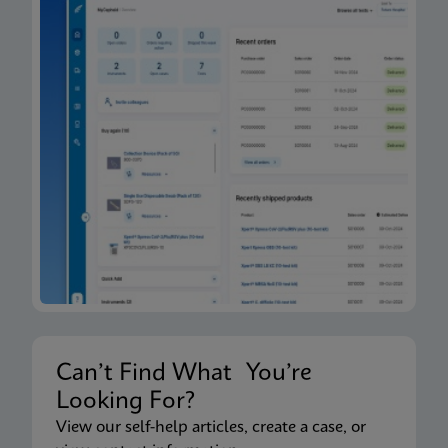
Can’t Find What You’re
Looking For?
View our self-help articles, create a case, or