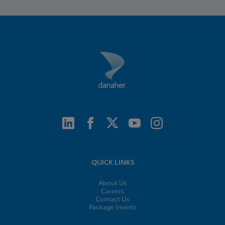
QUICK LINKS
About Us
Careers
Contact Us
Package Inserts