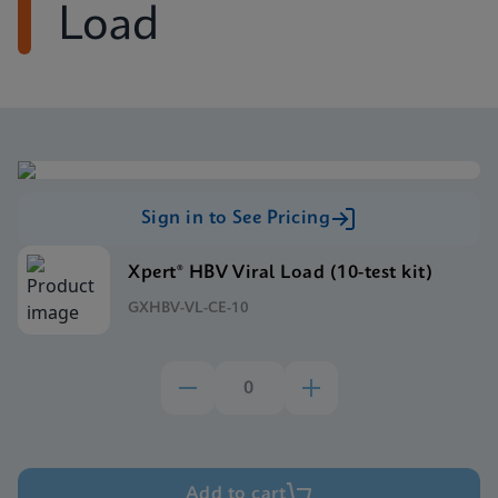
Load
Sign in to See Pricing
Xpert® HBV Viral Load (10-test kit)
GXHBV-VL-CE-10
Add to cart