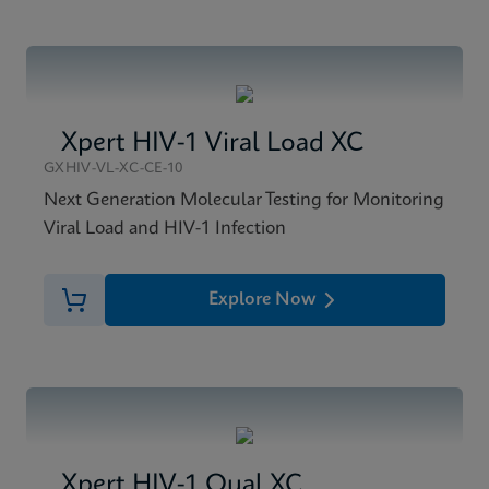
Xpert HIV-1 Viral Load XC
GXHIV-VL-XC-CE-10
Next Generation Molecular Testing for Monitoring
Viral Load and HIV-1 Infection
Explore Now
Xpert HIV-1 Qual XC