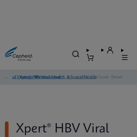
Blood Virology, Women's Health, & Sexual Health
/
Xpert® HBV Viral Load
/
Xpert® HBV Viral Load - Detail
Xpert® HBV Viral