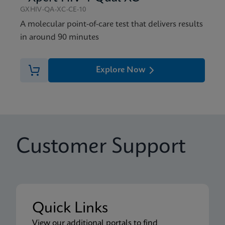
GXHIV-QA-XC-CE-10
A molecular point-of-care test that delivers results
in around 90 minutes
Explore Now
Customer Support
Quick Links
View our additional portals to find