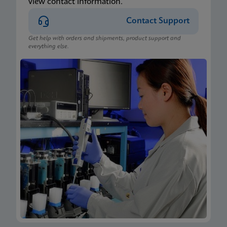
view contact information.
Contact Support
Get help with orders and shipments, product support and
everything else.