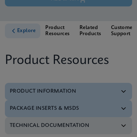
Product
Related
Customer
Explore
Resources
Products
Support
Product Resources
PRODUCT INFORMATION
PACKAGE INSERTS & MSDS
Test Menu
Test Menu CE-IVD (English) (GeneXpert System)
ENG
TECHNICAL DOCUMENTATION
MSDS/SDS
Xpert HBV Viral Load SDS Global (Multi)