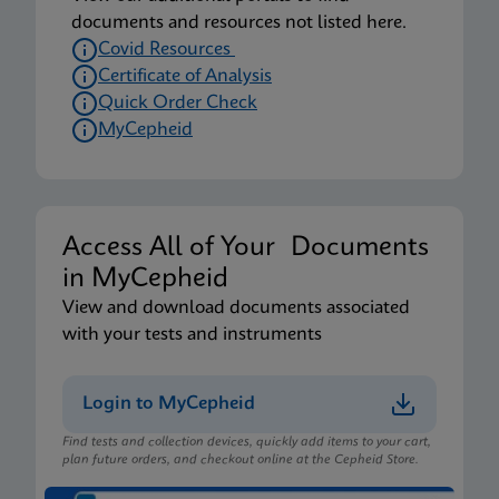
documents and resources not listed here.
Covid Resources
Certificate of Analysis
Quick Order Check
MyCepheid
Access All of Your Documents
in MyCepheid
View and download documents associated
with your tests and instruments
Login to MyCepheid
Find tests and collection devices, quickly add items to your cart,
plan future orders, and checkout online at the Cepheid Store.