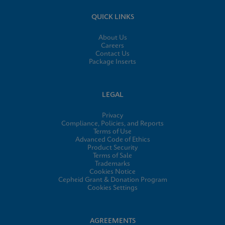
QUICK LINKS
About Us
Careers
Contact Us
Package Inserts
LEGAL
Privacy
Compliance, Policies, and Reports
Terms of Use
Advanced Code of Ethics
Product Security
Terms of Sale
Trademarks
Cookies Notice
Cepheid Grant & Donation Program
Cookies Settings
AGREEMENTS