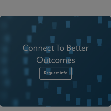
Connect To Better
Outcomes
Request Info