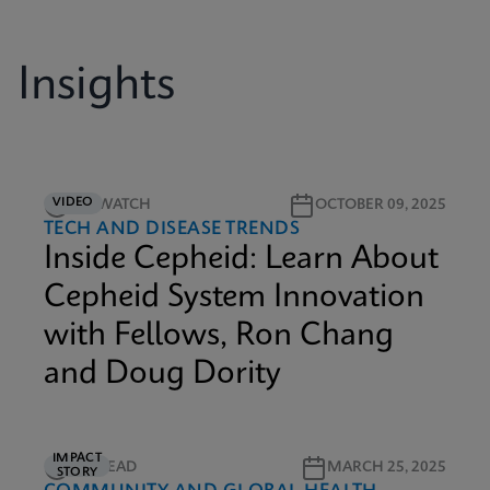
Insights
VIDEO
5M WATCH
OCTOBER 09, 2025
TECH AND DISEASE TRENDS
Inside Cepheid: Learn About
Cepheid System Innovation
with Fellows, Ron Chang
and Doug Dority
IMPACT
3M READ
MARCH 25, 2025
STORY