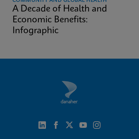
COMMUNITY AND GLOBAL HEALTH
A Decade of Health and
Economic Benefits:
Infographic