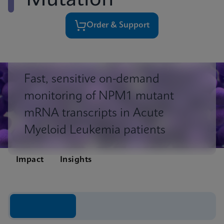
Mutation
Order & Support
Fast, sensitive on-demand
monitoring of NPM1 mutant
mRNA transcripts in Acute
Myeloid Leukemia patients
Impact
Insights