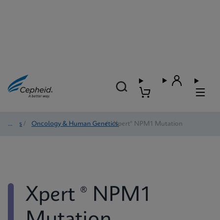
Tests
/
Oncology & Human Genetics
/
Xpert® NPM1 Mutation
Xpert ® NPM1