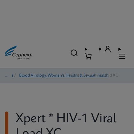
Tests
/
Blood Virology, Women's Health, & Sexual Health
/
Xpert ® HIV-1 Viral Load XC
Xpert ® HIV-1 Viral