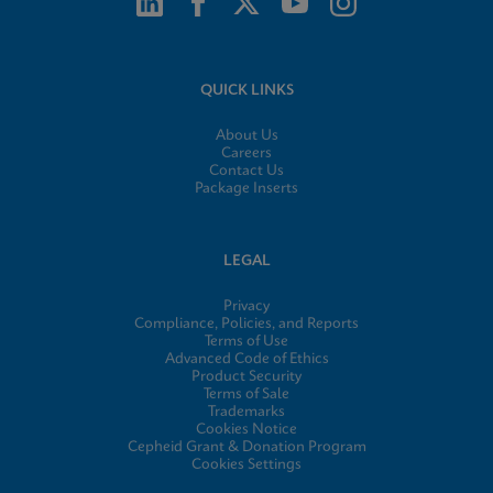
QUICK LINKS
About Us
Careers
Contact Us
Package Inserts
LEGAL
Privacy
Compliance, Policies, and Reports
Terms of Use
Advanced Code of Ethics
Product Security
Terms of Sale
Trademarks
Cookies Notice
Cepheid Grant & Donation Program
Cookies Settings