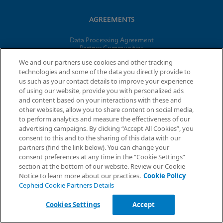
AGREEMENTS
Data Processing Agreement
Partner Communities
Information Security Terms and Conditions
We and our partners use cookies and other tracking
technologies and some of the data you directly provide to
us such as your contact details to improve your experience
© 2026 Cepheid. Cepheid®, the Cepheid logo, GeneXpert®,
of using our website, provide you with personalized ads
Xpert®, and I-CORE® are trademarks of Cepheid, registered in
and content based on your interactions with these and
the U.S. and other countries.
other websites, allow you to share content on social media,
to perform analytics and measure the effectiveness of our
advertising campaigns. By clicking “Accept All Cookies”, you
Request Info
consent to this and to the sharing of this data with our
partners (find the link below). You can change your
consent preferences at any time in the “Cookie Settings”
section at the bottom of our website. Review our Cookie
Notice to learn more about our practices.
Cookie Policy
Cepheid Cookie Partners Details
Cookies Settings
Accept