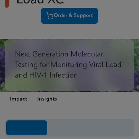
Load XC
Order & Support
Next Generation Molecular
Testing for Monitoring Viral Load
and HIV-1 Infection
Impact
Insights