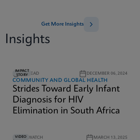
Get More Insights
Insights
IMPACT
5M READ
DECEMBER 06, 2024
STORY
COMMUNITY AND GLOBAL HEALTH
Strides Toward Early Infant
Diagnosis for HIV
Elimination in South Africa
VIDEO
4M WATCH
MARCH 13, 2025