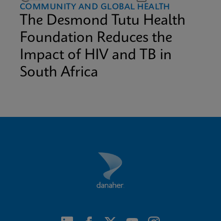
COMMUNITY AND GLOBAL HEALTH
The Desmond Tutu Health
Foundation Reduces the
Impact of HIV and TB in
South Africa