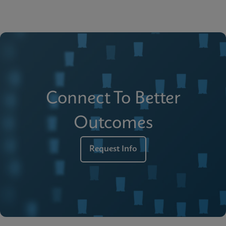
Connect To Better
Outcomes
Request Info