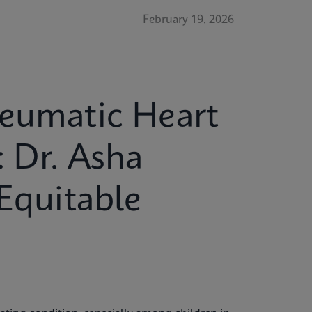
February 19, 2026
heumatic Heart
: Dr. Asha
 Equitable