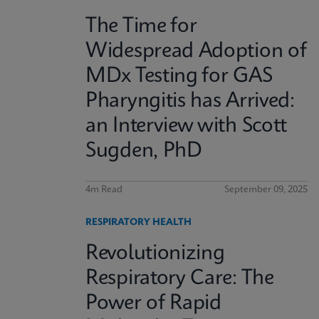
The Time for
Widespread Adoption of
MDx Testing for GAS
Pharyngitis has Arrived:
an Interview with Scott
Sugden, PhD
4m Read
September 09, 2025
RESPIRATORY HEALTH
Revolutionizing
Respiratory Care: The
Power of Rapid