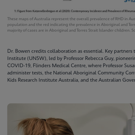
These maps of Australia represent the overall prevalence of RHD in Aus
population and the red indicating the prevalence in Aboriginal and Tor
majority of cases are in Aboriginal and Torres Strait Islander children
Dr. Bowen credits collaboration as essential. Key partners
Institute (UNSW), led by Professor Rebecca Guy, pioneering
COVID-19, Flinders Medical Centre, where Professor Susan
administer tests, the National Aboriginal Community Co
Kids Research Institute Australia, and the Australian Gov