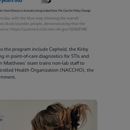
tralia, with the blue map showing the overall
res Strait Islander people, demonstrating that the
. Source: https://pubmed.ncbi.nlm.nih.gov/32924748/
 to the program include Cepheid, the Kirby
 in point-of-care diagnostics for STIs and
 Matthews’ team trains non-lab staff to
ntrolled Health Organization (NACCHO), the
ernment.