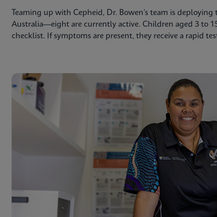
Teaming up with Cepheid, Dr. Bowen’s team is deploying th
Australia—eight are currently active. Children aged 3 to 1
checklist. If symptoms are present, they receive a rapid tes