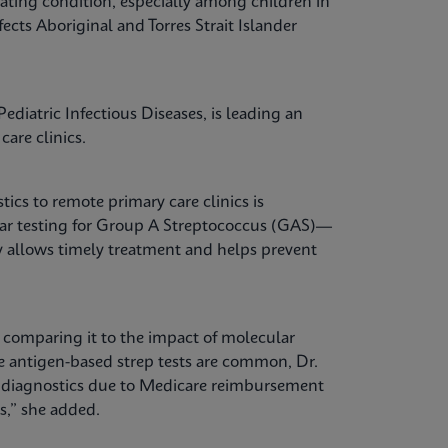
ating condition, especially among children in
fects Aboriginal and Torres Strait Islander
ediatric Infectious Diseases, is leading an
care clinics.
tics to remote primary care clinics is
lar testing for Group A Streptococcus (GAS)—
kly allows timely treatment and helps prevent
, comparing it to the impact of molecular
re antigen-based strep tests are common, Dr.
e diagnostics due to Medicare reimbursement
es,” she added.