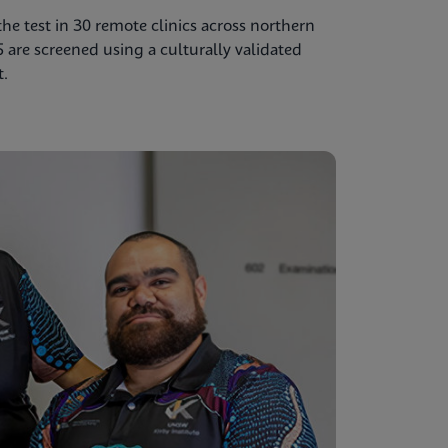
e test in 30 remote clinics across northern
5 are screened using a culturally validated
t.