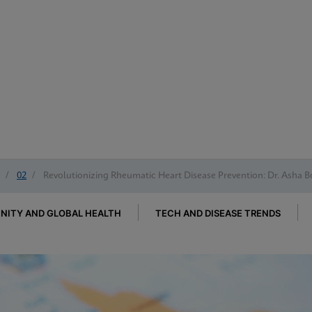
/
02
/
Revolutionizing Rheumatic Heart Disease Prevention: Dr. Asha B
ITY AND GLOBAL HEALTH
TECH AND DISEASE TRENDS