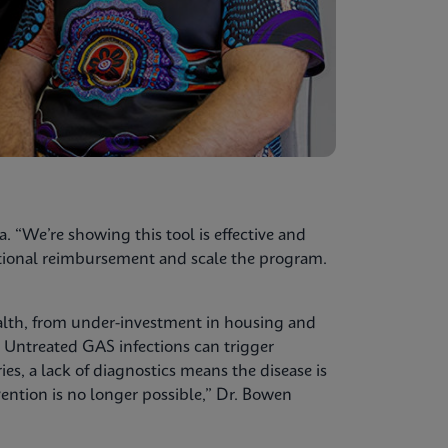
a. “We’re showing this tool is effective and
national reimbursement and scale the program.
alth, from under-investment in housing and
. Untreated GAS infections can trigger
, a lack of diagnostics means the disease is
ention is no longer possible,” Dr. Bowen