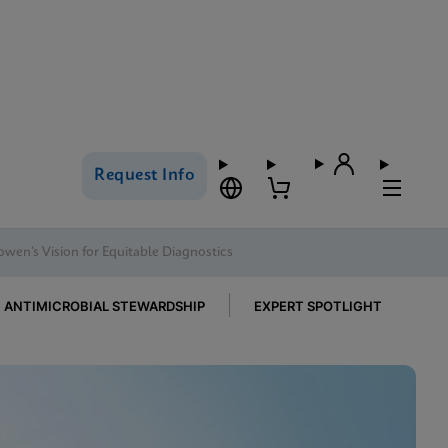
Request Info
owen’s Vision for Equitable Diagnostics
ANTIMICROBIAL STEWARDSHIP
EXPERT SPOTLIGHT