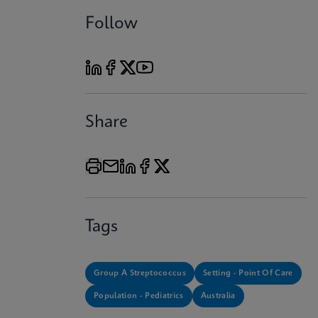
Follow
Share
Tags
Group A Streptococcus
Setting - Point Of Care
Population - Pediatrics
Australia