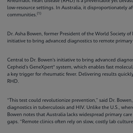
Rheumatic heart disease (RHD) is a preventable yet devast
low-resource settings. In Australia, it disproportionately af
(1)
communities.
Dr. Asha Bowen, former President of the World Society of P
initiative to bring advanced diagnostics to remote primary 
Central to Dr. Bowen's initiative to bring advanced diagnos
Cepheid’s GeneXpert® system, which enables fast molecu
a key trigger for rheumatic fever. Delivering results quic
RHD.
“This test could revolutionize prevention,” said Dr. Bowen
diagnostics in tuberculosis and HIV. Unlike the U.S., whe
Bowen notes that Australia lacks widespread primary car
gaps. “Remote clinics often rely on slow, costly lab cultur