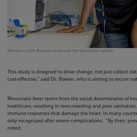
Members of Dr. Bowen’s team with the GeneXpert system.
This study is designed to drive change, not just collect dat
cost-effective,” said Dr. Bowen, who is aiming to secure 
Rheumatic fever stems from the social determinants of he
healthcare, resulting in overcrowding and poor sanitation
immune responses that damage the heart. In many countries
only recognized after severe complications. “By then, prev
noted.