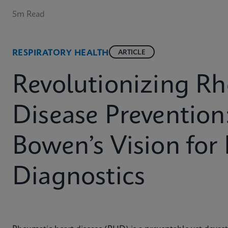
5m Read
RESPIRATORY HEALTH
ARTICLE
Revolutionizing R
Disease Prevention
Bowen’s Vision for
Diagnostics