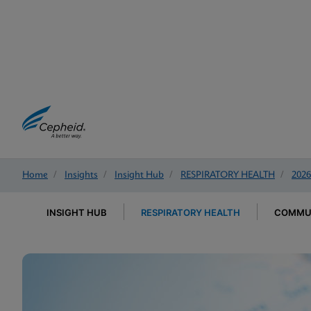
Home
/
Insights
/
Insight Hub
/
RESPIRATORY HEALTH
/
2026
INSIGHT HUB
RESPIRATORY HEALTH
COMMUN