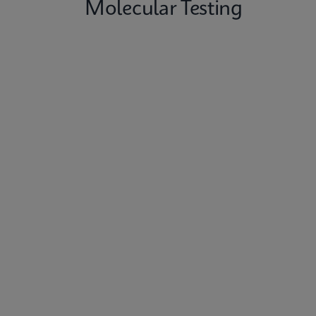
Molecular Testing