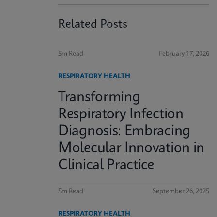
Related Posts
5m Read
February 17, 2026
RESPIRATORY HEALTH
Transforming
Respiratory Infection
Diagnosis: Embracing
Molecular Innovation in
Clinical Practice
5m Read
September 26, 2025
RESPIRATORY HEALTH