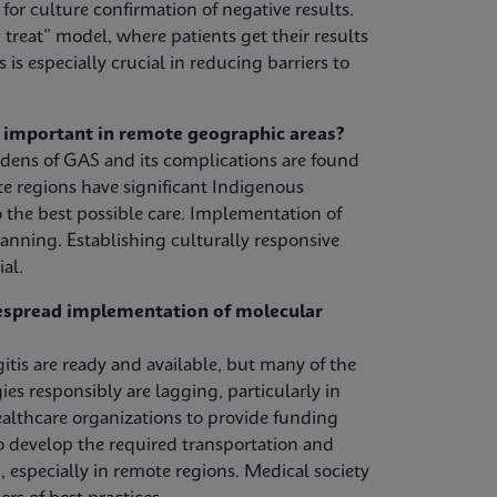
or culture confirmation of negative results.
treat” model, where patients get their results
s is especially crucial in reducing barriers to
y important in remote geographic areas?
urdens of GAS and its complications are found
 regions have significant Indigenous
 the best possible care. Implementation of
anning. Establishing culturally responsive
al.
despread implementation of molecular
tis are ready and available, but many of the
s responsibly are lagging, particularly in
lthcare organizations to provide funding
to develop the required transportation and
, especially in remote regions. Medical society