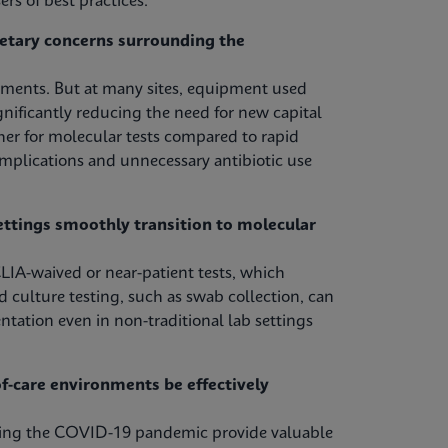
rs of best practices.
etary concerns surrounding the
tments. But at many sites, equipment used
nificantly reducing the need for new capital
her for molecular tests compared to rapid
omplications and unnecessary antibiotic use
ettings smoothly transition to molecular
LIA-waived or near-patient tests, which
d culture testing, such as swab collection, can
ntation even in non-traditional lab settings
-care environments be effectively
uring the COVID-19 pandemic provide valuable