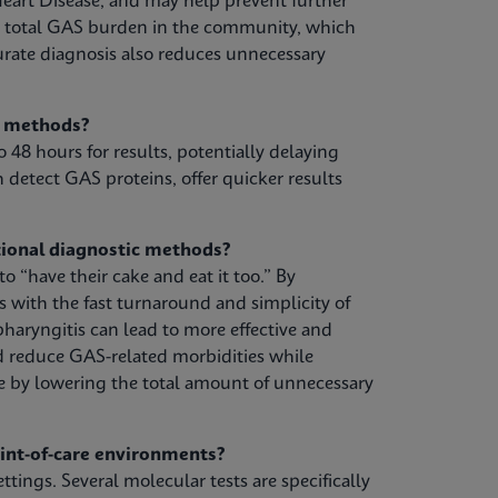
eart Disease, and may help prevent further
e total GAS burden in the community, which
urate diagnosis also reduces unnecessary
g methods?
o 48 hours for results, potentially delaying
 detect GAS proteins, offer quicker results
ional diagnostic methods?
 “have their cake and eat it too.” By
s with the fast turnaround and simplicity of
pharyngitis can lead to more effective and
d reduce GAS-related morbidities while
e by lowering the total amount of unnecessary
oint-of-care environments?
ttings. Several molecular tests are specifically