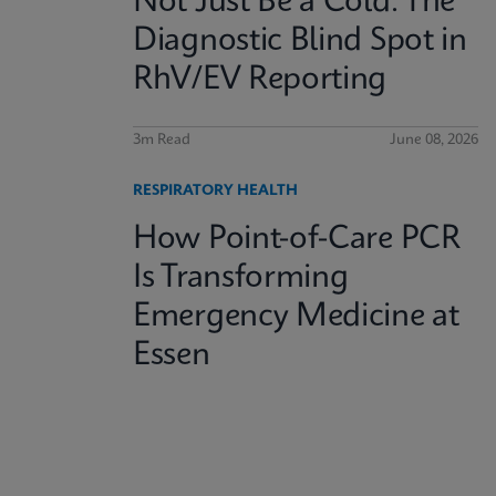
Not Just Be a Cold: The
Diagnostic Blind Spot in
RhV/EV Reporting
3m Read
June 08, 2026
RESPIRATORY HEALTH
How Point-of-Care PCR
Is Transforming
Emergency Medicine at
Essen