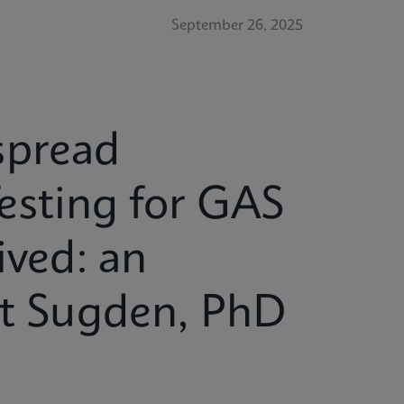
September 26, 2025
spread
esting for GAS
ived: an
tt Sugden, PhD