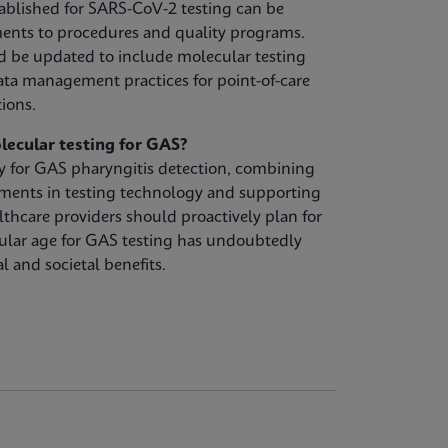
ablished for SARS-CoV-2 testing can be
ents to procedures and quality programs.
d be updated to include molecular testing
ta management practices for point-of-care
tions.
lecular testing for GAS?
gy for GAS pharyngitis detection, combining
ements in testing technology and supporting
lthcare providers should proactively plan for
ular age for GAS testing has undoubtedly
l and societal benefits.