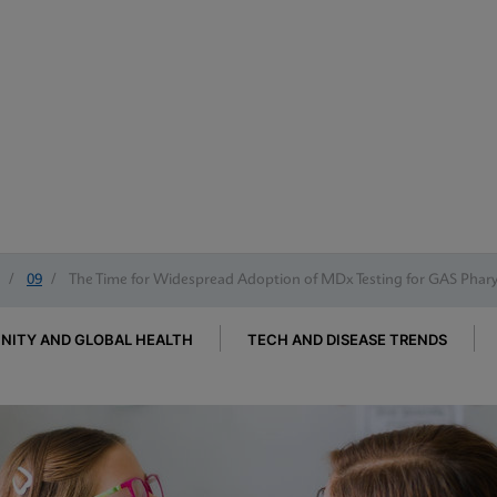
/
09
/
The Time for Widespread Adoption of MDx Testing for GAS Pharyn
ITY AND GLOBAL HEALTH
TECH AND DISEASE TRENDS