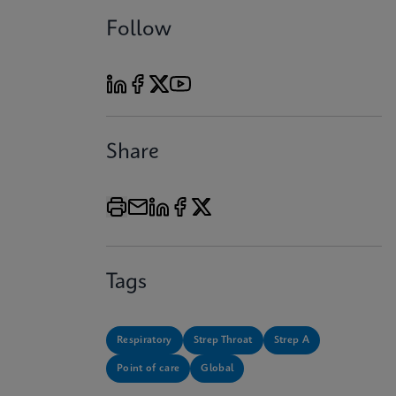
Follow
Share
Tags
Respiratory
Strep Throat
Strep A
Point of care
Global