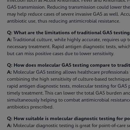
infection such as Acute Rheumatic Fever and Rheumatic H
GAS transmission. Reducing transmission could lower th
may help reduce cases of severe invasive GAS as well. Acc
antibiotic use, thus reducing antimicrobial resistance.
Q: What are the limitations of traditional GAS testin
A:
Traditional culture, while highly accurate, requires up t
necessary treatment. Rapid antigen diagnostic tests, which
but can miss positive cases due to lower sensitivity.
Q: How does molecular GAS testing compare to tradit
A:
Molecular GAS testing allows healthcare professionals to
combining the high sensitivity of culture-based technique
rapid antigen diagnostic tests, molecular testing for GAS 
timely treatment. This can lower the total GAS burden an
simultaneously helping to combat antimicrobial resistanc
antibiotics prescribed.
Q: How suitable is molecular diagnostic testing for p
A:
Molecular diagnostic testing is great for point-of-care se