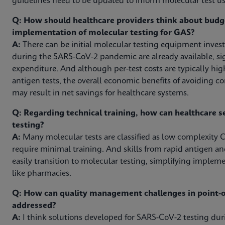
guidelines need to be updated to inform molecular test use
Q: How should healthcare providers think about budg
implementation of molecular testing for GAS?
A:
There can be initial molecular testing equipment inves
during the SARS-CoV-2 pandemic are already available, sig
expenditure. And although per-test costs are typically hig
antigen tests, the overall economic benefits of avoiding c
may result in net savings for healthcare systems.
Q: Regarding technical training, how can healthcare s
testing?
A:
Many molecular tests are classified as low complexity C
require minimal training. And skills from rapid antigen an
easily transition to molecular testing, simplifying impleme
like pharmacies.
Q: How can quality management challenges in point-of
addressed?
A:
I think solutions developed for SARS-CoV-2 testing d