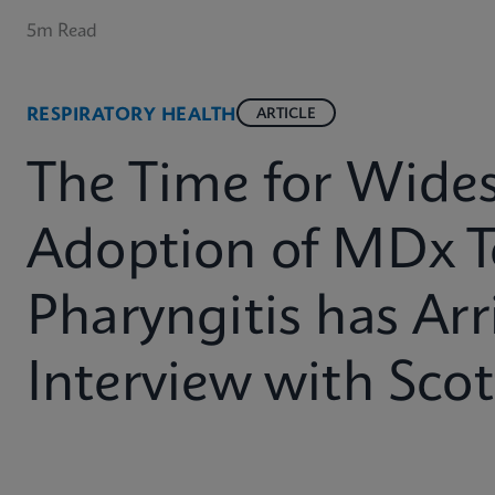
5m Read
RESPIRATORY HEALTH
ARTICLE
The Time for Wide
Adoption of MDx T
Pharyngitis has Arr
Interview with Sco