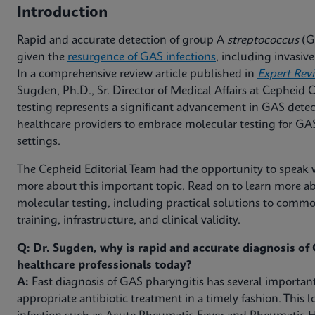
Introduction
Rapid and accurate detection of group A
streptococcus
(GA
given the
resurgence of GAS infections
, including invasi
In a comprehensive review article published in
Expert Rev
Sugden, Ph.D., Sr. Director of Medical Affairs at Cepheid
testing represents a significant advancement in GAS detec
healthcare providers to embrace molecular testing for GAS 
settings.
The Cepheid Editorial Team had the opportunity to speak w
more about this important topic. Read on to learn more ab
molecular testing, including practical solutions to com
training, infrastructure, and clinical validity.
Q: Dr. Sugden, why is rapid and accurate diagnosis of G
healthcare professionals today?
A:
Fast diagnosis of GAS pharyngitis has several important
appropriate antibiotic treatment in a timely fashion. This l