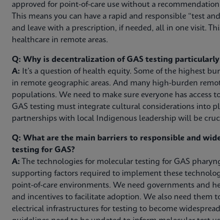
approved for point-of-care use without a recommendation f
This means you can have a rapid and responsible “test and 
and leave with a prescription, if needed, all in one visit. Thi
healthcare in remote areas.
Q: Why is decentralization of GAS testing particularl
A:
It’s a question of health equity. Some of the highest b
in remote geographic areas. And many high-burden remote
populations. We need to make sure everyone has access to
GAS testing must integrate cultural considerations into pl
partnerships with local Indigenous leadership will be cruci
Q: What are the main barriers to responsible and wi
testing for GAS?
A:
The technologies for molecular testing for GAS pharyngi
supporting factors required to implement these technologie
point-of-care environments. We need governments and hea
and incentives to facilitate adoption. We also need them 
electrical infrastructures for testing to become widespread