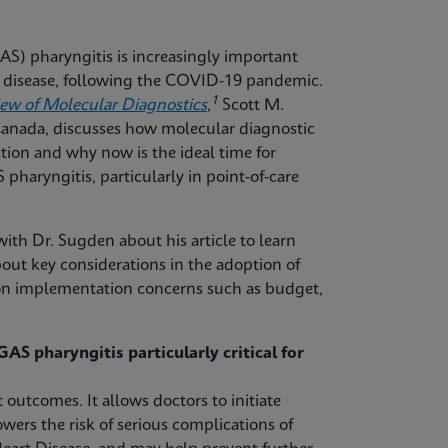
S) pharyngitis is increasingly important
ve disease, following the COVID-19 pandemic.
1
iew of Molecular Diagnostics
,
Scott M.
 Canada, discusses how molecular diagnostic
tion and why now is the ideal time for
pharyngitis, particularly in point-of-care
ith Dr. Sugden about his article to learn
out key considerations in the adoption of
mon implementation concerns such as budget,
AS pharyngitis particularly critical for
 outcomes. It allows doctors to initiate
owers the risk of serious complications of