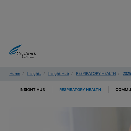
Home
/
Insights
/
Insight Hub
/
RESPIRATORY HEALTH
/
2025
INSIGHT HUB
RESPIRATORY HEALTH
COMMUN