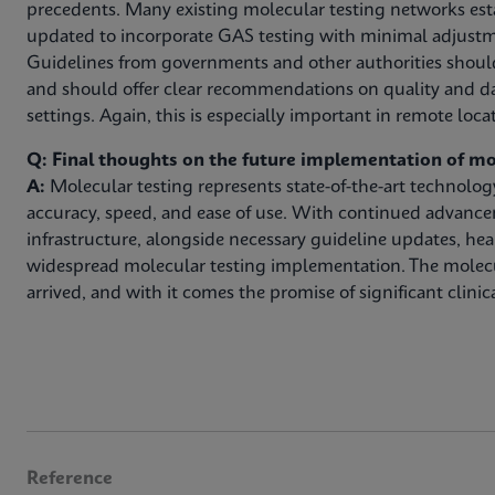
precedents. Many existing molecular testing networks est
updated to incorporate GAS testing with minimal adjustm
Guidelines from governments and other authorities shoul
and should offer clear recommendations on quality and da
settings. Again, this is especially important in remote loca
Q: Final thoughts on the future implementation of mo
A:
Molecular testing represents state-of-the-art technolo
accuracy, speed, and ease of use. With continued advanc
infrastructure, alongside necessary guideline updates, hea
widespread molecular testing implementation. The molec
arrived, and with it comes the promise of significant clinica
Reference