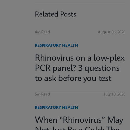
Related Posts
4m Read
August 06, 2026
RESPIRATORY HEALTH
Rhinovirus on a low-plex
PCR panel? 3 questions
to ask before you test
5m Read
July 10, 2026
RESPIRATORY HEALTH
When “Rhinovirus” May