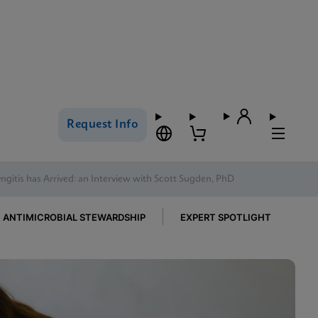
Request Info
gitis has Arrived: an Interview with Scott Sugden, PhD
ANTIMICROBIAL STEWARDSHIP
EXPERT SPOTLIGHT