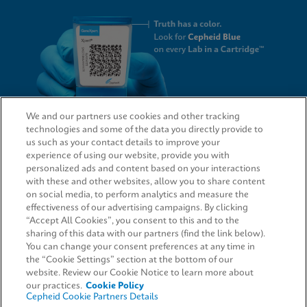
We and our partners use cookies and other tracking
technologies and some of the data you directly provide to
QUICK LINKS
us such as your contact details to improve your
experience of using our website, provide you with
personalized ads and content based on your interactions
with these and other websites, allow you to share content
on social media, to perform analytics and measure the
LEGAL
effectiveness of our advertising campaigns. By clicking
“Accept All Cookies”, you consent to this and to the
Request Info
sharing of this data with our partners (find the link below).
You can change your consent preferences at any time in
the “Cookie Settings” section at the bottom of our
AGREEMENTS
website. Review our Cookie Notice to learn more about
our practices.
Cookie Policy
Cepheid Cookie Partners Details