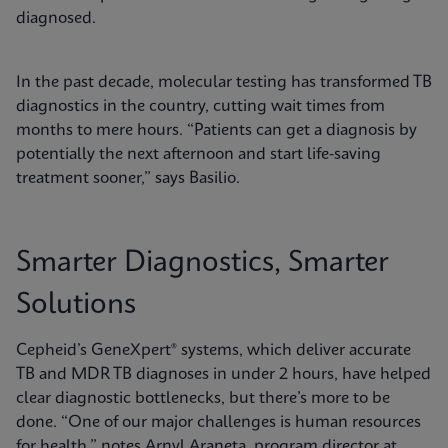
diagnosed.
In the past decade, molecular testing has transformed TB
diagnostics in the country, cutting wait times from
months to mere hours. “Patients can get a diagnosis by
potentially the next afternoon and start life-saving
treatment sooner,” says Basilio.
Smarter Diagnostics, Smarter
Solutions
Cepheid’s GeneXpert® systems, which deliver accurate
TB and MDR TB diagnoses in under 2 hours, have helped
clear diagnostic bottlenecks, but there’s more to be
done. “One of our major challenges is human resources
for health,” notes Arnyl Araneta, program director at