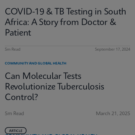
COVID-19 & TB Testing in South
Africa: A Story from Doctor &
Patient
5m Read
September 17, 2024
COMMUNITY AND GLOBAL HEALTH
Can Molecular Tests
Revolutionize Tuberculosis
Control?
5m Read
March 21, 2025
ARTICLE