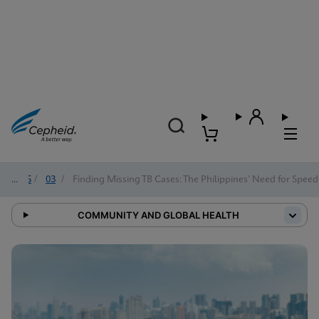
2025
/
03
/
Finding Missing TB Cases: The Philippines’ Need for Speed
COMMUNITY AND GLOBAL HEALTH