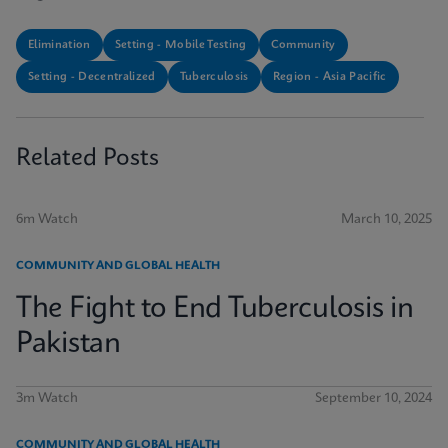
Elimination
Setting - Mobile Testing
Community
Setting - Decentralized
Tuberculosis
Region - Asia Pacific
Related Posts
6m Watch
March 10, 2025
COMMUNITY AND GLOBAL HEALTH
The Fight to End Tuberculosis in
Pakistan
3m Watch
September 10, 2024
COMMUNITY AND GLOBAL HEALTH