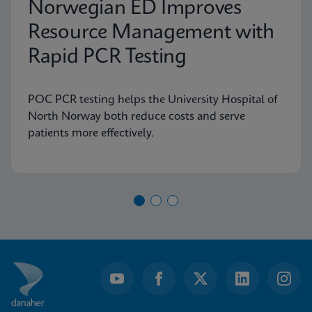
Norwegian ED Improves
Resource Management with
Rapid PCR Testing
POC PCR testing helps the University Hospital of
North Norway both reduce costs and serve
patients more effectively.