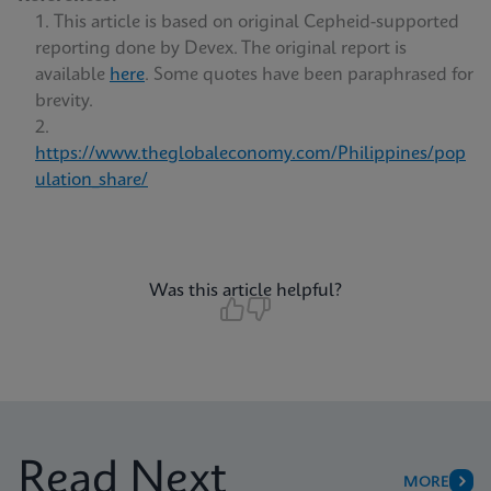
This article is based on original Cepheid-supported
reporting done by Devex. The original report is
available
here
. Some quotes have been paraphrased for
brevity.
https://www.theglobaleconomy.com/Philippines/pop
ulation_share/
Was this article helpful?
Read Next
MORE