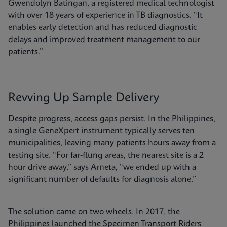
Gwendolyn Batingan, a registered medical technologist
with over 18 years of experience in TB diagnostics. “It
enables early detection and has reduced diagnostic
delays and improved treatment management to our
patients.”
Revving Up Sample Delivery
Despite progress, access gaps persist. In the Philippines,
a single GeneXpert instrument typically serves ten
municipalities, leaving many patients hours away from a
testing site. “For far-flung areas, the nearest site is a 2
hour drive away,” says Arneta, “we ended up with a
significant number of defaults for diagnosis alone.”
The solution came on two wheels. In 2017, the
Philippines launched the Specimen Transport Riders