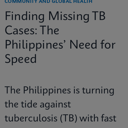
COMMUNITY AND GLOBAL HEALTH
Finding Missing TB
Cases: The
Philippines’ Need for
Speed
The Philippines is turning
the tide against
tuberculosis (TB) with fast