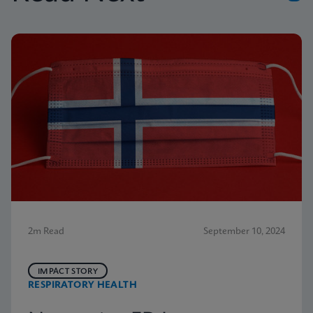
2m Read
September 10, 2024
IMPACT STORY
RESPIRATORY HEALTH