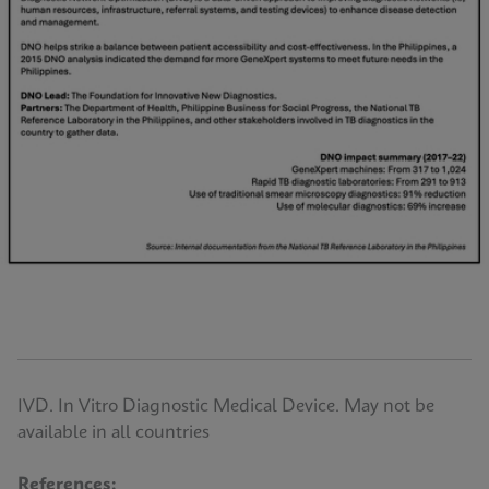
IVD. In Vitro Diagnostic Medical Device. May not be
available in all countries
References: