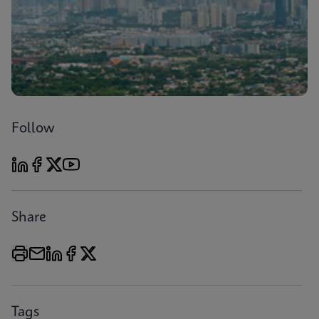
Follow
Share
Tags