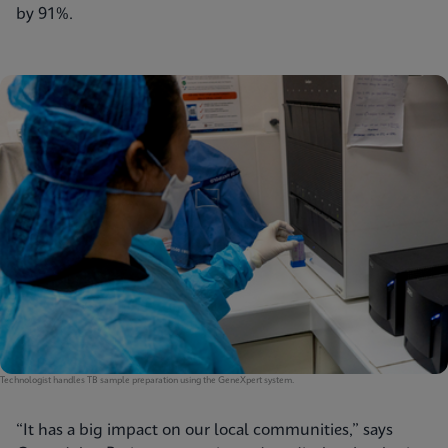
by 91%.
Technologist handles TB sample preparation using the GeneXpert system.
“It has a big impact on our local communities,” says