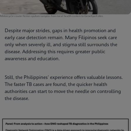
Motorcycle courier ferries sputum samples from local health centers to GeneXpert sites.
Despite major strides, gaps in health promotion and
early case detection remain. Many Filipinos seek care
only when severely ill, and stigma still surrounds the
disease. Addressing this requires greater public
awareness and education.
Still, the Philippines’ experience offers valuable lessons.
The faster TB cases are found, the quicker health
authorities can start to move the needle on controlling
the disease.