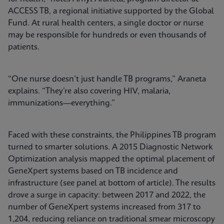
ACCESS TB, a regional initiative supported by the Global
Fund. At rural health centers, a single doctor or nurse
may be responsible for hundreds or even thousands of
patients.
“One nurse doesn’t just handle TB programs,” Araneta
explains. “They’re also covering HIV, malaria,
immunizations—everything.”
Faced with these constraints, the Philippines TB program
turned to smarter solutions. A 2015 Diagnostic Network
Optimization analysis mapped the optimal placement of
GeneXpert systems based on TB incidence and
infrastructure (see panel at bottom of article). The results
drove a surge in capacity: between 2017 and 2022, the
number of GeneXpert systems increased from 317 to
1,204, reducing reliance on traditional smear microscopy