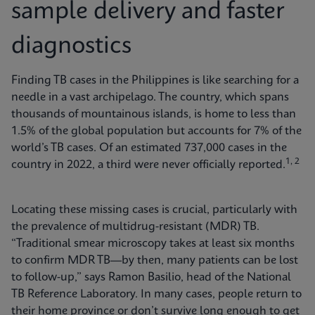
sample delivery and faster
diagnostics
Finding TB cases in the Philippines is like searching for a
needle in a vast archipelago. The country, which spans
thousands of mountainous islands, is home to less than
1.5% of the global population but accounts for 7% of the
world’s TB cases. Of an estimated 737,000 cases in the
1, 2
country in 2022, a third were never officially reported.
Locating these missing cases is crucial, particularly with
the prevalence of multidrug-resistant (MDR) TB.
“Traditional smear microscopy takes at least six months
to confirm MDR TB—by then, many patients can be lost
to follow-up,” says Ramon Basilio, head of the National
TB Reference Laboratory. In many cases, people return to
their home province or don’t survive long enough to get