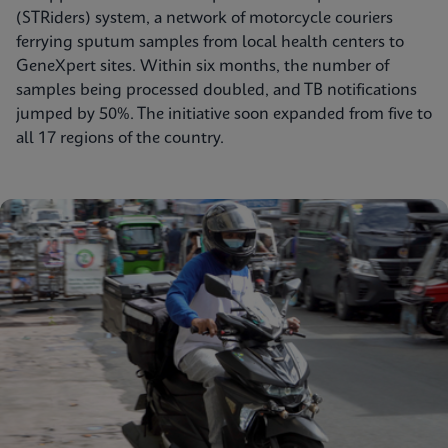
(STRiders) system, a network of motorcycle couriers
ferrying sputum samples from local health centers to
GeneXpert sites. Within six months, the number of
samples being processed doubled, and TB notifications
jumped by 50%. The initiative soon expanded from five to
all 17 regions of the country.