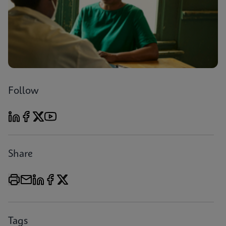
Follow
Share
Tags