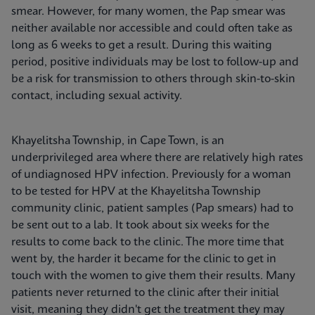
smear. However, for many women, the Pap smear was
neither available nor accessible and could often take as
long as 6 weeks to get a result. During this waiting
period, positive individuals may be lost to follow-up and
be a risk for transmission to others through skin-to-skin
contact, including sexual activity.
Khayelitsha Township, in Cape Town, is an
underprivileged area where there are relatively high rates
of undiagnosed HPV infection. Previously for a woman
to be tested for HPV at the Khayelitsha Township
community clinic, patient samples (Pap smears) had to
be sent out to a lab. It took about six weeks for the
results to come back to the clinic. The more time that
went by, the harder it became for the clinic to get in
touch with the women to give them their results. Many
patients never returned to the clinic after their initial
visit, meaning they didn't get the treatment they may