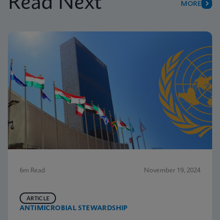
Read Next
MORE
6m Read
November 19, 2024
ARTICLE
ANTIMICROBIAL STEWARDSHIP