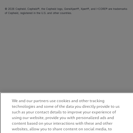
© 2026 Cepheid. Cepheid®, the Cepheid logo, GeneXpert®, Xpert®, and I-CORE® are trademarks
of Cepheid, registered in the U.S. and other countries.
We and our partners use cookies and other tracking
technologies and some of the data you directly provide to us
such as your contact details to improve your experience of
using our website, provide you with personalized ads and
content based on your interactions with these and other
websites, allow you to share content on social media, to