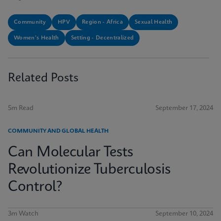
Community
HPV
Region - Africa
Sexual Health
Women's Health
Setting - Decentralized
Related Posts
5m Read
September 17, 2024
COMMUNITY AND GLOBAL HEALTH
Can Molecular Tests
Revolutionize Tuberculosis
Control?
3m Watch
September 10, 2024