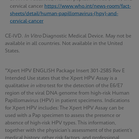
cervical cancer
https://www.who.int/news-room/fact-
sheets/detail/human-papillomavirus-(hpv)-and-
cervical-cancer
CE-IVD.
In Vitro
Diagnostic Medical Device. May not be
available in all countries. Not available in the United
States.
*Xpert HPV ENGLISH Package Insert 301-2585 Rev E
Intended Use states that the Xpert HPV Assay is a
qualitative
in vitro
test for the detection of the E6/E7
region of the viral DNA genome from high-risk Human
Papillomavirus (HPV) in patient specimens. Indications
for Xpert HPV includes: The Xpert HPV Assay can be
used with a Pap specimen to assess the presence or
absence of high-risk HPV types. This information,
together with the physician’s assessment of the patient’s
medical history, other risk factors, and professional