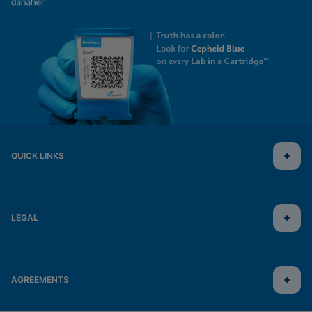
QUICK LINKS
LEGAL
AGREEMENTS