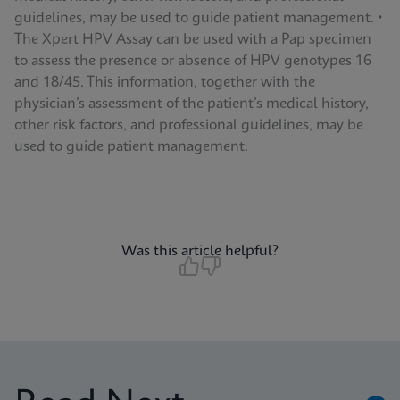
guidelines, may be used to guide patient management. •
The Xpert HPV Assay can be used with a Pap specimen
to assess the presence or absence of HPV genotypes 16
and 18/45. This information, together with the
physician’s assessment of the patient’s medical history,
other risk factors, and professional guidelines, may be
used to guide patient management.
Was this article helpful?