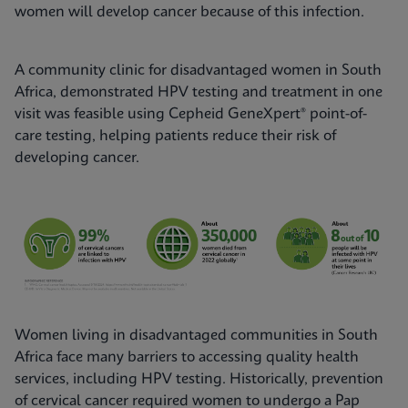
women will develop cancer because of this infection.
A community clinic for disadvantaged women in South
Africa, demonstrated HPV testing and treatment in one
visit was feasible using Cepheid GeneXpert® point-of-
care testing, helping patients reduce their risk of
developing cancer.
Women living in disadvantaged communities in South
Africa face many barriers to accessing quality health
services, including HPV testing. Historically, prevention
of cervical cancer required women to undergo a Pap