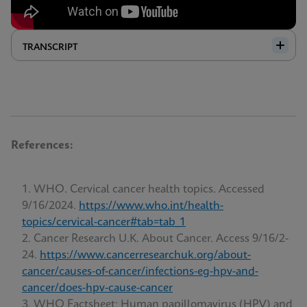
TRANSCRIPT
References:
WHO. Cervical cancer health topics. Accessed
9/16/2024.
https://www.who.int/health-
topics/cervical-cancer#tab=tab_1
Cancer Research U.K. About Cancer. Access 9/16/2-
24.
https://www.cancerresearchuk.org/about-
cancer/causes-of-cancer/infections-eg-hpv-and-
cancer/does-hpv-cause-cancer
WHO Factsheet; Human papillomavirus (HPV) and