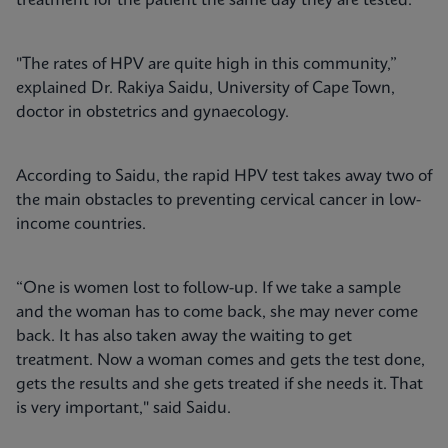
treatment for the patient the same day they are tested.
"The rates of HPV are quite high in this community,”
explained Dr. Rakiya Saidu, University of Cape Town,
doctor in obstetrics and gynaecology.
According to Saidu, the rapid HPV test takes away two of
the main obstacles to preventing cervical cancer in low-
income countries.
“One is women lost to follow-up. If we take a sample
and the woman has to come back, she may never come
back. It has also taken away the waiting to get
treatment. Now a woman comes and gets the test done,
gets the results and she gets treated if she needs it. That
is very important," said Saidu.