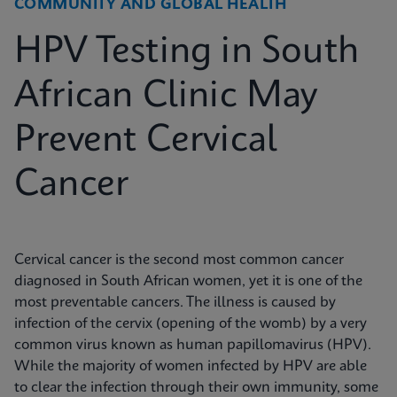
COMMUNITY AND GLOBAL HEALTH
HPV Testing in South
African Clinic May
Prevent Cervical
Cancer
Cervical cancer is the second most common cancer
diagnosed in South African women, yet it is one of the
most preventable cancers. The illness is caused by
infection of the cervix (opening of the womb) by a very
common virus known as human papillomavirus (HPV).
While the majority of women infected by HPV are able
to clear the infection through their own immunity, some