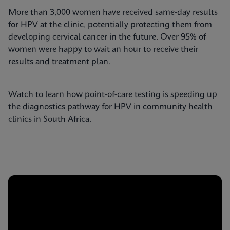
More than 3,000 women have received same-day results
for HPV at the clinic, potentially protecting them from
developing cervical cancer in the future. Over 95% of
women were happy to wait an hour to receive their
results and treatment plan.
Watch to learn how point-of-care testing is speeding up
the diagnostics pathway for HPV in community health
clinics in South Africa.