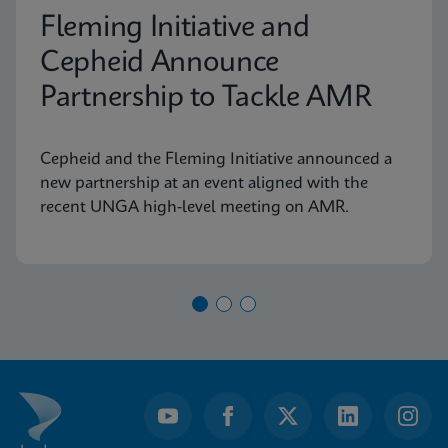
Fleming Initiative and
Cepheid Announce
Partnership to Tackle AMR
Cepheid and the Fleming Initiative announced a
new partnership at an event aligned with the
recent UNGA high-level meeting on AMR.