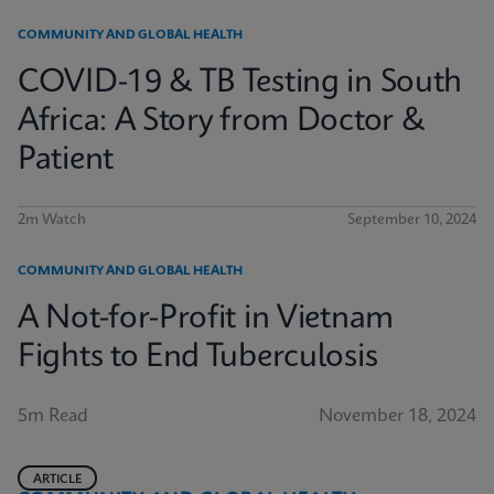
COMMUNITY AND GLOBAL HEALTH
COVID-19 & TB Testing in South
Africa: A Story from Doctor &
Patient
2m Watch
September 10, 2024
COMMUNITY AND GLOBAL HEALTH
A Not-for-Profit in Vietnam
Fights to End Tuberculosis
5m Read
November 18, 2024
ARTICLE