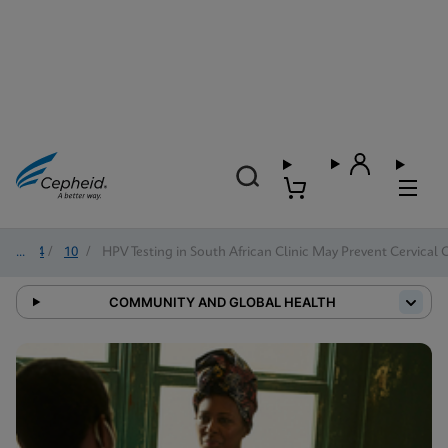
2024
/
10
/
HPV Testing in South African Clinic May Prevent Cervical 
COMMUNITY AND GLOBAL HEALTH