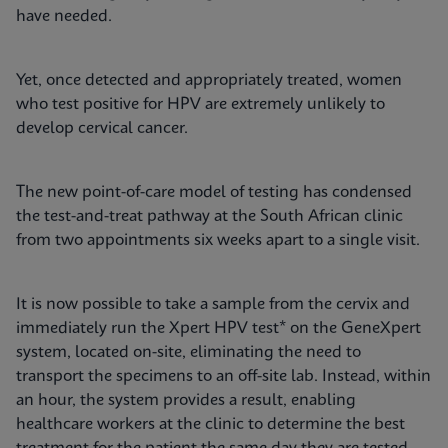
have needed.
Yet, once detected and appropriately treated, women
who test positive for HPV are extremely unlikely to
develop cervical cancer.
The new point-of-care model of testing has condensed
the test-and-treat pathway at the South African clinic
from two appointments six weeks apart to a single visit.
It is now possible to take a sample from the cervix and
immediately run the Xpert HPV test* on the GeneXpert
system, located on-site, eliminating the need to
transport the specimens to an off-site lab. Instead, within
an hour, the system provides a result, enabling
healthcare workers at the clinic to determine the best