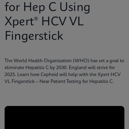
for Hep C Using
Xpert® HCV VL
Fingerstick
The World Health Organization (WHO) has set a goal to
eliminate Hepatitis C by 2030. England will strive for
2025. Learn how Cepheid will help with the Xpert HCV
VL Fingerstick – Near Patient Testing for Hepatitis C.