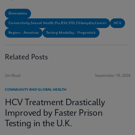
Elimination
Connectivity,Sexual Health,Flu,RSV,STD,Chlamydia,Cancer
HCV
Region - Americas
Testing Modality - Fingerstick
Related Posts
2m Read
September 19, 2024
COMMUNITY AND GLOBAL HEALTH
HCV Treatment Drastically
Improved by Faster Prison
Testing in the U.K.