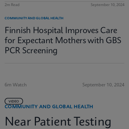
2m Read
September 10, 2024
COMMUNITY AND GLOBAL HEALTH
Finnish Hospital Improves Care
for Expectant Mothers with GBS
PCR Screening
6m Watch
September 10, 2024
VIDEO
COMMUNITY AND GLOBAL HEALTH
Near Patient Testing