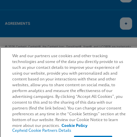
AGREEMENTS
© 2026 Cepheid. Cepheid®, the Cepheid logo, GeneXpert®, Xpert®, and I-CORE® are trademarks
of Cepheid, registered in the U.S. and other countries.
We and our partners use cookies and other tracking
technologies and some of the data you directly provide to us
such as your contact details to improve your experience of
using our website, provide you with personalized ads and
content based on your interactions with these and other
websites, allow you to share content on social media, to
perform analytics and measure the effectiveness of our
advertising campaigns. By clicking “Accept All Cookies”, you
consent to this and to the sharing of this data with our
partners (find the link below). You can change your consent
preferences at any time in the “Cookie Settings” section at the
bottom of our website. Review our Cookie Notice to learn
more about our practices.
Cookie Policy
Cepheid Cookie Partners Details