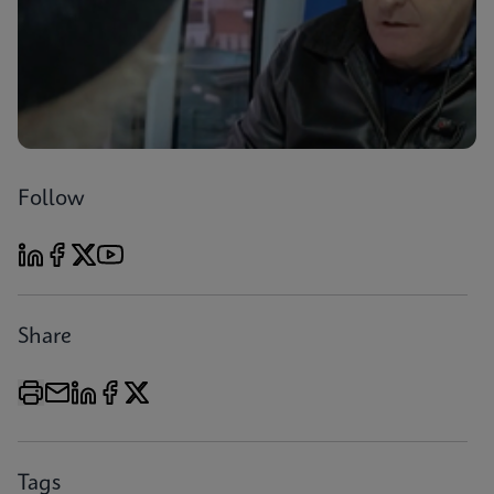
Follow
Share
Tags