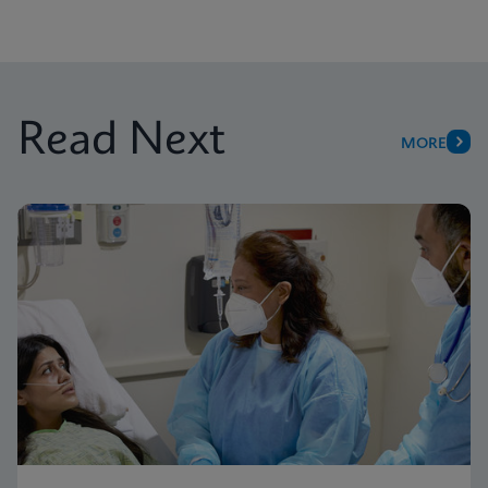
Read Next
MORE