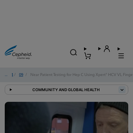
2024
/
09
/
Near Patient Testing for Hep C Using Xpert® HCV VL Finge
COMMUNITY AND GLOBAL HEALTH