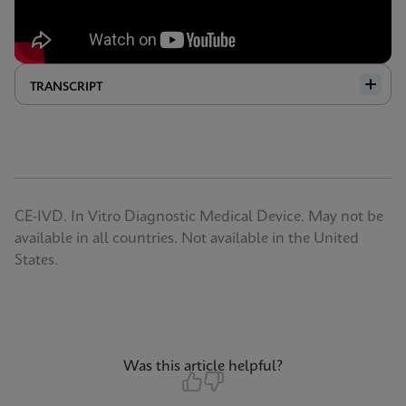
TRANSCRIPT
CE-IVD. In Vitro Diagnostic Medical Device. May not be
available in all countries. Not available in the United
States.
Was this article helpful?