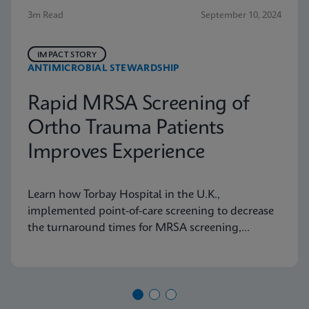
3m Read
September 10, 2024
IMPACT STORY
ANTIMICROBIAL STEWARDSHIP
Rapid MRSA Screening of
Ortho Trauma Patients
Improves Experience
Learn how Torbay Hospital in the U.K.,
implemented point-of-care screening to decrease
the turnaround times for MRSA screening,
helping the hospital meet its admission targets.