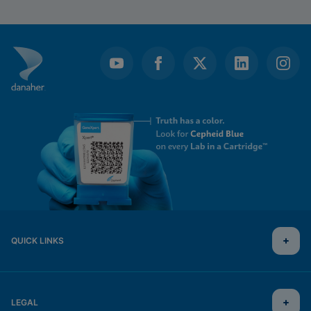
QUICK LINKS
LEGAL