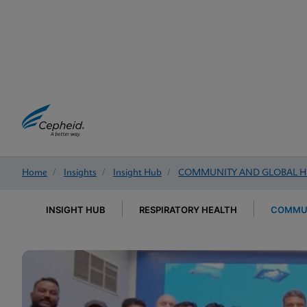
Home
/
Insights
/
Insight Hub
/
COMMUNITY AND GLOBAL H
INSIGHT HUB
RESPIRATORY HEALTH
COMMUN