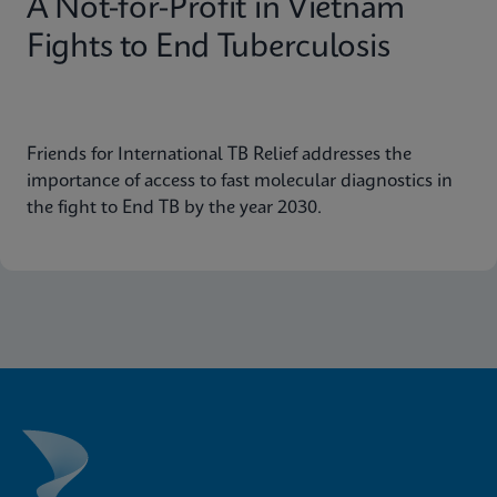
A Not-for-Profit in Vietnam
Fights to End Tuberculosis
Friends for International TB Relief addresses the
importance of access to fast molecular diagnostics in
the fight to End TB by the year 2030.