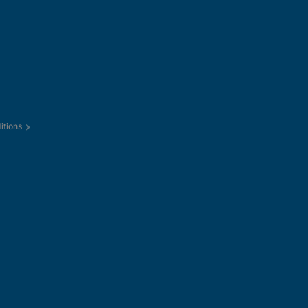
itions