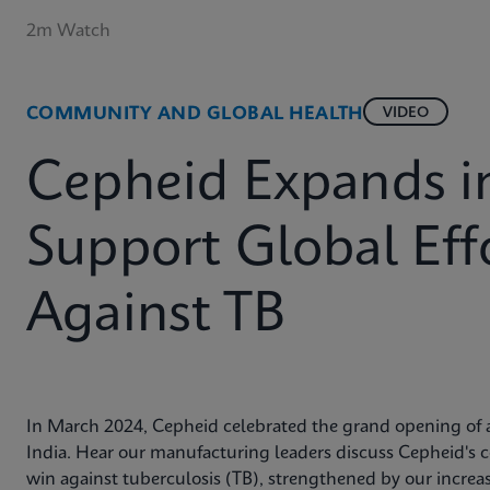
2m Watch
COMMUNITY AND GLOBAL HEALTH
VIDEO
Cepheid Expands in
Support Global Effo
Against TB
In March 2024, Cepheid celebrated the grand opening of a
India. Hear our manufacturing leaders discuss Cepheid's 
win against tuberculosis (TB), strengthened by our incre