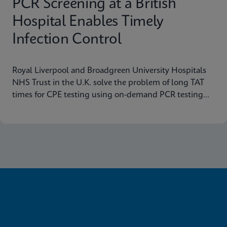
PCR Screening at a British
Hospital Enables Timely
Infection Control
Royal Liverpool and Broadgreen University Hospitals
NHS Trust in the U.K. solve the problem of long TAT
times for CPE testing using on-demand PCR testing
from Cepheid.