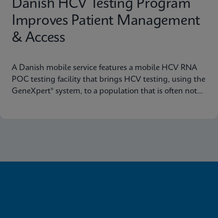
Danish HCV Testing Program
Improves Patient Management
& Access
A Danish mobile service features a mobile HCV RNA
POC testing facility that brings HCV testing, using the
GeneXpert® system, to a population that is often not
reached through traditional healthcare pathways.