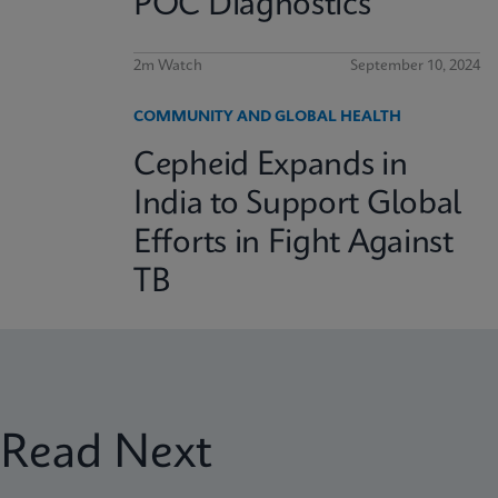
POC Diagnostics
2m Watch
September 10, 2024
COMMUNITY AND GLOBAL HEALTH
Cepheid Expands in
India to Support Global
Efforts in Fight Against
TB
Read Next