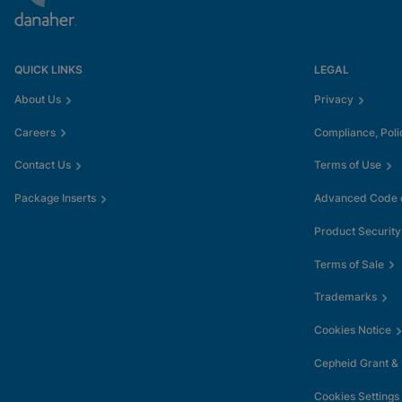
QUICK LINKS
LEGAL
About Us
Privacy
Careers
Compliance, Poli
Contact Us
Terms of Use
Package Inserts
Advanced Code o
Product Security
Terms of Sale
Trademarks
Cookies Notice
Cepheid Grant &
Cookies Settings