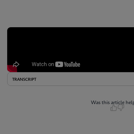
TRANSCRIPT
Was this article hel