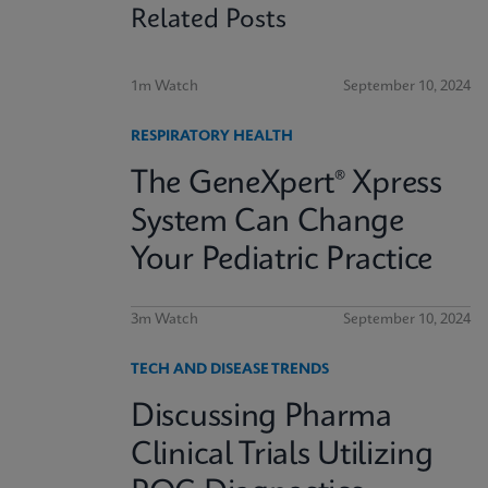
Related Posts
1m Watch
September 10, 2024
RESPIRATORY HEALTH
The GeneXpert® Xpress
System Can Change
Your Pediatric Practice
3m Watch
September 10, 2024
TECH AND DISEASE TRENDS
Discussing Pharma
Clinical Trials Utilizing