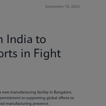
September 10, 2024
 India to
rts in Fight
 new manufacturing facility in Bangalore,
commitment to supporting global efforts to
ased manufacturing presence.