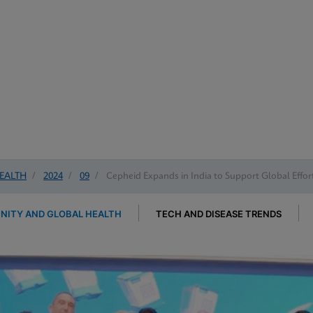
EALTH
/
2024
/
09
/
Cepheid Expands in India to Support Global Effort
ITY AND GLOBAL HEALTH
TECH AND DISEASE TRENDS