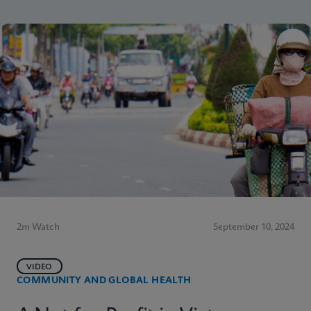
2m Watch
September 10, 2024
VIDEO
COMMUNITY AND GLOBAL HEALTH