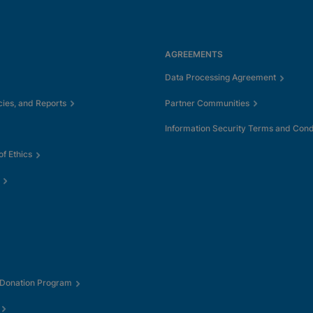
AGREEMENTS
Data Processing Agreement
cies, and Reports
Partner Communities
Information Security Terms and Cond
f Ethics
 Donation Program