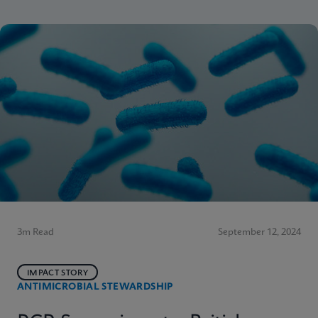
3m Read
September 12, 2024
IMPACT STORY
ANTIMICROBIAL STEWARDSHIP