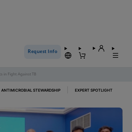
Request Info
s in Fight Against TB
ANTIMICROBIAL STEWARDSHIP
EXPERT SPOTLIGHT