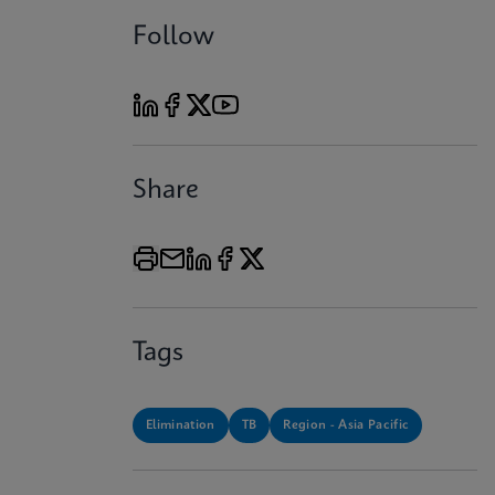
Follow
Share
Tags
Elimination
TB
Region - Asia Pacific