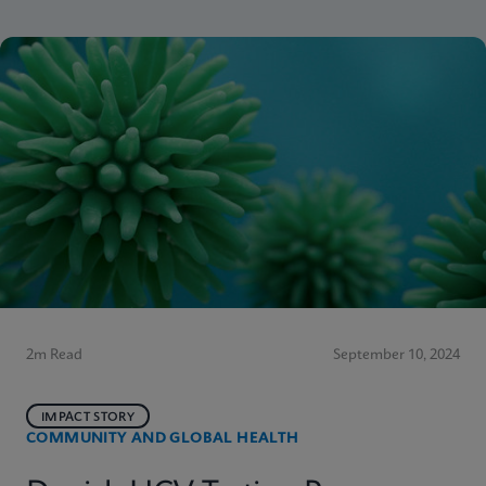
2m Read
September 10, 2024
IMPACT STORY
COMMUNITY AND GLOBAL HEALTH