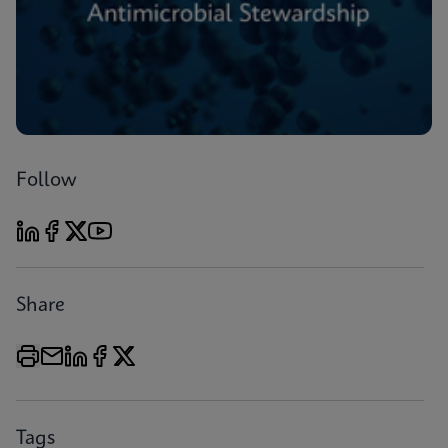
Follow
Share
Tags