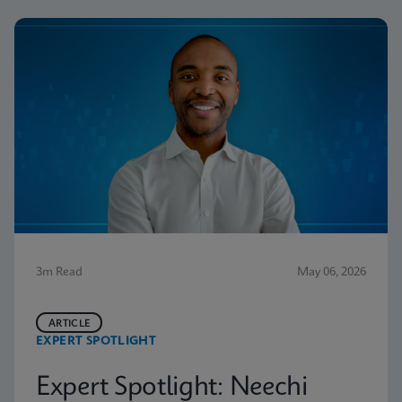
3m Read
May 06, 2026
ARTICLE
EXPERT SPOTLIGHT
Expert Spotlight: Neechi