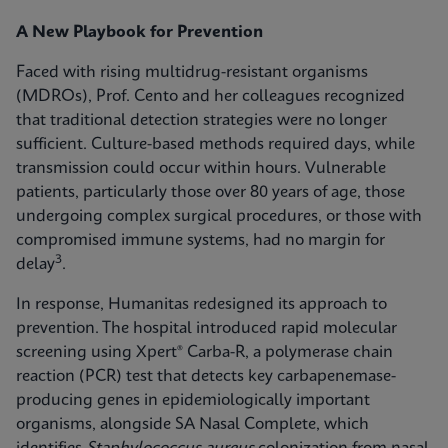
A New Playbook for Prevention
Faced with rising multidrug-resistant organisms
(MDROs), Prof. Cento and her colleagues recognized
that traditional detection strategies were no longer
sufficient. Culture-based methods required days, while
transmission could occur within hours. Vulnerable
patients, particularly those over 80 years of age, those
undergoing complex surgical procedures, or those with
compromised immune systems, had no margin for
3
delay
.
In response, Humanitas redesigned its approach to
prevention. The hospital introduced rapid molecular
screening using Xpert® Carba-R, a polymerase chain
reaction (PCR) test that detects key carbapenemase-
producing genes in epidemiologically important
organisms, alongside SA Nasal Complete, which