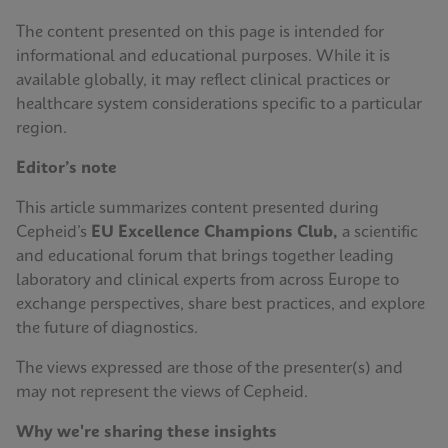
The content presented on this page is intended for
informational and educational purposes. While it is
available globally, it may reflect clinical practices or
healthcare system considerations specific to a particular
region.
Editor’s note
This article summarizes content presented during
Cepheid’s
EU Excellence Champions Club,
a scientific
and educational forum that brings together leading
laboratory and clinical experts from across Europe to
exchange perspectives, share best practices, and explore
the future of diagnostics.
The views expressed are those of the presenter(s) and
may not represent the views of Cepheid.
Why we're sharing these insights