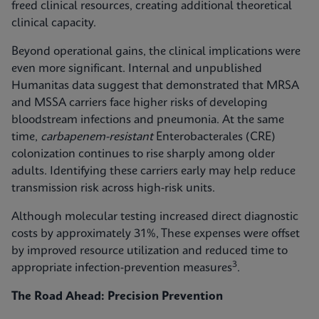
freed clinical resources, creating additional theoretical
clinical capacity.
Beyond operational gains, the clinical implications were
even more significant. Internal and unpublished
Humanitas data suggest that demonstrated that MRSA
and MSSA carriers face higher risks of developing
bloodstream infections and pneumonia. At the same
time,
carbapenem-resistant
Enterobacterales (CRE)
colonization continues to rise sharply among older
adults. Identifying these carriers early may help reduce
transmission risk across high‑risk units.
Although molecular testing increased direct diagnostic
costs by approximately 31%, These expenses were offset
by improved resource utilization and reduced time to
3
appropriate infection‑prevention measures
.
The Road Ahead: Precision Prevention