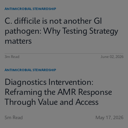
ANTIMICROBIAL STEWARDSHIP
C. difficile is not another GI
pathogen: Why Testing Strategy
matters
3m Read
June 02, 2026
ANTIMICROBIAL STEWARDSHIP
Diagnostics Intervention:
Reframing the AMR Response
Through Value and Access
5m Read
May 17, 2026