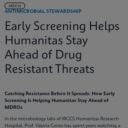
ARTICLE
ANTIMICROBIAL STEWARDSHIP
Early Screening Helps
Humanitas Stay
Ahead of Drug
Resistant Threats
Catching Resistance Before It Spreads: How Early
Screening Is Helping Humanitas Stay Ahead of
MDROs
In the microbiology labs of IRCCS Humanitas Research
Hospital, Prof. Valeria Cento has spent years watching a