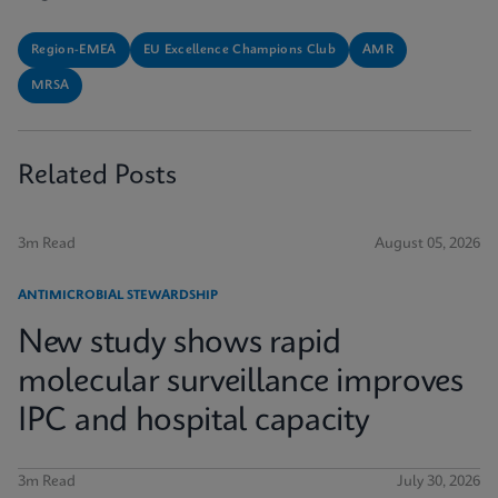
Region-EMEA
EU Excellence Champions Club
AMR
MRSA
Related Posts
3m Read
August 05, 2026
ANTIMICROBIAL STEWARDSHIP
New study shows rapid
molecular surveillance improves
IPC and hospital capacity
3m Read
July 30, 2026