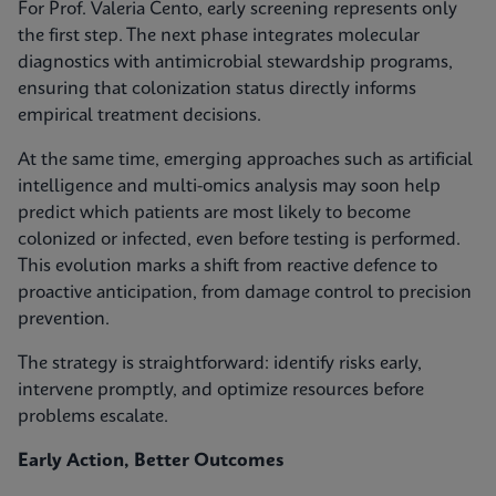
For Prof. Valeria Cento, early screening represents only
the first step. The next phase integrates molecular
diagnostics with antimicrobial stewardship programs,
ensuring that colonization status directly informs
empirical treatment decisions.
At the same time, emerging approaches such as artificial
intelligence and multi-omics analysis may soon help
predict which patients are most likely to become
colonized or infected, even before testing is performed.
This evolution marks a shift from reactive defence to
proactive anticipation, from damage control to precision
prevention.
The strategy is straightforward: identify risks early,
intervene promptly, and optimize resources before
problems escalate.
Early Action, Better Outcomes