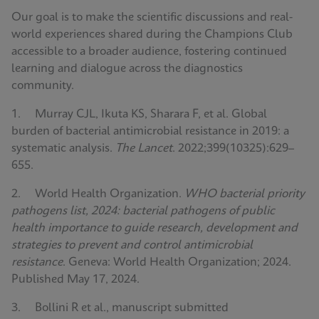
Our goal is to make the scientific discussions and real-
world experiences shared during the Champions Club
accessible to a broader audience, fostering continued
learning and dialogue across the diagnostics
community.
1. Murray CJL, Ikuta KS, Sharara F, et al. Global
burden of bacterial antimicrobial resistance in 2019: a
systematic analysis.
The Lancet
. 2022;399(10325):629–
655.
2. World Health Organization.
WHO bacterial priority
pathogens list, 2024: bacterial pathogens of public
health importance to guide research, development and
strategies to prevent and control antimicrobial
resistance
. Geneva: World Health Organization; 2024.
Published May 17, 2024.
3. Bollini R et al., manuscript submitted