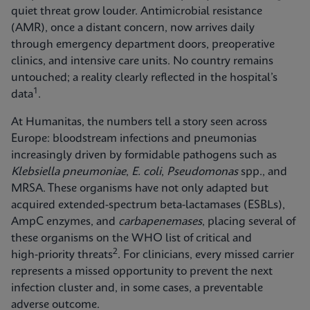
quiet threat grow louder. Antimicrobial resistance
(AMR), once a distant concern, now arrives daily
through emergency department doors, preoperative
clinics, and intensive care units. No country remains
untouched; a reality clearly reflected in the hospital’s
1
data
.
At Humanitas, the numbers tell a story seen across
Europe: bloodstream infections and pneumonias
increasingly driven by formidable pathogens such as
Klebsiella pneumoniae
,
E. coli
,
Pseudomonas
spp., and
MRSA. These organisms have not only adapted but
acquired extended-spectrum beta-lactamases (ESBLs),
AmpC enzymes, and
carbapenemases
, placing several of
these organisms on the WHO list of critical and
2
high‑priority threats
. For clinicians, every missed carrier
represents a missed opportunity to prevent the next
infection cluster and, in some cases, a preventable
adverse outcome.