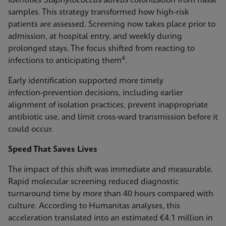
identifies
Staphylococcus aureus
colonization from nasal
samples. This strategy transformed how high-risk
patients are assessed. Screening now takes place prior to
admission, at hospital entry, and weekly during
prolonged stays. The focus shifted from reacting to
4
infections to anticipating them
.
Early identification supported more timely
infection‑prevention decisions, including earlier
alignment of isolation practices, prevent inappropriate
antibiotic use, and limit cross-ward transmission before it
could occur.
Speed That Saves Lives
The impact of this shift was immediate and measurable.
Rapid molecular screening reduced diagnostic
turnaround time by more than 40 hours compared with
culture. According to Humanitas analyses, this
acceleration translated into an estimated €4.1 million in