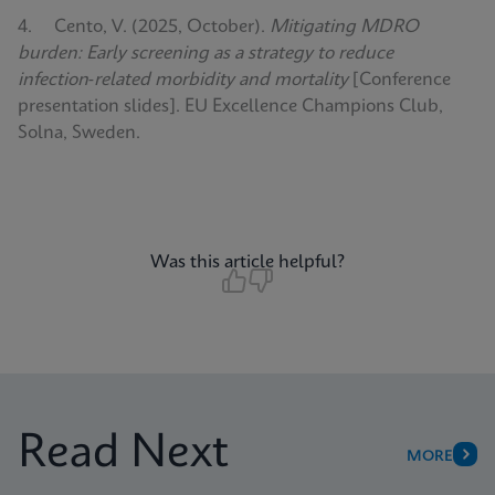
4. Cento, V. (2025, October).
Mitigating MDRO
burden: Early screening as a strategy to reduce
infection‑related morbidity and mortality
[Conference
presentation slides]. EU Excellence Champions Club,
Solna, Sweden.
Was this article helpful?
Read Next
MORE