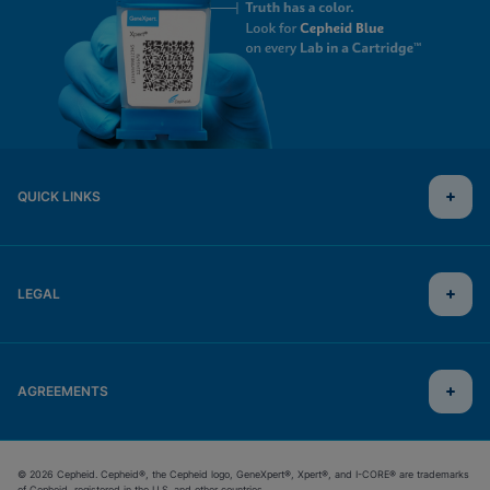
QUICK LINKS
LEGAL
AGREEMENTS
© 2026 Cepheid. Cepheid®, the Cepheid logo, GeneXpert®, Xpert®, and I-CORE® are trademarks
of Cepheid, registered in the U.S. and other countries.