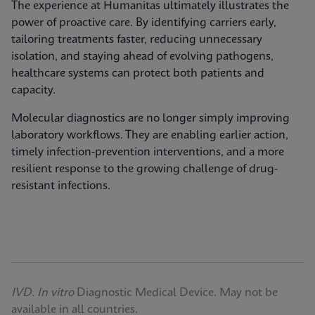
The experience at Humanitas ultimately illustrates the
power of proactive care. By identifying carriers early,
tailoring treatments faster, reducing unnecessary
isolation, and staying ahead of evolving pathogens,
healthcare systems can protect both patients and
capacity.
Molecular diagnostics are no longer simply improving
laboratory workflows. They are enabling earlier action,
timely infection‑prevention interventions, and a more
resilient response to the growing challenge of drug-
resistant infections.
IVD. In vitro
Diagnostic Medical Device. May not be
available in all countries.