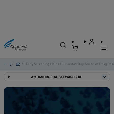
2026
/
02
/
Early Screening Helps Humanitas Stay Ahead of Drug Resi
ANTIMICROBIAL STEWARDSHIP