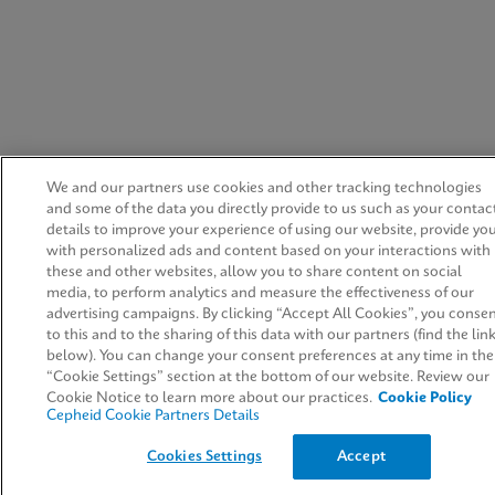
We and our partners use cookies and other tracking technologies
and some of the data you directly provide to us such as your contac
details to improve your experience of using our website, provide yo
with personalized ads and content based on your interactions with
these and other websites, allow you to share content on social
media, to perform analytics and measure the effectiveness of our
advertising campaigns. By clicking “Accept All Cookies”, you conse
to this and to the sharing of this data with our partners (find the lin
below). You can change your consent preferences at any time in the
“Cookie Settings” section at the bottom of our website. Review our
Cookie Notice to learn more about our practices.
Cookie Policy
Cepheid Cookie Partners Details
Cookies Settings
Accept