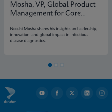
Mosha, VP, Global Product
Management for Core
Infectious Diseases
Neechi Mosha shares his insights on leadership,
innovation, and global impact in infectious
disease diagnostics.